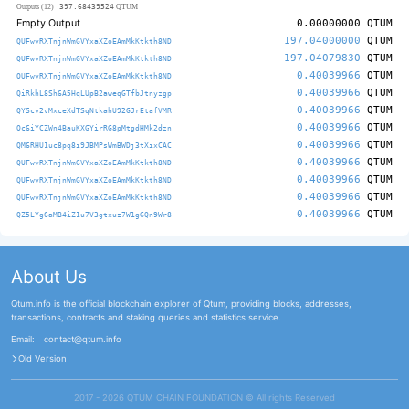
397.68439524
Outputs (12)
QTUM
Empty Output
0.00000000
QTUM
197.04000000
QTUM
QUFwvRXTnjnWmGVYxaXZoEAmMkKtkth8ND
197.04079830
QTUM
QUFwvRXTnjnWmGVYxaXZoEAmMkKtkth8ND
0.40039966
QTUM
QUFwvRXTnjnWmGVYxaXZoEAmMkKtkth8ND
0.40039966
QTUM
QiRkhL8Sh6A5HqLUpB2aweqGTfbJtnyzgp
0.40039966
QTUM
QYScv2vMxceXdTSqNtkahU92GJrEtafVMR
0.40039966
QTUM
Qc6iYCZWn4BauKXGYirRG8pMtgdHMk2dzn
0.40039966
QTUM
QM6RHU1uc8pq8i9JBMPsWmBWDj3tXixCAC
0.40039966
QTUM
QUFwvRXTnjnWmGVYxaXZoEAmMkKtkth8ND
0.40039966
QTUM
QUFwvRXTnjnWmGVYxaXZoEAmMkKtkth8ND
0.40039966
QTUM
QUFwvRXTnjnWmGVYxaXZoEAmMkKtkth8ND
0.40039966
QTUM
QZ5LYg6aMB4iZ1u7V3gtxuz7W1gGQn9Wr8
About Us
Qtum.info is the official blockchain explorer of Qtum, providing blocks, addresses,
transactions, contracts and staking queries and statistics service.
Email:
contact@qtum.info
Old Version
2017 - 2026 QTUM CHAIN FOUNDATION ©️ All rights Reserved