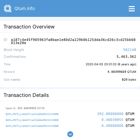
Qtum.info
Transaction Overview
ID
a187c4e45f905963fa8bae1e80d2a229b0b125dda36cd26c3cd25bb68
013e28e
Block Height
582148
Confirmations
5,463,362
Time
2020-04-05 20:01:20 (
6 years ago
)
Reward
4.00399669
QTUM
Size (
rawtx
)
820
bytes
Transaction Details
393.68039855
Inputs (3)
QTUM
392.88000000
QTUM
QUFwvRXTnjnWmGVYxaXZoEAmMkKtkth8ND
0.40039855
QTUM
QUFwvRXTnjnWmGVYxaXZoEAmMkKtkth8ND
0.40000000
QTUM
QUFwvRXTnjnWmGVYxaXZoEAmMkKtkth8ND