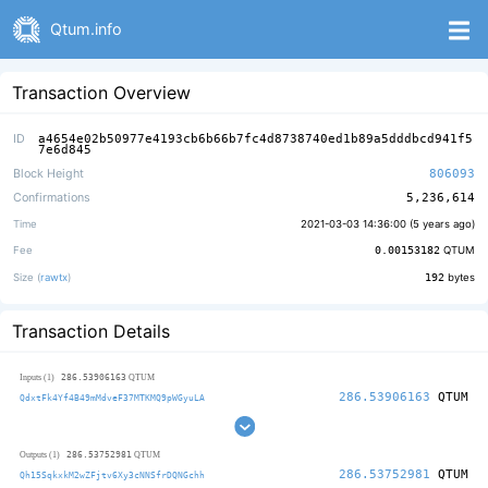
Qtum.info
Transaction Overview
ID
a4654e02b50977e4193cb6b66b7fc4d8738740ed1b89a5dddbcd941f5
7e6d845
Block Height
806093
Confirmations
5,236,614
Time
2021-03-03 14:36:00 (
5 years ago
)
Fee
0.00153182
QTUM
Size (
rawtx
)
192
bytes
Transaction Details
286.53906163
Inputs (1)
QTUM
286.53906163
QTUM
QdxtFk4Yf4B49mMdveF37MTKMQ9pWGyuLA
286.53752981
Outputs (1)
QTUM
286.53752981
QTUM
Qh15SqkxkM2wZFjtv6Xy3cNNSfrDQNGchh