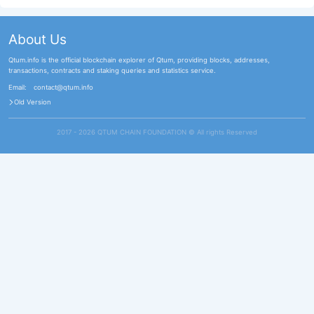
About Us
Qtum.info is the official blockchain explorer of Qtum, providing blocks, addresses,
transactions, contracts and staking queries and statistics service.
Email:
contact@qtum.info
Old Version
2017 - 2026 QTUM CHAIN FOUNDATION ©️ All rights Reserved