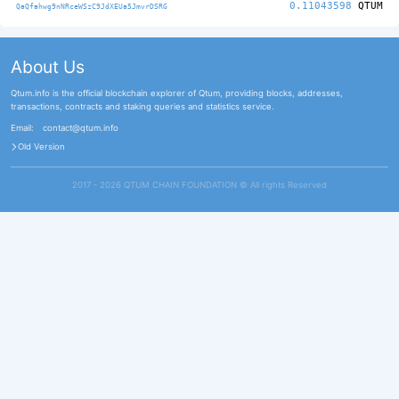
0.11043598
QTUM
QaQfahwg9nNRceWSzC9JdXEUa5JmvrDSRG
About Us
Qtum.info is the official blockchain explorer of Qtum, providing blocks, addresses,
transactions, contracts and staking queries and statistics service.
Email:
contact@qtum.info
Old Version
2017 - 2026 QTUM CHAIN FOUNDATION ©️ All rights Reserved