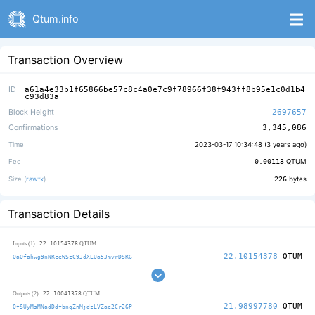
Qtum.info
Transaction Overview
ID
a61a4e33b1f65866be57c8c4a0e7c9f78966f38f943ff8b95e1c0d1b4
c93d83a
Block Height
2697657
Confirmations
3,345,086
Time
2023-03-17 10:34:48 (
3 years ago
)
Fee
0.00113
QTUM
Size (
rawtx
)
226
bytes
Transaction Details
22.10154378
Inputs (1)
QTUM
22.10154378
QTUM
QaQfahwg9nNRceWSzC9JdXEUa5JmvrDSRG
22.10041378
Outputs (2)
QTUM
21.98997780
QTUM
QfSUyMsMNadDdfbnqZnMjdzLVZae2Cr26P