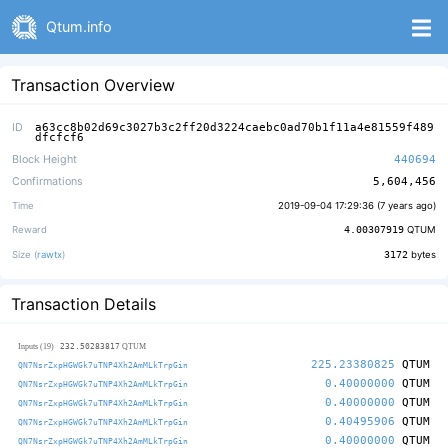
Qtum.info
Transaction Overview
ID
a63cc8b02d69c3027b3c2ff20d3224caebc0ad70b1f11a4e81559f489
dfcfcf6
Block Height
440694
Confirmations
5,604,456
Time
2019-09-04 17:29:36 (
7 years ago
)
Reward
4.00307919
QTUM
Size (
rawtx
)
3172
bytes
Transaction Details
232.50283817
Inputs (19)
QTUM
225.23380825
QTUM
QN7NsrZxpHGWGk7uTNP4Xh2AmMLkTrpGin
0.40000000
QTUM
QN7NsrZxpHGWGk7uTNP4Xh2AmMLkTrpGin
0.40000000
QTUM
QN7NsrZxpHGWGk7uTNP4Xh2AmMLkTrpGin
0.40495906
QTUM
QN7NsrZxpHGWGk7uTNP4Xh2AmMLkTrpGin
0.40000000
QTUM
QN7NsrZxpHGWGk7uTNP4Xh2AmMLkTrpGin