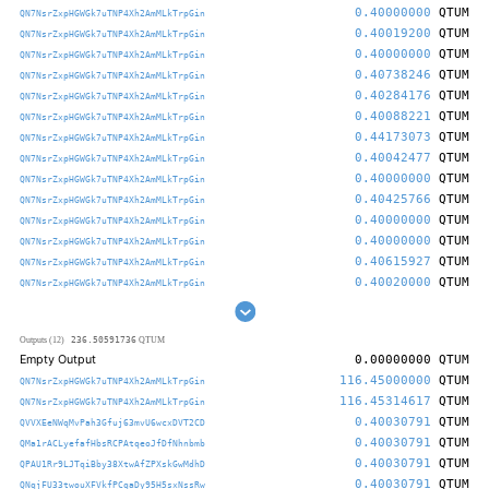
0.40000000
QTUM
QN7NsrZxpHGWGk7uTNP4Xh2AmMLkTrpGin
0.40019200
QTUM
QN7NsrZxpHGWGk7uTNP4Xh2AmMLkTrpGin
0.40000000
QTUM
QN7NsrZxpHGWGk7uTNP4Xh2AmMLkTrpGin
0.40738246
QTUM
QN7NsrZxpHGWGk7uTNP4Xh2AmMLkTrpGin
0.40284176
QTUM
QN7NsrZxpHGWGk7uTNP4Xh2AmMLkTrpGin
0.40088221
QTUM
QN7NsrZxpHGWGk7uTNP4Xh2AmMLkTrpGin
0.44173073
QTUM
QN7NsrZxpHGWGk7uTNP4Xh2AmMLkTrpGin
0.40042477
QTUM
QN7NsrZxpHGWGk7uTNP4Xh2AmMLkTrpGin
0.40000000
QTUM
QN7NsrZxpHGWGk7uTNP4Xh2AmMLkTrpGin
0.40425766
QTUM
QN7NsrZxpHGWGk7uTNP4Xh2AmMLkTrpGin
0.40000000
QTUM
QN7NsrZxpHGWGk7uTNP4Xh2AmMLkTrpGin
0.40000000
QTUM
QN7NsrZxpHGWGk7uTNP4Xh2AmMLkTrpGin
0.40615927
QTUM
QN7NsrZxpHGWGk7uTNP4Xh2AmMLkTrpGin
0.40020000
QTUM
QN7NsrZxpHGWGk7uTNP4Xh2AmMLkTrpGin
236.50591736
Outputs (12)
QTUM
Empty Output
0.00000000
QTUM
116.45000000
QTUM
QN7NsrZxpHGWGk7uTNP4Xh2AmMLkTrpGin
116.45314617
QTUM
QN7NsrZxpHGWGk7uTNP4Xh2AmMLkTrpGin
0.40030791
QTUM
QVVXEeNWqMvPah3Gfuj63mvU6wcxDVT2CD
0.40030791
QTUM
QMa1rACLyefafHbsRCPAtqeoJfDfNhnbmb
0.40030791
QTUM
QPAU1Rr9LJTqiBby38XtwAfZPXskGwMdhD
0.40030791
QTUM
QNqjFU33twouXFVkfPCqaDy95H5sxNssRw