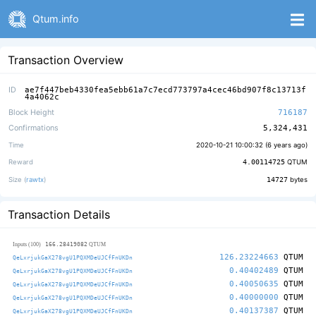
Qtum.info
Transaction Overview
ID
ae7f447beb4330fea5ebb61a7c7ecd773797a4cec46bd907f8c13713f
4a4062c
Block Height
716187
Confirmations
5,324,431
Time
2020-10-21 10:00:32 (
6 years ago
)
Reward
4.00114725
QTUM
Size (
rawtx
)
14727
bytes
Transaction Details
166.28419082
Inputs (100)
QTUM
126.23224663
QTUM
QeLxrjukGaX278vgU1PQXMDeUJCfFnUKDn
0.40402489
QTUM
QeLxrjukGaX278vgU1PQXMDeUJCfFnUKDn
0.40050635
QTUM
QeLxrjukGaX278vgU1PQXMDeUJCfFnUKDn
0.40000000
QTUM
QeLxrjukGaX278vgU1PQXMDeUJCfFnUKDn
0.40137387
QTUM
QeLxrjukGaX278vgU1PQXMDeUJCfFnUKDn