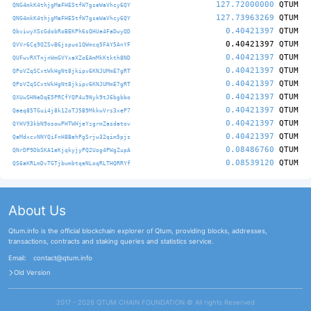
127.72000000
QTUM
QNG4mkK4thjgMaFHEStfW7gseWaVhcy6QY
127.73963269
QTUM
QNG4mkK4thjgMaFHEStfW7gseWaVhcy6QY
0.40421397
QTUM
QbviwyXScGdobRoBEKPh6sQHUe4FaDwyQD
0.40421397
QTUM
QVVr6Cq9QZSvB6jspuo1QWmcq5FAY5AnYF
0.40421397
QTUM
QUFwvRXTnjnWmGVYxaXZoEAmMkKtkth8ND
0.40421397
QTUM
QPoVZqSCxtWkHgNt8jkipv6KNJUMmE7gRT
0.40421397
QTUM
QPoVZqSCxtWkHgNt8jkipv6KNJUMmE7gRT
0.40421397
QTUM
QXUwSHNeDqE5PRCfYQP4u9Nyk9tJ6bgbbo
0.40421397
QTUM
Qaeq85TGui4j8k12oTJ5B9MkkwVrs3xeP7
0.40421397
QTUM
QYHV93kbN9osowPHTWHjeYzgrmZasdatov
0.40421397
QTUM
QaMdxcvNNYQiFnH8BehPgSrjw32qim5pjs
0.08486760
QTUM
QNrDP9DbSKA1eKjqkyjyPQ2Uog4PWgZupA
0.08539120
QTUM
QS6aKRLmDvTGTjbwmbtqeNLoqRLTHQRRYf
About Us
Qtum.info is the official blockchain explorer of Qtum, providing blocks, addresses,
transactions, contracts and staking queries and statistics service.
Email:
contact@qtum.info
Old Version
2017 - 2026 QTUM CHAIN FOUNDATION ©️ All rights Reserved