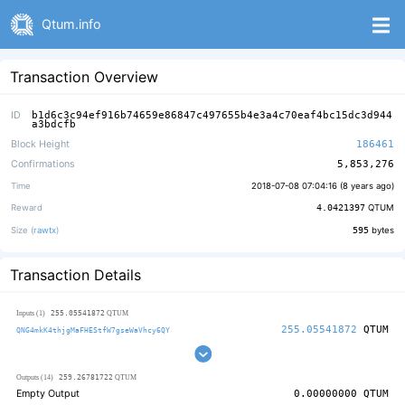
Qtum.info
Transaction Overview
ID
b1d6c3c94ef916b74659e86847c497655b4e3a4c70eaf4bc15dc3d944
a3bdcfb
Block Height
186461
Confirmations
5,853,276
Time
2018-07-08 07:04:16 (
8 years ago
)
Reward
4.0421397
QTUM
Size (
rawtx
)
595
bytes
Transaction Details
255.05541872
Inputs (1)
QTUM
255.05541872
QTUM
QNG4mkK4thjgMaFHEStfW7gseWaVhcy6QY
259.26781722
Outputs (14)
QTUM
Empty Output
0.00000000
QTUM