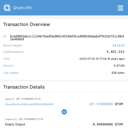
Qtum.info
Transaction Overview
ID
b2e0883de1c1134676ad5bd8914556659ce80850ddabdf9326f31c064
1e4b0e9
Block Height
641019
Confirmations
5,401,552
Time
2020-07-02 01:17:04 (
6 years ago
)
Reward
4
QTUM
Size (
rawtx
)
526
bytes
Transaction Details
287.97000000
Inputs (1)
QTUM
287.97000000
QTUM
Qhyek8Kn36vCKSdkcmbSFdR1XfKRKGX6hP
291.97000000
Outputs (12)
QTUM
Empty Output
0.00000000
QTUM