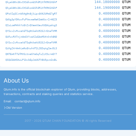
144.18000000
QTUM
Qhyek8Kn36vCKSdkcmbSFdR1XfKRKGX6hP
144.19000000
QTUM
Qhyek8Kn36vCKSdkcmbSFdR1XfKRKGX6hP
0.40000000
QTUM
QPoVZqSCxtWkHgNt8jkipv6KNJUMmE7gRT
0.40000000
QTUM
QdUg3pYDKwxPuPVeveeNeK3aWUcrZrHEZ5
0.40000000
QTUM
QZuLsaM4kkYsEtZxQXaatGauXUQAipdcgS
0.40000000
QTUM
QYScv2vMxceXdTSqNtkahU92GJrEtafVMR
0.40000000
QTUM
QUFwvRXTnjnWmGVYxaXZoEAmMkKtkth8ND
0.40000000
QTUM
QYScv2vMxceXdTSqNtkahU92GJrEtafVMR
0.40000000
QTUM
QiKgZ4rWmkLaNuEtuhtP2L2ESqtgZavDLS
0.40000000
QTUM
QNTEmKf7bfMVGztneGYaGqfuZzX5crmEY7
0.40000000
QTUM
QSQd3AHSHuLP1bvbEpJeU6fV8U5pvm3cBL
About Us
Qtum.info is the official blockchain explorer of Qtum, providing blocks, addresses,
transactions, contracts and staking queries and statistics service.
Email:
contact@qtum.info
Old Version
2017 - 2026 QTUM CHAIN FOUNDATION ©️ All rights Reserved