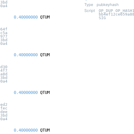
c3bd
Type
pubkeyhash
20a4
Script
OP_DUP OP_HASH
bb4ef12ce659a8
0.40000000
QTUM
SIG
364f
9c5a
d977
c3bd
20a4
0.40000000
QTUM
4d30
84f7
ba8d
c3bd
20a4
0.40000000
QTUM
ded2
0fec
9dee
c3bd
20a4
0.40000000
QTUM