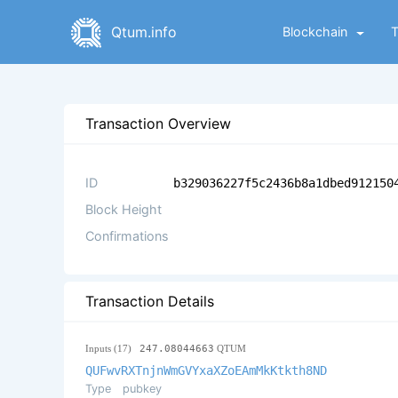
Qtum.info
Blockchain
Transaction Overview
ID
b329036227f5c2436b8a1dbed912150
Block Height
Confirmations
Transaction Details
Inputs (17)
247.08044663
QTUM
QUFwvRXTnjnWmGVYxaXZoEAmMkKtkth8ND
Type
pubkey