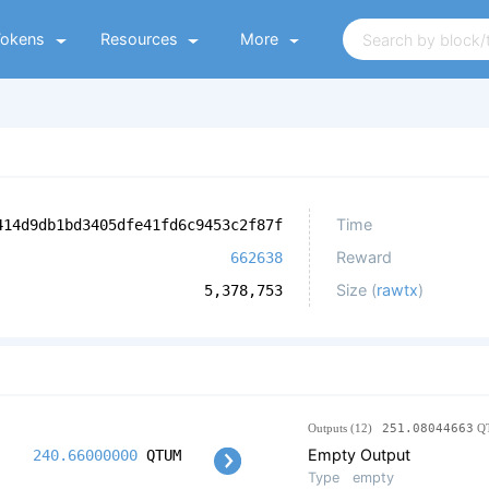
Tokens
Resources
More
Time
414d9db1bd3405dfe41fd6c9453c2f87f
Reward
662638
Size (
rawtx
)
5,378,753
Outputs (12)
251.08044663
Q
Empty Output
240.66000000
QTUM
Type
empty