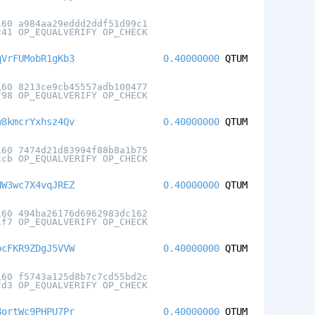
160 a984aa29eddd2ddf51d99c1
241 OP_EQUALVERIFY OP_CHECK
qVrFUMobR1gKb3
0.40000000
QTUM
160 8213ce9cb45557adb100477
f98 OP_EQUALVERIFY OP_CHECK
w8kmcrYxhsz4Qv
0.40000000
QTUM
160 7474d21d83994f88b8a1b75
ccb OP_EQUALVERIFY OP_CHECK
NW3wc7X4vqJREZ
0.40000000
QTUM
160 494ba26176d6962983dc162
1f7 OP_EQUALVERIFY OP_CHECK
bcFKR9ZDgJ5VVW
0.40000000
QTUM
160 f5743a125d8b7c7cd55bd2c
fd3 OP_EQUALVERIFY OP_CHECK
8ortWc9PHPU7Pr
0.40000000
QTUM