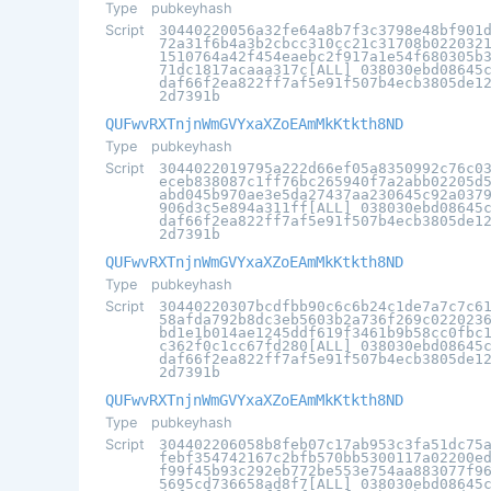
Type
pubkeyhash
Script
30440220056a32fe64a8b7f3c3798e48bf901
72a31f6b4a3b2cbcc310cc21c31708b022032
1510764a42f454eaebc2f917a1e54f680305b
71dc1817acaaa317c[ALL] 038030ebd08645
daf66f2ea822ff7af5e91f507b4ecb3805de1
2d7391b
QUFwvRXTnjnWmGVYxaXZoEAmMkKtkth8ND
Type
pubkeyhash
Script
3044022019795a222d66ef05a8350992c76c0
eceb838087c1ff76bc265940f7a2abb02205d
abd045b970ae3e5da27437aa230645c92a037
906d3c5e894a311ff[ALL] 038030ebd08645
daf66f2ea822ff7af5e91f507b4ecb3805de1
2d7391b
QUFwvRXTnjnWmGVYxaXZoEAmMkKtkth8ND
Type
pubkeyhash
Script
30440220307bcdfbb90c6c6b24c1de7a7c7c6
58afda792b8dc3eb5603b2a736f269c022023
bd1e1b014ae1245ddf619f3461b9b58cc0fbc
c362f0c1cc67fd280[ALL] 038030ebd08645
daf66f2ea822ff7af5e91f507b4ecb3805de1
2d7391b
QUFwvRXTnjnWmGVYxaXZoEAmMkKtkth8ND
Type
pubkeyhash
Script
304402206058b8feb07c17ab953c3fa51dc75
febf354742167c2bfb570bb5300117a02200e
f99f45b93c292eb772be553e754aa883077f9
5695cd736658ad8f7[ALL] 038030ebd08645