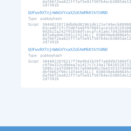
daf66f2ea822ff7af5e91f507b4ecb3805de1
2d7391b
QUFwvRXTnjnWmGVYxaXZoEAmMkKtkth8ND
Type
pubkeyhash
Script
30440220719db86d82961d6121e749ecb8898
03ca4871fcf5d6f449f979091ace1dc022030
9d2b22a242f91b58dfcecafc41a6c7d42b0d6
897a8ade63581c231[ALL] 038030ebd08645
daf66f2ea822ff7af5e91f507b4ecb3805de1
2d7391b
QUFwvRXTnjnWmGVYxaXZoEAmMkKtkth8ND
Type
pubkeyhash
Script
3044022076217f78e9b41b29f7a0dd925860f
c6f9a322cd9dea7a1417c7c19a17041022073
599bc2a3fdd847917eb9604bc56e535337dd4
dbf9662f96c14f4e9[ALL] 038030ebd08645
daf66f2ea822ff7af5e91f507b4ecb3805de1
2d7391b