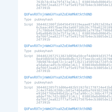
763b74c83a79f473a[ALL] 038030ebd08645
daf66f2ea822ff7af5e91f507b4ecb3805de1
2d7391b
QUFwvRXTnjnWmGVYxaXZoEAmMkKtkth8ND
Type
pubkeyhash
Script
304402200f1b0456459319eaae873d923d20a
6cbaac4957bae39a3a60716b20c7f0a022018
1fc786b447beb7e0566466b861a7978af7908
b4ba884b1b2e75f3a[ALL] 038030ebd08645
daf66f2ea822ff7af5e91f507b4ecb3805de1
2d7391b
QUFwvRXTnjnWmGVYxaXZoEAmMkKtkth8ND
Type
pubkeyhash
Script
3044022072513823d856a50cef448693d357f
0e450bb507e3b9e0bdbc521f5ee1bce022079
78b9878cda072c1ca4f12b211450558272dfc
a5dabacad5cbc6b6e[ALL] 038030ebd08645
daf66f2ea822ff7af5e91f507b4ecb3805de1
2d7391b
QUFwvRXTnjnWmGVYxaXZoEAmMkKtkth8ND
Type
pubkeyhash
Script
304402205f53d06e482b5192f61778724e41b
2c4e3f40c0208ccb01e7404a0baf693022007
e9104776be94bd1bca75afa90cc2c36bc47f2
a8def70c7d2c88bf3[ALL] 038030ebd08645
daf66f2ea822ff7af5e91f507b4ecb3805de1
2d7391b
QUFwvRXTnjnWmGVYxaXZoEAmMkKtkth8ND