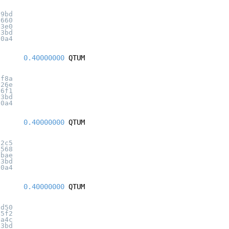
d9bd
1660
33e0
c3bd
20a4
0.40000000
QTUM
3f8a
526e
96f1
c3bd
20a4
0.40000000
QTUM
12c5
6568
1bae
c3bd
20a4
0.40000000
QTUM
ad50
d5f2
6a4c
c3bd