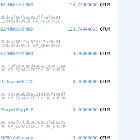
oEAmMkKtkth8ND
123.74000000
QTUM
c3bddaf66f2ea822ff7af5e91
e120a42d7391b OP_CHECKSIG
oEAmMkKtkth8ND
123.74044663
QTUM
c3bddaf66f2ea822ff7af5e91
e120a42d7391b OP_CHECKSIG
oEAmMkKtkth8ND
0.40000000
QTUM
160 53f6dc6a60a98921a3d72ae
d38 OP_EQUALVERIFY OP_CHECK
ZJzJnwxaw3nfVC
0.40000000
QTUM
160 dbc90eb3be32181b0f10edf
73e OP_EQUALVERIFY OP_CHECK
zMkxjxFKSpjBsP
0.40000000
QTUM
160 e6ef67bd030706c2febb333
546 OP_EQUALVERIFY OP_CHECK
gSKPKtGdSavnpy
0.40000000
QTUM