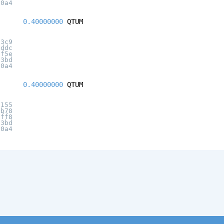
20a4
0.40000000
QTUM
03c9
8ddc
8f5e
c3bd
20a4
0.40000000
QTUM
2155
2b78
9ff8
c3bd
20a4