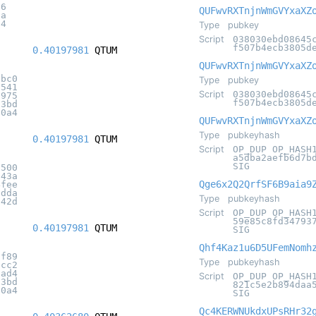
86
QUFwvRXTnjnWmGVYxaXZ
6a
f4
Type
pubkey
Script
038030ebd08645
f507b4ecb3805d
0.40197981
QTUM
QUFwvRXTnjnWmGVYxaXZ
abc0
Type
pubkey
6541
Script
038030ebd08645
f975
f507b4ecb3805d
c3bd
20a4
QUFwvRXTnjnWmGVYxaXZ
Type
pubkeyhash
0.40197981
QTUM
Script
OP_DUP OP_HASH
a5dba2aefb6d7b
SIG
5500
643a
Qge6x2Q2QrfSF6B9aia9
4fee
bdda
Type
pubkeyhash
a42d
Script
OP_DUP OP_HASH
59e85c8fd34793
0.40197981
QTUM
SIG
Qhf4Kaz1u6D5UFemNomh
2f89
Type
pubkeyhash
9cc2
bad4
Script
OP_DUP OP_HASH
c3bd
821c5e2b894daa
20a4
SIG
Qc4KERWNUkdxUPsRHr32