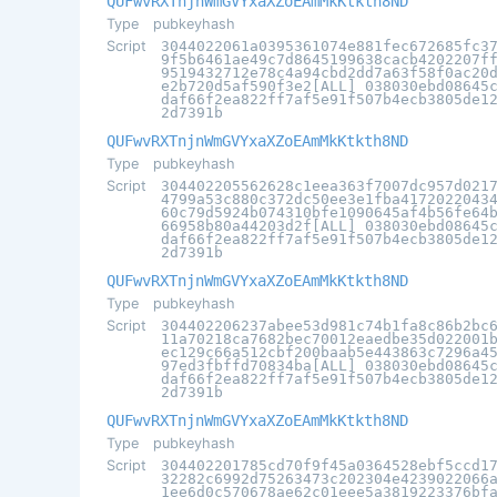
QUFwvRXTnjnWmGVYxaXZoEAmMkKtkth8ND
Type
pubkeyhash
Script
3044022061a0395361074e881fec672685fc3
9f5b6461ae49c7d8645199638cacb4202207f
9519432712e78c4a94cbd2dd7a63f58f0ac20
e2b720d5af590f3e2[ALL] 038030ebd08645
daf66f2ea822ff7af5e91f507b4ecb3805de1
2d7391b
QUFwvRXTnjnWmGVYxaXZoEAmMkKtkth8ND
Type
pubkeyhash
Script
304402205562628c1eea363f7007dc957d021
4799a53c880c372dc50ee3e1fba4172022043
60c79d5924b074310bfe1090645af4b56fe64
66958b80a44203d2f[ALL] 038030ebd08645
daf66f2ea822ff7af5e91f507b4ecb3805de1
2d7391b
QUFwvRXTnjnWmGVYxaXZoEAmMkKtkth8ND
Type
pubkeyhash
Script
304402206237abee53d981c74b1fa8c86b2bc
11a70218ca7682bec70012eaedbe35d022001
ec129c66a512cbf200baab5e443863c7296a4
97ed3fbffd70834ba[ALL] 038030ebd08645
daf66f2ea822ff7af5e91f507b4ecb3805de1
2d7391b
QUFwvRXTnjnWmGVYxaXZoEAmMkKtkth8ND
Type
pubkeyhash
Script
304402201785cd70f9f45a0364528ebf5ccd1
32282c6992d75263473c202304e4239022066
1ee6d0c570678ae62c01eee5a3819223376bf