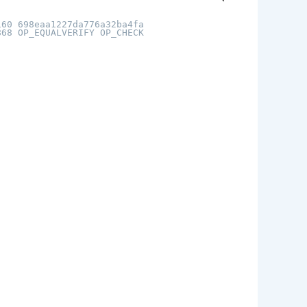
160 698eaa1227da776a32ba4fa
868 OP_EQUALVERIFY OP_CHECK