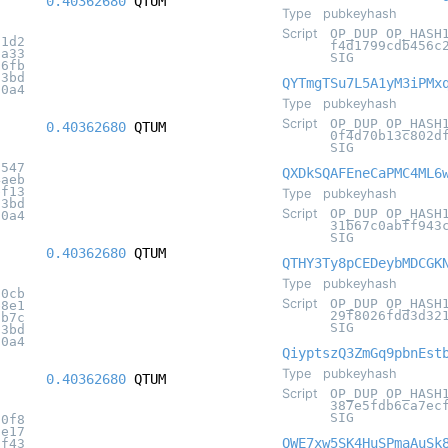
0.40362680
QTUM
Type
pubkeyhash
Script
OP_DUP OP_HASH
71d2
f4d1799cdb456c
fa33
SIG
d6fb
c3bd
QYTmgTSu7L5A1yM3iPMx
20a4
Type
pubkeyhash
Script
OP_DUP OP_HASH
0.40362680
QTUM
0f4d70b13c802d
SIG
7547
QXDkSQAFEneCaPMC4ML6
4aeb
bf13
Type
pubkeyhash
c3bd
Script
OP_DUP OP_HASH
20a4
31b67c0abff943
SIG
0.40362680
QTUM
QTHY3Ty8pCEDeybMDCGK
Type
pubkeyhash
60cb
Script
OP_DUP OP_HASH
b8e1
29f8026fdd3d32
5b7c
SIG
c3bd
20a4
QiyptszQ3ZmGq9pbnEst
Type
pubkeyhash
0.40362680
QTUM
Script
OP_DUP OP_HASH
387e5fdb6ca7ec
SIG
70f8
ae17
QWE7xw5SK4HuSPmaAuSk
af43