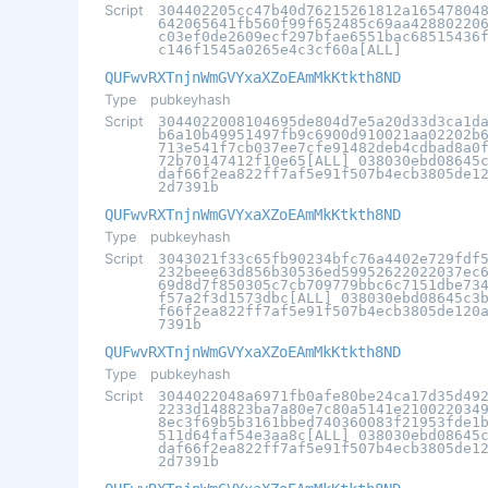
Script
304402205cc47b40d76215261812a16547804
642065641fb560f99f652485c69aa42880220
c03ef0de2609ecf297bfae6551bac68515436
c146f1545a0265e4c3cf60a[ALL]
QUFwvRXTnjnWmGVYxaXZoEAmMkKtkth8ND
Type
pubkeyhash
Script
3044022008104695de804d7e5a20d33d3ca1d
b6a10b49951497fb9c6900d910021aa02202b
713e541f7cb037ee7cfe91482deb4cdbad8a0
72b70147412f10e65[ALL] 038030ebd08645
daf66f2ea822ff7af5e91f507b4ecb3805de1
2d7391b
QUFwvRXTnjnWmGVYxaXZoEAmMkKtkth8ND
Type
pubkeyhash
Script
3043021f33c65fb90234bfc76a4402e729fdf
232beee63d856b30536ed59952622022037ec
69d8d7f850305c7cb709779bbc6c7151dbe73
f57a2f3d1573dbc[ALL] 038030ebd08645c3
f66f2ea822ff7af5e91f507b4ecb3805de120
7391b
QUFwvRXTnjnWmGVYxaXZoEAmMkKtkth8ND
Type
pubkeyhash
Script
3044022048a6971fb0afe80be24ca17d35d49
2233d148823ba7a80e7c80a5141e210022034
8ec3f69b5b3161bbed740360083f21953fde1
511d64faf54e3aa8c[ALL] 038030ebd08645
daf66f2ea822ff7af5e91f507b4ecb3805de1
2d7391b