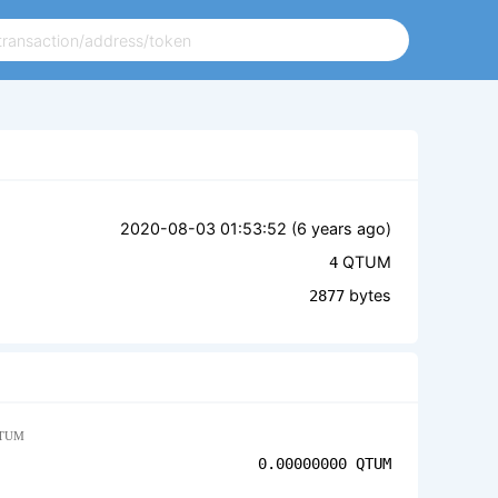
2020-08-03 01:53:52 (
6 years ago
)
QTUM
4
bytes
2877
TUM
0.00000000
QTUM