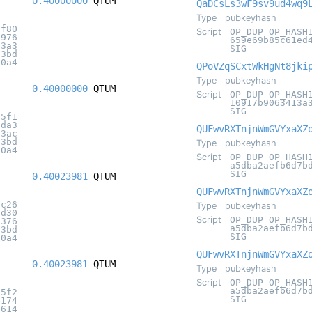
0.40000000
QTUM
QaDCsLs3wF9sv9ud4wq9
Type
pubkeyhash
df80
Script
OP_DUP OP_HASH
c976
659e69b85c61ed
a3a3
SIG
c3bd
20a4
QPoVZqSCxtWkHgNt8jki
Type
pubkeyhash
0.40000000
QTUM
Script
OP_DUP OP_HASH
10917b9063413a
SIG
f5f1
5da3
QUFwvRXTnjnWmGVYxaXZ
13ac
c3bd
Type
pubkeyhash
20a4
Script
OP_DUP OP_HASH
a5dba2aefb6d7b
SIG
0.40023981
QTUM
QUFwvRXTnjnWmGVYxaXZ
dc26
Type
pubkeyhash
5d30
Script
OP_DUP OP_HASH
5376
a5dba2aefb6d7b
c3bd
SIG
20a4
QUFwvRXTnjnWmGVYxaXZ
0.40023981
QTUM
Type
pubkeyhash
Script
OP_DUP OP_HASH
a5dba2aefb6d7b
55f2
SIG
e174
b614