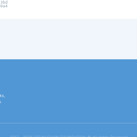
c3bd
20a4
ks,
s