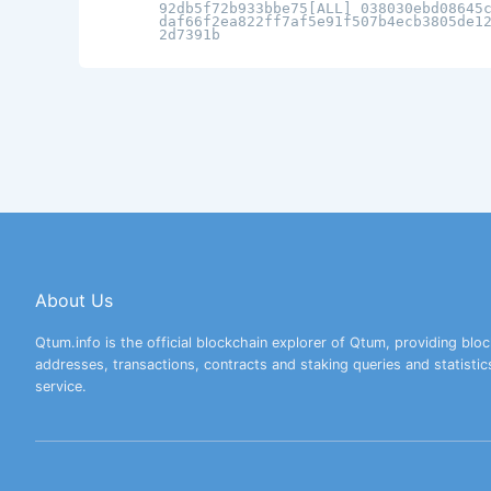
92db5f72b933bbe75[ALL] 038030ebd08645
daf66f2ea822ff7af5e91f507b4ecb3805de1
2d7391b
About Us
Qtum.info is the official blockchain explorer of Qtum, providing bloc
addresses, transactions, contracts and staking queries and statistic
service.