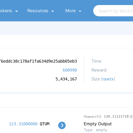
Tokens
Resources
More
Time
f6eddc38c178af1fa634d9e25abb05eb3
Reward
608990
Size (
rawtx
)
5,434,167
Outputs (11)
130.11121728
Q
Empty Output
123.31000000
QTUM
Type
empty