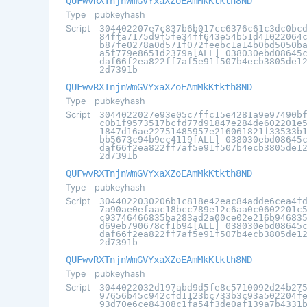
QUFwvRXTnjnWmGVYxaXZoEAmMkKtkth8ND
Type
pubkeyhash
Script
304402207e7c837b6b017cc6376c61c3dc0bc
84ffa7175d9f5fe34ff643e54b51d41022064
b87fe0278a0d571f072feebc1a14b0bd5050b
a5f779e8651d2379a[ALL] 038030ebd08645
daf66f2ea822ff7af5e91f507b4ecb3805de1
2d7391b
QUFwvRXTnjnWmGVYxaXZoEAmMkKtkth8ND
Type
pubkeyhash
Script
3044022027e93e05c7ffc15e4281a9e97490b
c0b1f9573517bcfd77d91847e284de602201e
1847d16ae22751485957e216061821f33533b
bb5673c94b9ec4119[ALL] 038030ebd08645
daf66f2ea822ff7af5e91f507b4ecb3805de1
2d7391b
QUFwvRXTnjnWmGVYxaXZoEAmMkKtkth8ND
Type
pubkeyhash
Script
3044022030206b1c818e42eac84adde6cea4f
7a90ae0efaac18bcc789e12c6aa0c0602201c
c93746466835ba283ad2a00ce02e216b94683
d69eb790678cf1b94[ALL] 038030ebd08645
daf66f2ea822ff7af5e91f507b4ecb3805de1
2d7391b
QUFwvRXTnjnWmGVYxaXZoEAmMkKtkth8ND
Type
pubkeyhash
Script
3044022032d197abd9d5fe8c5710092d24b27
97656b45c942cfd1123bc733b3c93a502204f
93d70e6ce84308c1fa54f3de0af139a7b4331