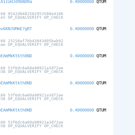
LA1zoHJd9bNXRa
0.40000000
QTUM
160 9542d8482582953588e4186
4e5 OP_EQUALVERIFY OP_CHECK
pv6KNJUMmE7gRT
0.40000000
QTUM
160 23158af7bb43843d05bab92
3ae OP_EQUALVERIFY OP_CHECK
oEAmMkKtkth8ND
0.40000000
QTUM
160 53f6dc6a60a98921a3d72ae
d38 OP_EQUALVERIFY OP_CHECK
oEAmMkKtkth8ND
0.40000000
QTUM
160 53f6dc6a60a98921a3d72ae
d38 OP_EQUALVERIFY OP_CHECK
oEAmMkKtkth8ND
0.40000000
QTUM
160 53f6dc6a60a98921a3d72ae
d38 OP_EQUALVERIFY OP_CHECK