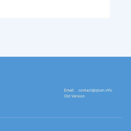
Email:
contact@qtum.info
Old Version