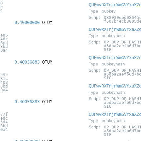
c8
QUFwvRXTnjnWmGVYxaXZ
2e
34
Type
pubkey
Script
038030ebd08645
f507b4ecb3805d
0.40000000
QTUM
QUFwvRXTnjnWmGVYxaXZ
ae86
Type
pubkeyhash
b46c
Script
OP_DUP OP_HASH
36ed
a5dba2aefb6d7b
c3bd
SIG
20a4
QUFwvRXTnjnWmGVYxaXZ
0.40036883
QTUM
Type
pubkeyhash
Script
OP_DUP OP_HASH
a5dba2aefb6d7b
dc9c
SIG
e81c
6408
QUFwvRXTnjnWmGVYxaXZ
c3bd
20a4
Type
pubkeyhash
Script
OP_DUP OP_HASH
0.40036883
QTUM
a5dba2aefb6d7b
SIG
QUFwvRXTnjnWmGVYxaXZ
577f
1edc
Type
pubkeyhash
55d4
c3bd
Script
OP_DUP OP_HASH
20a4
a5dba2aefb6d7b
SIG