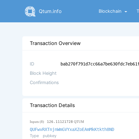
Qtum.info
Blockchain
Transaction Overview
ID
bab270f791d7cc66a7be630fdc7eb61
Block Height
Confirmations
Transaction Details
Inputs (8)
126.11121728
QTUM
QUFwvRXTnjnWmGVYxaXZoEAmMkKtkth8ND
Type
pubkey