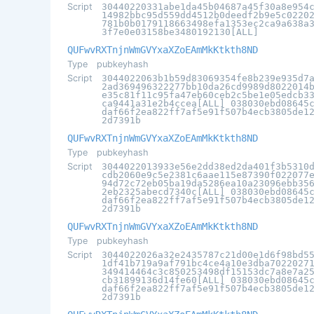
Script
30440220331abe1da45b04687a45f30a8e954
14982bbc95d559dd4512b0deedf2b9e5c0220
781b0b0179118663498efa1353ec2ca9a638a
3f7e0e03158be3480192130[ALL]
QUFwvRXTnjnWmGVYxaXZoEAmMkKtkth8ND
Type
pubkeyhash
Script
3044022063b1b59d83069354fe8b239e935d7
2ad369496322277bb10da26cd9989d8022014
e35c81f11c95fa47eb60ceb2c5be1e05edcb3
ca9441a31e2b4ccea[ALL] 038030ebd08645
daf66f2ea822ff7af5e91f507b4ecb3805de1
2d7391b
QUFwvRXTnjnWmGVYxaXZoEAmMkKtkth8ND
Type
pubkeyhash
Script
3044022013933e56e2dd38ed2da401f3b5310
cdb2060e9c5e2381c6aae115e87390f022077
94d72c72eb05ba19da5286ea10a23096ebb35
2eb2325abecd7340c[ALL] 038030ebd08645
daf66f2ea822ff7af5e91f507b4ecb3805de1
2d7391b
QUFwvRXTnjnWmGVYxaXZoEAmMkKtkth8ND
Type
pubkeyhash
Script
3044022026a32e2435787c21d00e1d6f98bd5
1df41b719a9af791bc4ce4a10e3dba7022027
349414464c3c850253498df15153dc7a8e7a2
cb31899136d14fe60[ALL] 038030ebd08645
daf66f2ea822ff7af5e91f507b4ecb3805de1
2d7391b