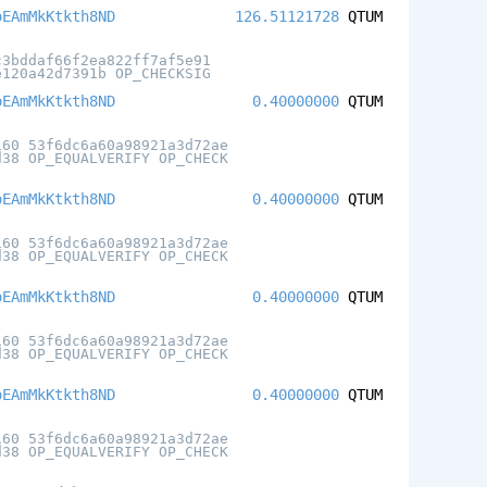
oEAmMkKtkth8ND
126.51121728
QTUM
c3bddaf66f2ea822ff7af5e91
e120a42d7391b OP_CHECKSIG
oEAmMkKtkth8ND
0.40000000
QTUM
160 53f6dc6a60a98921a3d72ae
d38 OP_EQUALVERIFY OP_CHECK
oEAmMkKtkth8ND
0.40000000
QTUM
160 53f6dc6a60a98921a3d72ae
d38 OP_EQUALVERIFY OP_CHECK
oEAmMkKtkth8ND
0.40000000
QTUM
160 53f6dc6a60a98921a3d72ae
d38 OP_EQUALVERIFY OP_CHECK
oEAmMkKtkth8ND
0.40000000
QTUM
160 53f6dc6a60a98921a3d72ae
d38 OP_EQUALVERIFY OP_CHECK