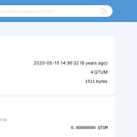
2020-05-15 14:36:32 (
6 years ago
)
QTUM
4
bytes
1511
TUM
0.00000000
QTUM