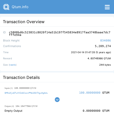
Qtum.info
Transaction Overview
ID
c5808bd6c523831c8020f14a51b197f545834e8917faa3748baae7dc7
fffe94a
Block Height
834086
Confirmations
5,209,274
Time
2021-04-14 01:47:28 (
5 years ago
)
Reward
4.03749366
QTUM
Size (
rawtx
)
244
bytes
Transaction Details
100.00000000
Inputs (1)
QTUM
100.00000000
QTUM
QM9uDjoETuVXZm6CosnPMa1DbfXguHgAmL
104.10477966
Outputs (4)
QTUM
Empty Output
0.00000000
QTUM