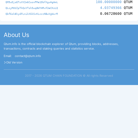
100.00000000
QTUM
QM9uDjoETuVXZm6CosnPMa1DbfXguHgAmL
4.03749366
QTUM
QLcyMUUZpThQsVTsh5wq8WYHRxF3aCKsLQ
0.06728600
QTUM
Qbf6sk8kydFLnikXGkSxKLcczNBwVgWwrR
About Us
Qtum.info is the official blockchain explorer of Qtum, providing blocks, addresses,
transactions, contracts and staking queries and statistics service.
Email:
contact@qtum.info
Old Version
2017 - 2026 QTUM CHAIN FOUNDATION ©️ All rights Reserved