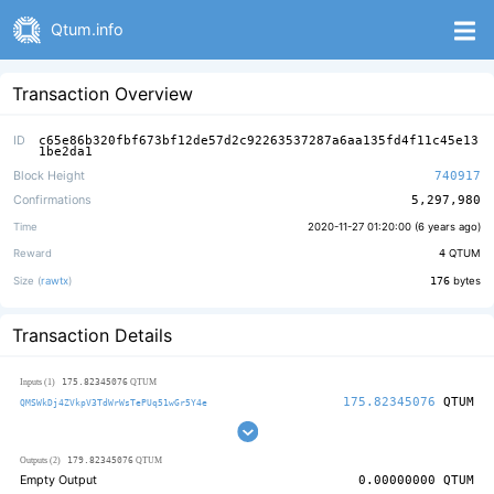
Qtum.info
Transaction Overview
ID
c65e86b320fbf673bf12de57d2c92263537287a6aa135fd4f11c45e13
1be2da1
Block Height
740917
Confirmations
5,297,980
Time
2020-11-27 01:20:00 (
6 years ago
)
Reward
4
QTUM
Size (
rawtx
)
176
bytes
Transaction Details
175.82345076
Inputs (1)
QTUM
175.82345076
QTUM
QMSWkDj4ZVkpV3TdWrWsTePUq51wGr5Y4e
179.82345076
Outputs (2)
QTUM
Empty Output
0.00000000
QTUM