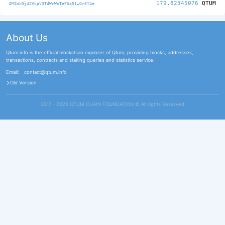
179.82345076
QTUM
QMSWkDj4ZVkpV3TdWrWsTePUq51wGr5Y4e
About Us
Qtum.info is the official blockchain explorer of Qtum, providing blocks, addresses,
transactions, contracts and staking queries and statistics service.
Email:
contact@qtum.info
Old Version
2017 - 2026 QTUM CHAIN FOUNDATION ©️ All rights Reserved