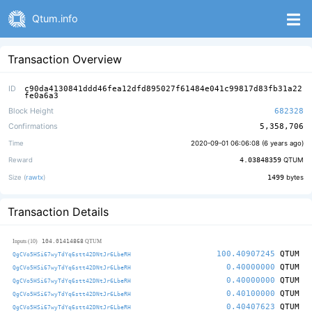
Qtum.info
Transaction Overview
ID
c90da4130841ddd46fea12dfd895027f61484e041c99817d83fb31a22
fe0a6a3
Block Height
682328
Confirmations
5,358,706
Time
2020-09-01 06:06:08 (
6 years ago
)
Reward
4.03848359
QTUM
Size (
rawtx
)
1499
bytes
Transaction Details
104.01414868
Inputs (10)
QTUM
100.40907245
QTUM
QgCVo5HSi67wyTdYq6stt42DNtJr6LbeRH
0.40000000
QTUM
QgCVo5HSi67wyTdYq6stt42DNtJr6LbeRH
0.40000000
QTUM
QgCVo5HSi67wyTdYq6stt42DNtJr6LbeRH
0.40100000
QTUM
QgCVo5HSi67wyTdYq6stt42DNtJr6LbeRH
0.40407623
QTUM
QgCVo5HSi67wyTdYq6stt42DNtJr6LbeRH