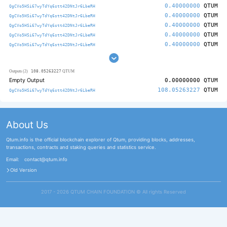
0.40000000
QTUM
QgCVo5HSi67wyTdYq6stt42DNtJr6LbeRH
0.40000000
QTUM
QgCVo5HSi67wyTdYq6stt42DNtJr6LbeRH
0.40000000
QTUM
QgCVo5HSi67wyTdYq6stt42DNtJr6LbeRH
0.40000000
QTUM
QgCVo5HSi67wyTdYq6stt42DNtJr6LbeRH
0.40000000
QTUM
QgCVo5HSi67wyTdYq6stt42DNtJr6LbeRH
108.05263227
Outputs (2)
QTUM
Empty Output
0.00000000
QTUM
108.05263227
QTUM
QgCVo5HSi67wyTdYq6stt42DNtJr6LbeRH
About Us
Qtum.info is the official blockchain explorer of Qtum, providing blocks, addresses,
transactions, contracts and staking queries and statistics service.
Email:
contact@qtum.info
Old Version
2017 - 2026 QTUM CHAIN FOUNDATION ©️ All rights Reserved