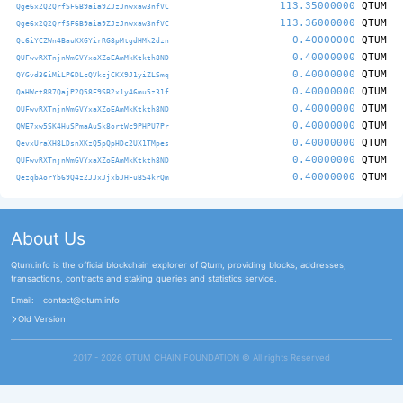
113.35000000
QTUM
Qge6x2Q2QrfSF6B9aia9ZJzJnwxaw3nfVC
113.36000000
QTUM
Qge6x2Q2QrfSF6B9aia9ZJzJnwxaw3nfVC
0.40000000
QTUM
Qc6iYCZWn4BauKXGYirRG8pMtgdHMk2dzn
0.40000000
QTUM
QUFwvRXTnjnWmGVYxaXZoEAmMkKtkth8ND
0.40000000
QTUM
QYGvd36iMiLP6DLcQVkcjCKX9J1yiZLSmq
0.40000000
QTUM
QaHWct8B7QajP2Q58F9SB2x1y46mu5z31f
0.40000000
QTUM
QUFwvRXTnjnWmGVYxaXZoEAmMkKtkth8ND
0.40000000
QTUM
QWE7xw5SK4HuSPmaAuSk8ortWc9PHPU7Pr
0.40000000
QTUM
QevxUraXH8LDsnXKzQ5pQpHDc2UX1TMpes
0.40000000
QTUM
QUFwvRXTnjnWmGVYxaXZoEAmMkKtkth8ND
0.40000000
QTUM
QezqbAorYb69Q4z2JJxJjxbJHFuBS4krQm
About Us
Qtum.info is the official blockchain explorer of Qtum, providing blocks, addresses,
transactions, contracts and staking queries and statistics service.
Email:
contact@qtum.info
Old Version
2017 - 2026 QTUM CHAIN FOUNDATION ©️ All rights Reserved