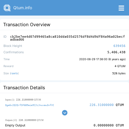
Qtum.info
Transaction Overview
ID
cb2be7ee4d07d99465a8ca810dda035d2576df8d4d9df84a96a02becf
adbad66
Block Height
639456
Confirmations
5,406,438
Time
2020-06-29 17:36:00 (
6 years ago
)
Reward
4
QTUM
Size (
rawtx
)
526
bytes
Transaction Details
226.31000000
Inputs (1)
QTUM
226.31000000
QTUM
Qge6x2Q2QrfSF6B9aia9ZJzJnwxaw3nfVC
230.31000000
Outputs (12)
QTUM
Empty Output
0.00000000
QTUM