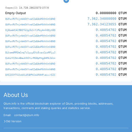
14,728.28615373
Outputs (12)
QTUM
Empty Output
0.00000000
QTUM
7,362.34000000
QTUM
QUFwvRXTnjnWmGVYxaXZoEAmMkKtkth8ND
7,362.34123055
QTUM
QUFwvRXTnjnWmGVYxaXZoEAmMkKtkth8ND
0.40054702
QTUM
QjBsaWCA19BQ76JgJbJvYzMsyAnhGQytEQ
0.40054702
QTUM
QUFwvRXTnjnWmGVYxaXZoEAmMkKtkth8ND
0.40054702
QTUM
QUFwvRXTnjnWmGVYxaXZoEAmMkKtkth8ND
0.40054702
QTUM
QUFwvRXTnjnWmGVYxaXZoEAmMkKtkth8ND
0.40054702
QTUM
QLksadRR3a1nq7z1yyyEYs5vpxCiwMFjyJ
0.40054702
QTUM
Qc6iYCZWn4BauKXGYirRG8pMtgdHMk2dzn
0.40054702
QTUM
QUFwvRXTnjnWmGVYxaXZoEAmMkKtkth8ND
0.40054702
QTUM
QUFwvRXTnjnWmGVYxaXZoEAmMkKtkth8ND
0.40054702
QTUM
QXC2SVf74JcWVLWh8PKCm4FHKPvevvrSZC
About Us
Qtum.info is the official blockchain explorer of Qtum, providing blocks, addresses,
transactions, contracts and staking queries and statistics service.
Email:
contact@qtum.info
Old Version