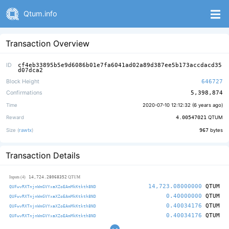
Qtum.info
Transaction Overview
ID
cf4eb33895b5e9d6086b01e7fa6041ad02a89d387ee5b173accdacd35
d07dca2
Block Height
646727
Confirmations
5,398,874
Time
2020-07-10 12:12:32 (
6 years ago
)
Reward
4.00547021
QTUM
Size (
rawtx
)
967
bytes
Transaction Details
14,724.28068352
Inputs (4)
QTUM
14,723.08000000
QTUM
QUFwvRXTnjnWmGVYxaXZoEAmMkKtkth8ND
0.40000000
QTUM
QUFwvRXTnjnWmGVYxaXZoEAmMkKtkth8ND
0.40034176
QTUM
QUFwvRXTnjnWmGVYxaXZoEAmMkKtkth8ND
0.40034176
QTUM
QUFwvRXTnjnWmGVYxaXZoEAmMkKtkth8ND