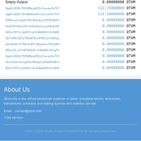
Empty Output
0.00000000
QTUM
112.15000000
QTUM
Qge6x2Q2QrfSF6B9aia9ZJzJnwxaw3nfVC
112.16000000
QTUM
Qge6x2Q2QrfSF6B9aia9ZJzJnwxaw3nfVC
0.40000000
QTUM
QZMAunq7cXqqk7FKZ5XALAyJcVP2P53KPo
0.40000000
QTUM
QXpCSDt5bSj29zs3s6CSei1vwsyMeJgmbP
0.40000000
QTUM
QUFwvRXTnjnWmGVYxaXZoEAmMkKtkth8ND
0.40000000
QTUM
QjTs4RKiZbTjTD6aQZ2tL8F9Z7yhnUNGip
0.40000000
QTUM
QahfameVLPYRbwXn8FYLBLgtazwCMNsp6M
0.40000000
QTUM
QRjwu9LvXkYeE73Hb52vVm8e9QSn4Sxg7K
0.40000000
QTUM
Qge6x2Q2QrfSF6B9aia9ZJzJnwxaw3nfVC
0.40000000
QTUM
QhcUVpdns3wUgSPpvM5dqJVyQhANBZ48Lt
0.40000000
QTUM
QUFwvRXTnjnWmGVYxaXZoEAmMkKtkth8ND
About Us
Qtum.info is the official blockchain explorer of Qtum, providing blocks, addresses,
transactions, contracts and staking queries and statistics service.
Email:
contact@qtum.info
Old Version
2017 - 2026 QTUM CHAIN FOUNDATION ©️ All rights Reserved