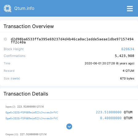
Qtum.info
Transaction Overview
ID
d2d98ba6533ffa395e69237d4d4b46ca0ac1edde5aeae1dbe97157494
ff2c40a
Block Height
620634
Confirmations
5,423,908
Time
2020-06-01 20:27:28 (
6 years ago
)
Reward
4
QTUM
Size (
rawtx
)
673
bytes
Transaction Details
223.91000000
Inputs (2)
QTUM
223.51000000
QTUM
Qge6x2Q2QrfSF6B9aia9ZJzJnwxaw3nfVC
0.40000000
QTUM
Qge6x2Q2QrfSF6B9aia9ZJzJnwxaw3nfVC
227.91000000
Outputs (12)
QTUM