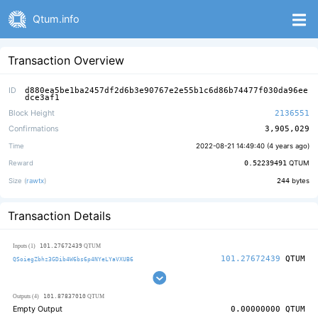
Qtum.info
Transaction Overview
ID
d880ea5be1ba2457df2d6b3e90767e2e55b1c6d86b74477f030da96ee
dce3af1
Block Height
2136551
Confirmations
3,905,029
Time
2022-08-21 14:49:40 (
4 years ago
)
Reward
0.52239491
QTUM
Size (
rawtx
)
244
bytes
Transaction Details
101.27672439
Inputs (1)
QTUM
101.27672439
QTUM
QSoiegZbhz3GDib4W6bs6p4NYeLYaVXUB6
101.87837010
Outputs (4)
QTUM
Empty Output
0.00000000
QTUM