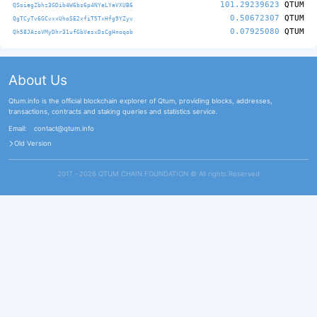
101.29239623
QTUM
QSoiegZbhz3GDib4W6bs6p4NYeLYaVXUB6
0.50672307
QTUM
QgTCyTv6GCvxxUhoSE2xfiT5TxHfg9YZyv
0.07925080
QTUM
Qh58JAzoVMyDhr31ufGbVesxDsCgHnoqob
About Us
Qtum.info is the official blockchain explorer of Qtum, providing blocks, addresses,
transactions, contracts and staking queries and statistics service.
Email:
contact@qtum.info
Old Version
2017 - 2026 QTUM CHAIN FOUNDATION ©️ All rights Reserved