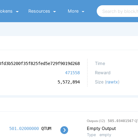
Tokens
Resources
More
Time
8fd3b5200f35f825fed5e729f9019d268
Reward
471558
Size (
rawtx
)
5,572,894
Outputs (12)
505.03401567
Q
Empty Output
501.02000000
QTUM
Type
empty