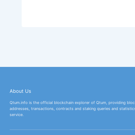
About Us
Qtum.info is the official blockchain explorer of Qtum, providing bloc
addresses, transactions, contracts and staking queries and statistic
service.