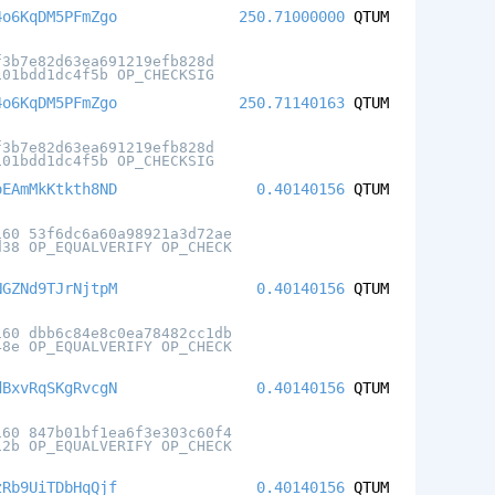
4o6KqDM5PFmZgo
250.71000000
QTUM
f3b7e82d63ea691219efb828d
101bdd1dc4f5b OP_CHECKSIG
4o6KqDM5PFmZgo
250.71140163
QTUM
f3b7e82d63ea691219efb828d
101bdd1dc4f5b OP_CHECKSIG
oEAmMkKtkth8ND
0.40140156
QTUM
160 53f6dc6a60a98921a3d72ae
d38 OP_EQUALVERIFY OP_CHECK
NGZNd9TJrNjtpM
0.40140156
QTUM
160 dbb6c84e8c0ea78482cc1db
48e OP_EQUALVERIFY OP_CHECK
dBxvRqSKgRvcgN
0.40140156
QTUM
160 847b01bf1ea6f3e303c60f4
12b OP_EQUALVERIFY OP_CHECK
zRb9UiTDbHqQjf
0.40140156
QTUM