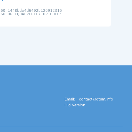
160 1448bde4d6402b126912316
e66 OP_EQUALVERIFY OP_CHECK
Email:
contact@qtum.info
Old Version