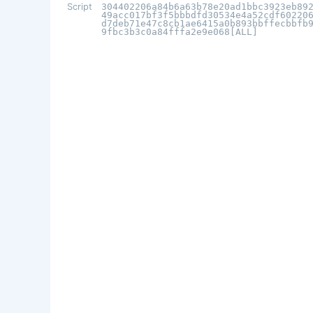
Script
304402206a84b6a63b78e20ad1bbc3923eb89
49acc017bf3f5bbbdfd30534e4a52cdf60220
d7deb71e47c8cb1ae6415a0b893bbffecbbfb
9fbc3b3c0a84fffa2e9e068[ALL]