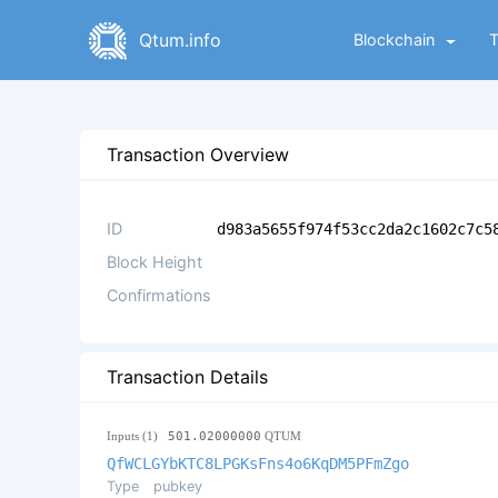
Qtum.info
Blockchain
Transaction Overview
ID
d983a5655f974f53cc2da2c1602c7c5
Block Height
Confirmations
Transaction Details
Inputs (1)
501.02000000
QTUM
QfWCLGYbKTC8LPGKsFns4o6KqDM5PFmZgo
Type
pubkey