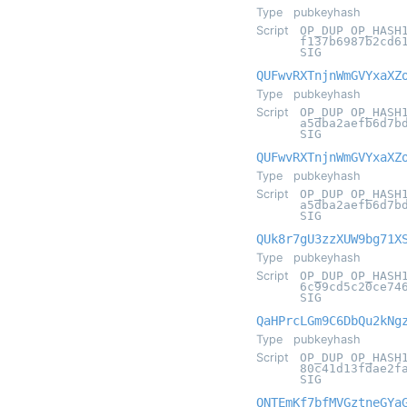
Type
pubkeyhash
Script
OP_DUP OP_HASH
f137b6987b2cd6
SIG
QUFwvRXTnjnWmGVYxaXZ
Type
pubkeyhash
Script
OP_DUP OP_HASH
a5dba2aefb6d7b
SIG
QUFwvRXTnjnWmGVYxaXZ
Type
pubkeyhash
Script
OP_DUP OP_HASH
a5dba2aefb6d7b
SIG
QUk8r7gU3zzXUW9bg71X
Type
pubkeyhash
Script
OP_DUP OP_HASH
6c99cd5c20ce74
SIG
QaHPrcLGm9C6DbQu2kNg
Type
pubkeyhash
Script
OP_DUP OP_HASH
80c41d13fdae2f
SIG
QNTEmKf7bfMVGztneGYa