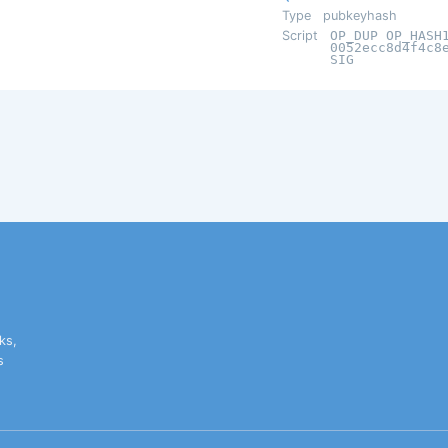
Type
pubkeyhash
Script
OP_DUP OP_HASH
0052ecc8d4f4c8
SIG
ks,
s