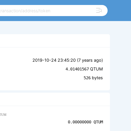
2019-10-24 23:45:20 (
7 years ago
)
QTUM
4.01401567
bytes
526
TUM
0.00000000
QTUM