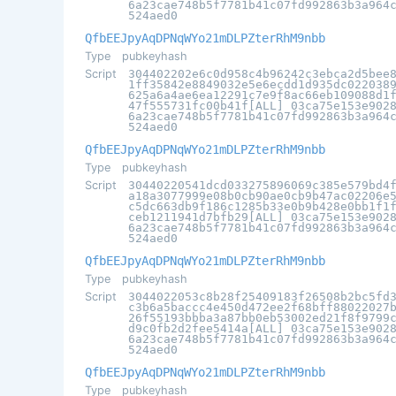
6a23cae748b5f7781b41c07fd992863b3a964
524aed0
QfbEEJpyAqDPNqWYo21mDLPZterRhM9nbb
Type
pubkeyhash
Script
304402202e6c0d958c4b96242c3ebca2d5bee
1ff35842e8849032e5e6ecdd1d935dc022038
625a6a4ae6ea12291c7e9f8ac66eb109088d1
47f555731fc00b41f[ALL] 03ca75e153e902
6a23cae748b5f7781b41c07fd992863b3a964
524aed0
QfbEEJpyAqDPNqWYo21mDLPZterRhM9nbb
Type
pubkeyhash
Script
30440220541dcd033275896069c385e579bd4
a18a3077999e08b0cb90ae0cb9b47ac02206e
c5dc663db9f186c1285b33e0b9b428e0bb1f1
ceb1211941d7bfb29[ALL] 03ca75e153e902
6a23cae748b5f7781b41c07fd992863b3a964
524aed0
QfbEEJpyAqDPNqWYo21mDLPZterRhM9nbb
Type
pubkeyhash
Script
3044022053c8b28f25409183f26508b2bc5fd
c3b6a5baccc4e450d472ee2f68bff88022027
26f55193bbba3a87bb0eb53002ed21f8f9799
d9c0fb2d2fee5414a[ALL] 03ca75e153e902
6a23cae748b5f7781b41c07fd992863b3a964
524aed0
QfbEEJpyAqDPNqWYo21mDLPZterRhM9nbb
Type
pubkeyhash