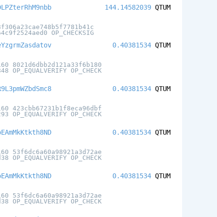
DLPZterRhM9nbb
144.14582039
QTUM
8f306a23cae748b5f7781b41c
64c9f2524aed0 OP_CHECKSIG
eYzgrmZasdatov
0.40381534
QTUM
160 8021d6dbb2d121a33f6b180
848 OP_EQUALVERIFY OP_CHECK
R9L3pmWZbdSmc8
0.40381534
QTUM
160 423cbb67231b1f8eca96dbf
293 OP_EQUALVERIFY OP_CHECK
oEAmMkKtkth8ND
0.40381534
QTUM
160 53f6dc6a60a98921a3d72ae
d38 OP_EQUALVERIFY OP_CHECK
oEAmMkKtkth8ND
0.40381534
QTUM
160 53f6dc6a60a98921a3d72ae
d38 OP_EQUALVERIFY OP_CHECK