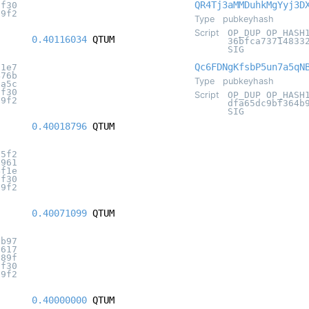
QR4Tj3aMMDuhkMgYyj3D
8f30
c9f2
Type
pubkeyhash
Script
OP_DUP OP_HASH
0.40116034
QTUM
36bfca73714833
SIG
Qc6FDNgKfsbP5un7a5qN
11e7
476b
Type
pubkeyhash
2a5c
8f30
Script
OP_DUP OP_HASH
c9f2
dfa65dc9bf364b
SIG
0.40018796
QTUM
d5f2
f961
4f1e
8f30
c9f2
0.40071099
QTUM
8b97
6617
189f
8f30
c9f2
0.40000000
QTUM