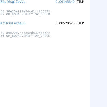
XB4sf6sg1ZeVVs
0.09145640
QTUM
160 30e25eff2e7dcd1f4266571
237 OP_EQUALVERIFY OP_CHECK
BsbSRsyL4YaaLG
0.08529520
QTUM
160 a9e2247adda5cde32ebc72c
951 OP_EQUALVERIFY OP_CHECK