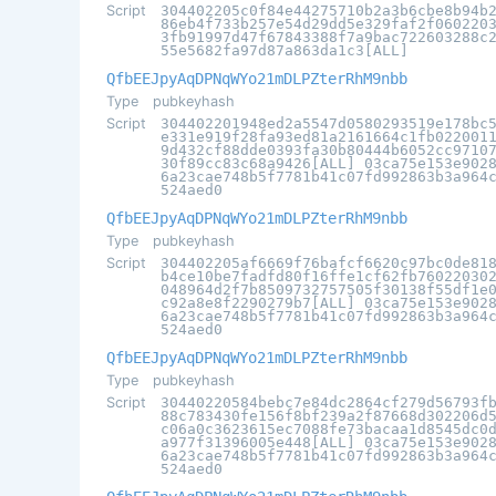
Script
304402205c0f84e44275710b2a3b6cbe8b94b
86eb4f733b257e54d29dd5e329faf2f060220
3fb91997d47f67843388f7a9bac722603288c
55e5682fa97d87a863da1c3[ALL]
QfbEEJpyAqDPNqWYo21mDLPZterRhM9nbb
Type
pubkeyhash
Script
304402201948ed2a5547d0580293519e178bc
e331e919f28fa93ed81a2161664c1fb022001
9d432cf88dde0393fa30b80444b6052cc9710
30f89cc83c68a9426[ALL] 03ca75e153e902
6a23cae748b5f7781b41c07fd992863b3a964
524aed0
QfbEEJpyAqDPNqWYo21mDLPZterRhM9nbb
Type
pubkeyhash
Script
304402205af6669f76bafcf6620c97bc0de81
b4ce10be7fadfd80f16ffe1cf62fb76022030
048964d2f7b8509732757505f30138f55df1e
c92a8e8f2290279b7[ALL] 03ca75e153e902
6a23cae748b5f7781b41c07fd992863b3a964
524aed0
QfbEEJpyAqDPNqWYo21mDLPZterRhM9nbb
Type
pubkeyhash
Script
30440220584bebc7e84dc2864cf279d56793f
88c783430fe156f8bf239a2f87668d302206d
c06a0c3623615ec7088fe73bacaa1d8545dc0
a977f31396005e448[ALL] 03ca75e153e902
6a23cae748b5f7781b41c07fd992863b3a964
524aed0