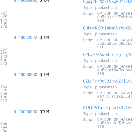
0.40000000
QTUM
Qgdj4FrXXxLVkxPDYtFN
Type
pubkeyhash
8527
Script
OP_DUP OP_HASH
9a28
809d37572a8bf7
1e4c
SIG
8f30
c9f2
QUFwvRXTnjnWmGVYxaXZ
Type
pubkeyhash
0.40062832
QTUM
Script
OP_DUP OP_HASH
a5dba2aefb6d7b
SIG
fb57
84c9
QZkyE7XAweUtrizgtry1
4f43
8f30
Type
pubkeyhash
c9f2
Script
OP_DUP OP_HASH
e36a7dfd4008b0
SIG
0.40000000
QTUM
QZLuFrrRaJ9ZntuZjjLG
4f5a
Type
pubkeyhash
7570
Script
OP_DUP OP_HASH
89a6
067a5f8113bac4
8f30
SIG
c9f2
Qf9T2VTntpfp2afxDtfy
0.40000000
QTUM
Type
pubkeyhash
Script
OP_DUP OP_HASH
286eb35b342b65
efed
SIG
f794
2b9a