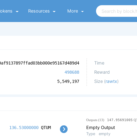
Tokens
Resources
More
Time
0af9137897ffad03bb000e95167d489d4
Reward
498688
Size (
rawtx
)
5,549,197
Outputs (13)
147.95691005
Q
Empty Output
136.53000000
QTUM
Type
empty