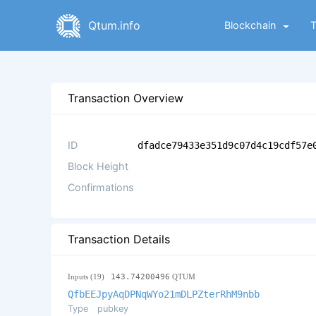
Qtum.info
Blockchain
Transaction Overview
ID
dfadce79433e351d9c07d4c19cdf57e
Block Height
Confirmations
Transaction Details
Inputs (19)
143.74200496
QTUM
QfbEEJpyAqDPNqWYo21mDLPZterRhM9nbb
Type
pubkey