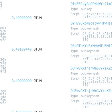
2d
QfbEEJpyAqDPNqWYo21m
32
2f
Type
pubkey
Script
03ca75e153e902
07fd992863b3a9
0.40000000
QTUM
QYHV93kbN9osowPHTWHj
5801
Type
pubkeyhash
1920
Script
OP_DUP OP_HASH
7dde
daf398c2c08cb9
8f30
SIG
c9f2
QSeDThKYeSrMNwMTU3M1
0.40109440
QTUM
Type
pubkeyhash
Script
OP_DUP OP_HASH
d6f00014b239e2
820a
SIG
2e1a
0aaf
QUFwvRXTnjnWmGVYxaXZ
8f30
c9f2
Type
pubkeyhash
Script
OP_DUP OP_HASH
0.40000000
QTUM
a5dba2aefb6d7b
SIG
QUFwvRXTnjnWmGVYxaXZ
b7e5
56f1
Type
pubkeyhash
d2de
8f30
Script
OP_DUP OP_HASH
c9f2
a5dba2aefb6d7b
SIG