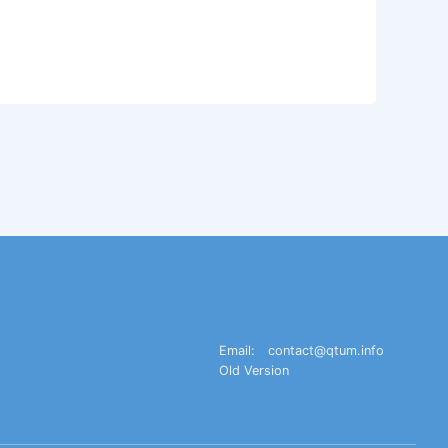
Email:
contact@qtum.info
Old Version