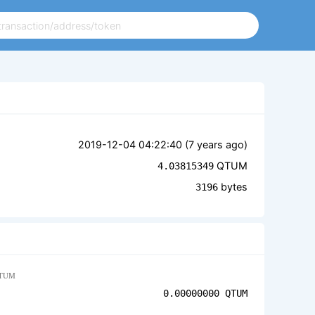
2019-12-04 04:22:40 (
7 years ago
)
QTUM
4.03815349
bytes
3196
TUM
0.00000000
QTUM