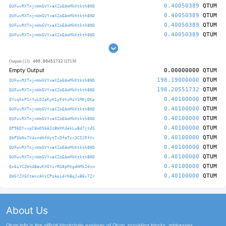
0.40050389
QTUM
QUFwvRXTnjnWmGVYxaXZoEAmMkKtkth8ND
0.40050389
QTUM
QUFwvRXTnjnWmGVYxaXZoEAmMkKtkth8ND
0.40050389
QTUM
QUFwvRXTnjnWmGVYxaXZoEAmMkKtkth8ND
0.40050389
QTUM
QUFwvRXTnjnWmGVYxaXZoEAmMkKtkth8ND
400.00451732
Outputs (12)
QTUM
Empty Output
0.00000000
QTUM
198.19000000
QTUM
QUFwvRXTnjnWmGVYxaXZoEAmMkKtkth8ND
198.20551732
QTUM
QUFwvRXTnjnWmGVYxaXZoEAmMkKtkth8ND
0.40100000
QTUM
QYzqhsP1rYwLD2pKyK1yF4tcMiV1MKjDKp
0.40100000
QTUM
QUFwvRXTnjnWmGVYxaXZoEAmMkKtkth8ND
0.40100000
QTUM
QUFwvRXTnjnWmGVYxaXZoEAmMkKtkth8ND
0.40100000
QTUM
QP96DYvxpC8mDS6A2cBWXKdekLuBd7jtdS
0.40100000
QTUM
QbPSbNu7V4sndHfHytTxDfeTzz3CSJFfVx
0.40100000
QTUM
QUFwvRXTnjnWmGVYxaXZoEAmMkKtkth8ND
0.40100000
QTUM
QUFwvRXTnjnWmGVYxaXZoEAmMkKtkth8ND
0.40100000
QTUM
Qc6iYCZWn4BauKXGYirRG8pMtgdHMk2dzn
0.40100000
QTUM
QWGYZXGCtancAVcCPsAoidrKBqJuB6v7Zr
About Us
Qtum.info is the official blockchain explorer of Qtum, providing blocks, addresses,