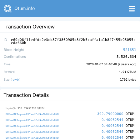
Qtum.info
Transaction Overview
ID
e60d08f1fedfde2e3cb37f3860985d3f2b5caffa1a1b847455b05055b
cda660b
Block Height
521651
Confirmations
5,526,634
Time
2020-01-07 04:40:48 (
7 years ago
)
Reward
4.01
QTUM
Size (
rawtx
)
1702
bytes
Transaction Details
395.99451732
Inputs (9)
QTUM
392.79000000
QTUM
QUFwvRXTnjnWmGVYxaXZoEAmMkKtkth8ND
0.40062544
QTUM
QUFwvRXTnjnWmGVYxaXZoEAmMkKtkth8ND
0.40062544
QTUM
QUFwvRXTnjnWmGVYxaXZoEAmMkKtkth8ND
0.40062544
QTUM
QUFwvRXTnjnWmGVYxaXZoEAmMkKtkth8ND
0.40062544
QTUM
QUFwvRXTnjnWmGVYxaXZoEAmMkKtkth8ND