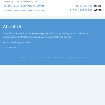
1,012.03797590
Outputs (2)
QTUM
0.04797590
QTUM
QN19BfmiNLbv51GmkGEYM4QpqWjzzRWE57
1,011.99000000
QTUM
MP5JRM61La9riBR41BoTcBnakZFJwaYtVt
About Us
Qtum.info is the official blockchain explorer of Qtum, providing blocks, addresses,
transactions, contracts and staking queries and statistics service.
Email:
contact@qtum.info
Old Version
2017 - 2026 QTUM CHAIN FOUNDATION ©️ All rights Reserved