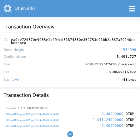
Qtum.info
Transaction Overview
ID
ea0ce729570e9085e1b99fcb51874380e362753e91bb2a837a70140ec
beaebea
Block Height
554996
Confirmations
5,491,727
Time
2020-02-25 14:24:00 (
6 years ago
)
Fee
0.0020241
QTUM
Size (
rawtx
)
483
bytes
Transaction Details
1,012.04000000
Inputs (3)
QTUM
0.40000000
QTUM
QUFwvRXTnjnWmGVYxaXZoEAmMkKtkth8ND
1,011.24000000
QTUM
QUFwvRXTnjnWmGVYxaXZoEAmMkKtkth8ND
0.40000000
QTUM
QUFwvRXTnjnWmGVYxaXZoEAmMkKtkth8ND