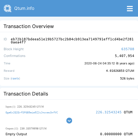
Qtum.info
Transaction Overview
ID
eb72b187bdeea51e19b5727bc2b84cb913ea7149791eff1cd4be2f281
0aea4f7
Block Height
635708
Confirmations
5,407,954
Time
2020-06-24 04:35:12 (
6 years ago
)
Reward
4.01026853
QTUM
Size (
rawtx
)
526
bytes
Transaction Details
226.32543245
Inputs (1)
QTUM
226.32543245
QTUM
Qge6x2Q2QrfSF6B9aia9ZJzJnwxaw3nfVC
230.33570098
Outputs (12)
QTUM
Empty Output
0.00000000
QTUM