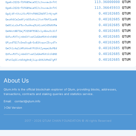
113.36000000
QTUM
Qge6x2Q2QrfSF6B9aia9ZJzJnwxaw3nfVC
113.36645933
QTUM
Qge6x2Q2QrfSF6B9aia9ZJzJnwxaw3nfVC
0.40102685
QTUM
Qgdj4FrXXxLVkxPDYtFNNGZNd9TJrNjtpM
0.40102685
QTUM
QeuWk6Ca2eAFjtb55sKni1Ywtf9Wf3ie4B
0.40102685
QTUM
QaDCsLs3wF9sv9ud4wq9LA1zoHJd9bNXRa
0.40102685
QTUM
QaHWct8B7QajP2Q58F9SB2x1y46mu5z31f
0.40102685
QTUM
QUFwvRXTnjnWmGVYxaXZoEAmMkKtkth8ND
0.40102685
QTUM
QPysdTE1TcSmo5vg8rSs83XcqsnZ5xydTn
0.40102685
QTUM
QaCh1z4qCiHMzWtmAYFU3kkZyeqai8sMEd
0.40102685
QTUM
QUFwvRXTnjnWmGVYxaXZoEAmMkKtkth8ND
0.40102685
QTUM
QPoVZqSCxtWkHgNt8jkipv6KNJUMmE7gRT
About Us
Qtum.info is the official blockchain explorer of Qtum, providing blocks, addresses,
transactions, contracts and staking queries and statistics service.
Email:
contact@qtum.info
Old Version
2017 - 2026 QTUM CHAIN FOUNDATION ©️ All rights Reserved