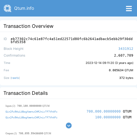
Qtum.info
Transaction Overview
ID
eb77302c74c61e87fc4a51ed22571d80fc6b2641adbacb5ebb29f30dd
bfd5358
Block Height
3431912
Confirmations
2,607,709
Time
2023-12-14 09:11:20 (
3 years ago
)
Fee
0.005634
QTUM
Size (
rawtx
)
372
bytes
Transaction Details
700,100.00000000
Inputs (2)
QTUM
700,000.00000000
QTUM
Qin2Fw9WuLUBogXaetuCHRJnivTf7Vh4Fz
100.00000000
QTUM
Qin2Fw9WuLUBogXaetuCHRJnivTf7Vh4Fz
700,099.99436600
Outputs (2)
QTUM