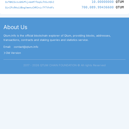
10.00000000
QTUM
QcTBN23ctc6NkPhjnWmR7fUqGifXGxXQkZ
700,089.99436600
QTUM
Qin2Fw9WuLUBogXaetuCHRJnivTf7Vh4Fz
About Us
Qtum.info is the official blockchain explorer of Qtum, providing blocks, addresses,
transactions, contracts and staking queries and statistics service.
Email:
contact@qtum.info
Old Version
2017 - 2026 QTUM CHAIN FOUNDATION ©️ All rights Reserved