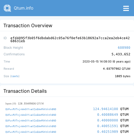
Qtum.info
Transaction Overview
ID
efd4095f3b05f6dbdabd62c05a76f0efe63b18692a7cca2ea2eb4ce42
68631eb
Block Height
608980
Confirmations
5,433,652
Time
2020-05-15 14:08:00 (
6 years ago
)
Reward
4.03797902
QTUM
Size (
rawtx
)
1805
bytes
Transaction Details
128.55409836
Inputs (10)
QTUM
124.94614100
QTUM
QUFwvRXTnjnWmGVYxaXZoEAmMkKtkth8ND
0.40088649
QTUM
QUFwvRXTnjnWmGVYxaXZoEAmMkKtkth8ND
0.40000000
QTUM
QUFwvRXTnjnWmGVYxaXZoEAmMkKtkth8ND
0.40051591
QTUM
QUFwvRXTnjnWmGVYxaXZoEAmMkKtkth8ND
0.40251989
QTUM
QUFwvRXTnjnWmGVYxaXZoEAmMkKtkth8ND