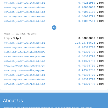
0.40251989
QTUM
QUFwvRXTnjnWmGVYxaXZoEAmMkKtkth8ND
0.40000000
QTUM
QUFwvRXTnjnWmGVYxaXZoEAmMkKtkth8ND
0.40065166
QTUM
QUFwvRXTnjnWmGVYxaXZoEAmMkKtkth8ND
0.40023791
QTUM
QUFwvRXTnjnWmGVYxaXZoEAmMkKtkth8ND
0.40062561
QTUM
QUFwvRXTnjnWmGVYxaXZoEAmMkKtkth8ND
132.59207738
Outputs (11)
QTUM
Empty Output
0.00000000
QTUM
128.95789628
QTUM
QUFwvRXTnjnWmGVYxaXZoEAmMkKtkth8ND
0.40379790
QTUM
QUFwvRXTnjnWmGVYxaXZoEAmMkKtkth8ND
0.40379790
QTUM
QaDCsLs3wF9sv9ud4wq9LA1zoHJd9bNXRa
0.40379790
QTUM
Qc6iYCZWn4BauKXGYirRG8pMtgdHMk2dzn
0.40379790
QTUM
QUFwvRXTnjnWmGVYxaXZoEAmMkKtkth8ND
0.40379790
QTUM
QPoVZqSCxtWkHgNt8jkipv6KNJUMmE7gRT
0.40379790
QTUM
QVz8z9yvqpxcrCVQQ5wKWdi2By9ayrpeBY
0.40379790
QTUM
QUFwvRXTnjnWmGVYxaXZoEAmMkKtkth8ND
0.40379790
QTUM
QUFwvRXTnjnWmGVYxaXZoEAmMkKtkth8ND
0.40379790
QTUM
QUFwvRXTnjnWmGVYxaXZoEAmMkKtkth8ND
About Us
Qtum.info is the official blockchain explorer of Qtum, providing blocks, addresses,