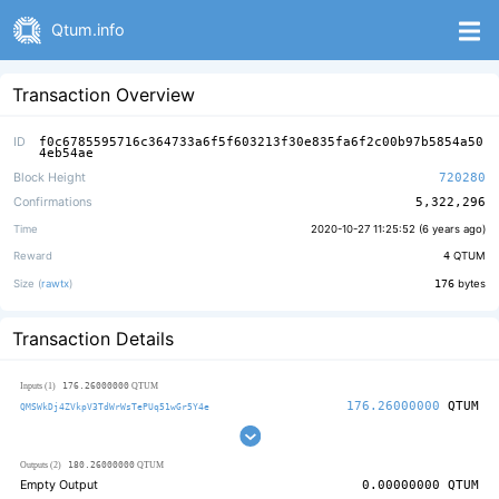
Qtum.info
Transaction Overview
ID
f0c6785595716c364733a6f5f603213f30e835fa6f2c00b97b5854a50
4eb54ae
Block Height
720280
Confirmations
5,322,296
Time
2020-10-27 11:25:52 (
6 years ago
)
Reward
4
QTUM
Size (
rawtx
)
176
bytes
Transaction Details
176.26000000
Inputs (1)
QTUM
176.26000000
QTUM
QMSWkDj4ZVkpV3TdWrWsTePUq51wGr5Y4e
180.26000000
Outputs (2)
QTUM
Empty Output
0.00000000
QTUM