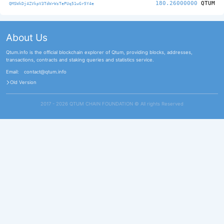
180.26000000
QTUM
QMSWkDj4ZVkpV3TdWrWsTePUq51wGr5Y4e
About Us
Qtum.info is the official blockchain explorer of Qtum, providing blocks, addresses,
transactions, contracts and staking queries and statistics service.
Email:
contact@qtum.info
Old Version
2017 - 2026 QTUM CHAIN FOUNDATION ©️ All rights Reserved