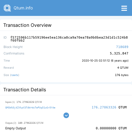
Qtum.info
Transaction Overview
ID
f572596b117b59196ee5ea136ca8ca9a70ea78a9b0bea23d1d1c524b8
f60fbb2
Block Height
718689
Confirmations
5,325,847
Time
2020-10-25 02:51:12 (
6 years ago
)
Reward
4
QTUM
Size (
rawtx
)
176
bytes
Transaction Details
176.27063326
Inputs (1)
QTUM
176.27063326
QTUM
QMSWkDj4ZVkpV3TdWrWsTePUq51wGr5Y4e
180.27063326
Outputs (2)
QTUM
Empty Output
0.00000000
QTUM