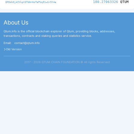
180.27063326
QTUM
QMSWkDj4ZVkpV3TdWrWsTePUq51wGr5Y4e
About Us
Qtum.info is the official blockchain explorer of Qtum, providing blocks, addresses,
transactions, contracts and staking queries and statistics service.
Email:
contact@qtum.info
Old Version
2017 - 2026 QTUM CHAIN FOUNDATION ©️ All rights Reserved