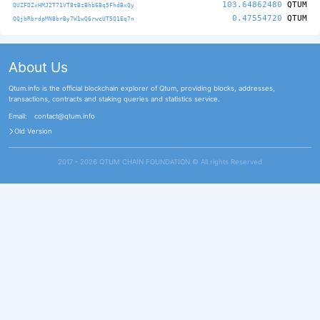
103.64862480
QTUM
QUZFDZxHMJ2T71VT8tBzBhb6Bq5FhdBxQy
0.47554720
QTUM
QQjbRbrdpMN8brBy7W1wQ6rwcUT5Q1Eq7n
About Us
Qtum.info is the official blockchain explorer of Qtum, providing blocks, addresses,
transactions, contracts and staking queries and statistics service.
Email:
contact@qtum.info
Old Version
2017 - 2026 QTUM CHAIN FOUNDATION ©️ All rights Reserved