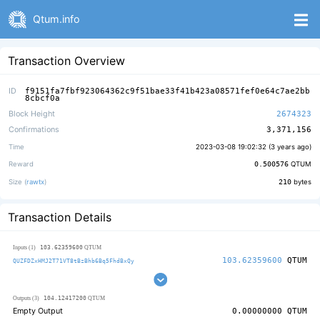
Qtum.info
Transaction Overview
ID
f9151fa7fbf923064362c9f51bae33f41b423a08571fef0e64c7ae2bb
8cbcf0a
Block Height
2674323
Confirmations
3,371,156
Time
2023-03-08 19:02:32 (
3 years ago
)
Reward
0.500576
QTUM
Size (
rawtx
)
210
bytes
Transaction Details
103.62359600
Inputs (1)
QTUM
103.62359600
QTUM
QUZFDZxHMJ2T71VT8tBzBhb6Bq5FhdBxQy
104.12417200
Outputs (3)
QTUM
Empty Output
0.00000000
QTUM