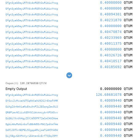
0.40000000
QTUM
Qfgt3yabDayiRTVdxAnRQ5h3wRiAiwYtcg
0.40000000
QTUM
Qfgt3yabDayiRTVdxAnRQ5h3wRiAiwYtcg
0.40094301
QTUM
Qfgt3yabDayiRTVdxAnRQ5h3wRiAiwYtcg
0.40231870
QTUM
Qfgt3yabDayiRTVdxAnRQ5h3wRiAiwYtcg
0.40000000
QTUM
Qfgt3yabDayiRTVdxAnRQ5h3wRiAiwYtcg
0.40470874
QTUM
Qfgt3yabDayiRTVdxAnRQ5h3wRiAiwYtcg
0.40233969
QTUM
Qfgt3yabDayiRTVdxAnRQ5h3wRiAiwYtcg
0.40011375
QTUM
Qfgt3yabDayiRTVdxAnRQ5h3wRiAiwYtcg
0.40000000
QTUM
Qfgt3yabDayiRTVdxAnRQ5h3wRiAiwYtcg
0.40326726
QTUM
Qfgt3yabDayiRTVdxAnRQ5h3wRiAiwYtcg
0.40410517
QTUM
Qfgt3yabDayiRTVdxAnRQ5h3wRiAiwYtcg
0.40185692
QTUM
Qfgt3yabDayiRTVdxAnRQ5h3wRiAiwYtcg
130.28766038
Outputs (11)
QTUM
Empty Output
0.00000000
QTUM
126.68681078
QTUM
Qfgt3yabDayiRTVdxAnRQ5h3wRiAiwYtcg
0.40009440
QTUM
QYScv2vMxceXdTSqNtkahU92GJrEtafVMR
0.40009440
QTUM
QiKgZ4rWmkLaNuEtuhtP2L2ESqtgZavDLS
0.40009440
QTUM
QR8PLavNCiiukE9YGCiWctmzybrXPS45vx
0.40009440
QTUM
QiQ6LYXvUkHgyZSYJd9SPF7Za1mCHUCWoe
0.40009440
QTUM
Qgbi4AuRsWinbsfcB64WDGrMA1Zpdtmf4e
0.40009440
QTUM
QdF1JDTkrBQPEL92gqpARcjoeTiWK9YA5W
0.40009440
QTUM
Qij58gv6AVMcVyriE4tenGzErf7Q3qJ5MY