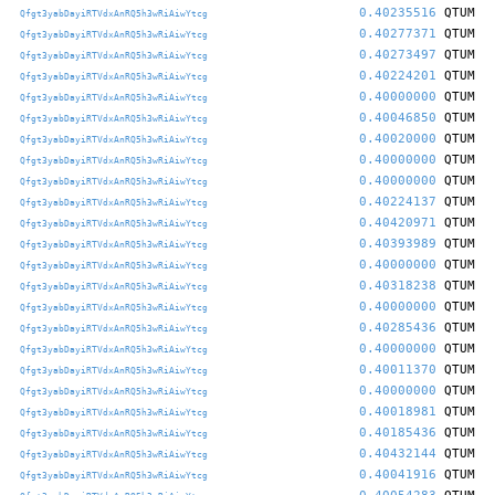
0.40235516
QTUM
Qfgt3yabDayiRTVdxAnRQ5h3wRiAiwYtcg
0.40277371
QTUM
Qfgt3yabDayiRTVdxAnRQ5h3wRiAiwYtcg
0.40273497
QTUM
Qfgt3yabDayiRTVdxAnRQ5h3wRiAiwYtcg
0.40224201
QTUM
Qfgt3yabDayiRTVdxAnRQ5h3wRiAiwYtcg
0.40000000
QTUM
Qfgt3yabDayiRTVdxAnRQ5h3wRiAiwYtcg
0.40046850
QTUM
Qfgt3yabDayiRTVdxAnRQ5h3wRiAiwYtcg
0.40020000
QTUM
Qfgt3yabDayiRTVdxAnRQ5h3wRiAiwYtcg
0.40000000
QTUM
Qfgt3yabDayiRTVdxAnRQ5h3wRiAiwYtcg
0.40000000
QTUM
Qfgt3yabDayiRTVdxAnRQ5h3wRiAiwYtcg
0.40224137
QTUM
Qfgt3yabDayiRTVdxAnRQ5h3wRiAiwYtcg
0.40420971
QTUM
Qfgt3yabDayiRTVdxAnRQ5h3wRiAiwYtcg
0.40393989
QTUM
Qfgt3yabDayiRTVdxAnRQ5h3wRiAiwYtcg
0.40000000
QTUM
Qfgt3yabDayiRTVdxAnRQ5h3wRiAiwYtcg
0.40318238
QTUM
Qfgt3yabDayiRTVdxAnRQ5h3wRiAiwYtcg
0.40000000
QTUM
Qfgt3yabDayiRTVdxAnRQ5h3wRiAiwYtcg
0.40285436
QTUM
Qfgt3yabDayiRTVdxAnRQ5h3wRiAiwYtcg
0.40000000
QTUM
Qfgt3yabDayiRTVdxAnRQ5h3wRiAiwYtcg
0.40011370
QTUM
Qfgt3yabDayiRTVdxAnRQ5h3wRiAiwYtcg
0.40000000
QTUM
Qfgt3yabDayiRTVdxAnRQ5h3wRiAiwYtcg
0.40018981
QTUM
Qfgt3yabDayiRTVdxAnRQ5h3wRiAiwYtcg
0.40185436
QTUM
Qfgt3yabDayiRTVdxAnRQ5h3wRiAiwYtcg
0.40432144
QTUM
Qfgt3yabDayiRTVdxAnRQ5h3wRiAiwYtcg
0.40041916
QTUM
Qfgt3yabDayiRTVdxAnRQ5h3wRiAiwYtcg