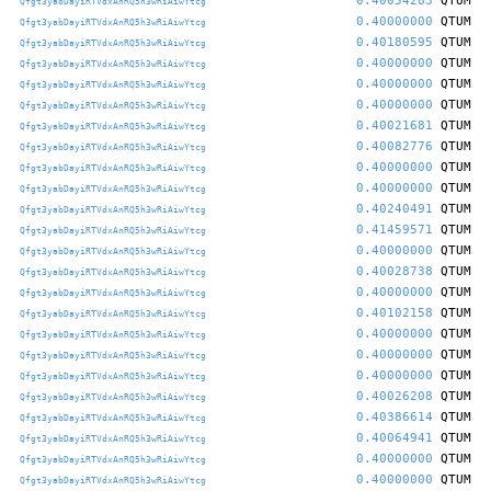
0.40054283
QTUM
Qfgt3yabDayiRTVdxAnRQ5h3wRiAiwYtcg
0.40000000
QTUM
Qfgt3yabDayiRTVdxAnRQ5h3wRiAiwYtcg
0.40180595
QTUM
Qfgt3yabDayiRTVdxAnRQ5h3wRiAiwYtcg
0.40000000
QTUM
Qfgt3yabDayiRTVdxAnRQ5h3wRiAiwYtcg
0.40000000
QTUM
Qfgt3yabDayiRTVdxAnRQ5h3wRiAiwYtcg
0.40000000
QTUM
Qfgt3yabDayiRTVdxAnRQ5h3wRiAiwYtcg
0.40021681
QTUM
Qfgt3yabDayiRTVdxAnRQ5h3wRiAiwYtcg
0.40082776
QTUM
Qfgt3yabDayiRTVdxAnRQ5h3wRiAiwYtcg
0.40000000
QTUM
Qfgt3yabDayiRTVdxAnRQ5h3wRiAiwYtcg
0.40000000
QTUM
Qfgt3yabDayiRTVdxAnRQ5h3wRiAiwYtcg
0.40240491
QTUM
Qfgt3yabDayiRTVdxAnRQ5h3wRiAiwYtcg
0.41459571
QTUM
Qfgt3yabDayiRTVdxAnRQ5h3wRiAiwYtcg
0.40000000
QTUM
Qfgt3yabDayiRTVdxAnRQ5h3wRiAiwYtcg
0.40028738
QTUM
Qfgt3yabDayiRTVdxAnRQ5h3wRiAiwYtcg
0.40000000
QTUM
Qfgt3yabDayiRTVdxAnRQ5h3wRiAiwYtcg
0.40102158
QTUM
Qfgt3yabDayiRTVdxAnRQ5h3wRiAiwYtcg
0.40000000
QTUM
Qfgt3yabDayiRTVdxAnRQ5h3wRiAiwYtcg
0.40000000
QTUM
Qfgt3yabDayiRTVdxAnRQ5h3wRiAiwYtcg
0.40000000
QTUM
Qfgt3yabDayiRTVdxAnRQ5h3wRiAiwYtcg
0.40026208
QTUM
Qfgt3yabDayiRTVdxAnRQ5h3wRiAiwYtcg
0.40386614
QTUM
Qfgt3yabDayiRTVdxAnRQ5h3wRiAiwYtcg
0.40064941
QTUM
Qfgt3yabDayiRTVdxAnRQ5h3wRiAiwYtcg
0.40000000
QTUM
Qfgt3yabDayiRTVdxAnRQ5h3wRiAiwYtcg
0.40000000
QTUM
Qfgt3yabDayiRTVdxAnRQ5h3wRiAiwYtcg