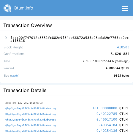
Qtum.info
Transaction Overview
ID
fccc00f747012b3551fc882e9f84ee66872a535a08ada39e7765db2ec
a1f3616
Block Height
418503
Confirmations
5,620,884
Time
2019-07-30 01:27:44 (
7 years ago
)
Reward
4.000944
QTUM
Size (
rawtx
)
9805
bytes
Transaction Details
126.28671638
Inputs (64)
QTUM
101.00000000
QTUM
Qfgt3yabDayiRTVdxAnRQ5h3wRiAiwYtcg
0.40122785
QTUM
Qfgt3yabDayiRTVdxAnRQ5h3wRiAiwYtcg
0.40017100
QTUM
Qfgt3yabDayiRTVdxAnRQ5h3wRiAiwYtcg
0.40354184
QTUM
Qfgt3yabDayiRTVdxAnRQ5h3wRiAiwYtcg
0.40154136
QTUM
Qfgt3yabDayiRTVdxAnRQ5h3wRiAiwYtcg