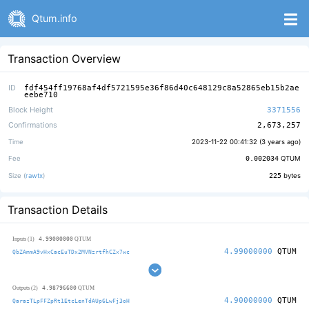
Qtum.info
Transaction Overview
ID
fdf454ff19768af4df5721595e36f86d40c648129c8a52865eb15b2ae
eebe710
Block Height
3371556
Confirmations
2,673,257
Time
2023-11-22 00:41:32 (
3 years ago
)
Fee
0.002034
QTUM
Size (
rawtx
)
225
bytes
Transaction Details
4.99000000
Inputs (1)
QTUM
4.99000000
QTUM
QbZAmmA9vHxCacEuTDx2MVNzrtfhCZx7wc
4.98796600
Outputs (2)
QTUM
4.90000000
QTUM
QarazTLpFFZpRt1EtcLenTdAUp6LwFj3oH