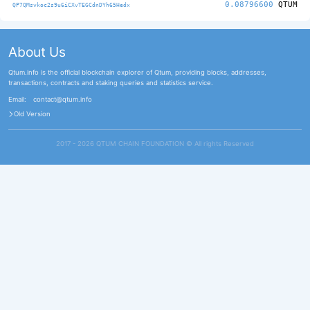
0.08796600
QTUM
QP7QMsvkoc2s9u6iCXvTEGCdnDYh65Hedx
About Us
Qtum.info is the official blockchain explorer of Qtum, providing blocks, addresses,
transactions, contracts and staking queries and statistics service.
Email:
contact@qtum.info
Old Version
2017 - 2026 QTUM CHAIN FOUNDATION ©️ All rights Reserved