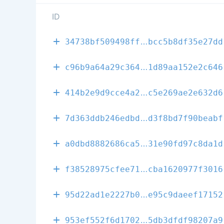
ID
0fa6209f0932f
34738bf509498ff
bcc5b8df35e27dd
0e224a1582d2a
c96b9a64a29c364
1d89aa152e2c646
72b11bf50f1ec
414b2e9d9cce4a2
c5e269ae2e632d6
c3f3729b22501
7d363ddb246edbd
d3f8bd7f90beabf
9e3f3b44cf554
a0dbd8882686ca5
31e90fd97c8da1d
e433602714d64
f38528975cfee71
cba1620977f3016
edb0abd73ff23
95d22ad1e2227b0
e95c9daeef17152
a49a6833274ab
953ef552f6d1702
5db3dfdf98207a9