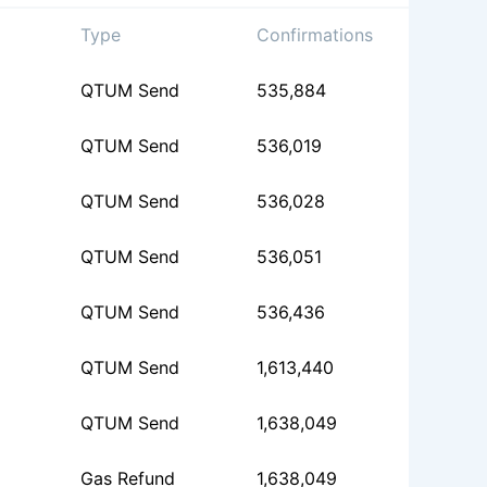
Type
Confirmations
QTUM Send
535,884
QTUM Send
536,019
QTUM Send
536,028
QTUM Send
536,051
QTUM Send
536,436
QTUM Send
1,613,440
QTUM Send
1,638,049
Gas Refund
1,638,049