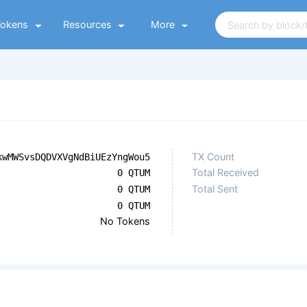
Tokens
Resources
More
TX Count
kwMWSvsDQDVXVgNdBiUEzYngWou5
Total Received
0 QTUM
Total Sent
0 QTUM
0 QTUM
No Tokens