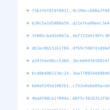
2b1da8b02f2b2
73b3f6f810f6821
9c29bcc688a3f04
648afe6673712
b30c5a1d5088a59
d21efea90eec3e4
ef02bacd6d70b
35002cba92e0d7a
4ef122d4148fc38
807e7352d0f49
db3ec0b53161784
4f69c508743d964
85a0ef56e9d54
a24356e90cc5369
3bcb669301002df
08cd353552dab
bcd0b4001236c14
3ee7708544d9848
3bdca11e28909
bb0a5245d1082b1
c752e8ebb89acbd
060ed8dbff611
4ba8f80cb1f094a
60f5c3816353f56