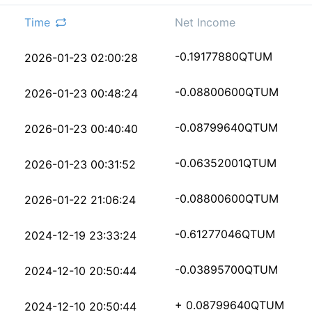
Time
Net Income
5155f68c29ded8bae5f92
-0.19177880
QTUM
2026-01-23 02:00:28
9b2f3ab00e7388c5ffa38
-0.08800600
QTUM
2026-01-23 00:48:24
bf311e4d688c8b086e58c
-0.08799640
QTUM
2026-01-23 00:40:40
5193b72c18dec044829c8
-0.06352001
QTUM
2026-01-23 00:31:52
6401df77d4c3b9b130131
-0.08800600
QTUM
2026-01-22 21:06:24
ada2e207dba874a14b843
-0.61277046
QTUM
2024-12-19 23:33:24
18dbf2b657964c328bf42
-0.03895700
QTUM
2024-12-10 20:50:44
00fb95ff385a8cc583833
+ 0.08799640
QTUM
2024-12-10 20:50:44