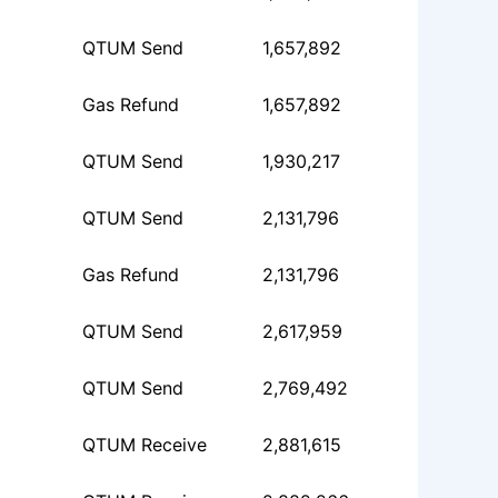
QTUM Send
1,657,892
Gas Refund
1,657,892
QTUM Send
1,930,217
QTUM Send
2,131,796
Gas Refund
2,131,796
QTUM Send
2,617,959
QTUM Send
2,769,492
QTUM Receive
2,881,615