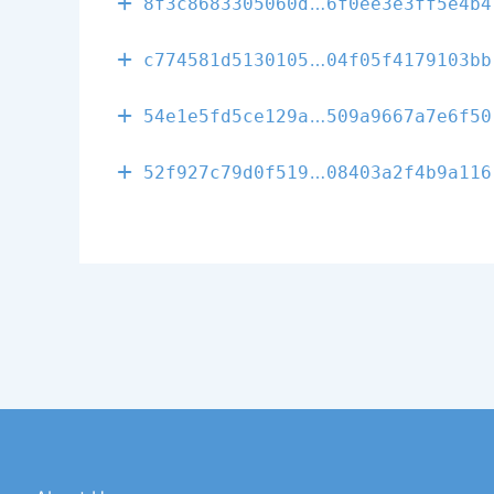
01a16e0000d0a
8f3c8683305060d
6f0ee3e3ff5e4b4
339420bde38d1
c774581d5130105
04f05f4179103bb
ef8624f5198ae
54e1e5fd5ce129a
509a9667a7e6f50
7aef6909146ce
52f927c79d0f519
08403a2f4b9a116