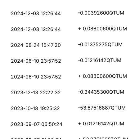
1a0d04e925fc29c68c87f
-0.00392600
QTUM
2024-12-03 12:26:44
937e8679d50b3b8510bdc
+ 0.08800600
QTUM
2024-12-03 12:26:44
aaadb08a6b6b1f06ad974
-0.01375275
QTUM
2024-08-24 15:47:20
3aea6a9d9f671c3ab279f
-0.01216142
QTUM
2024-06-10 23:57:52
5c39ebc607c35e4942aba
+ 0.08800600
QTUM
2024-06-10 23:57:52
a22affbb86e522aba287a
-0.34435300
QTUM
2023-12-13 22:22:32
50c972efb81079d93247e
-53.87516887
QTUM
2023-10-18 19:25:32
2737f1e4e627f341fb35d
+ 0.01216142
QTUM
2023-09-07 06:50:24