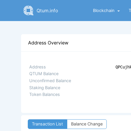
Qtum.info
Blockchain
Address Overview
Address
QPCujh
QTUM Balance
Unconfirmed Balance
Staking Balance
Token Balances
Transaction List
Balance Change