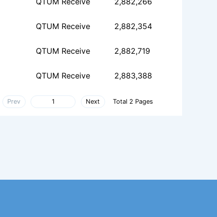
QTUM Receive
2,882,266
QTUM Receive
2,882,354
QTUM Receive
2,882,719
QTUM Receive
2,883,388
Prev
Next
Total 2 Pages