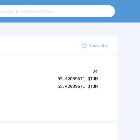
Subscribe
24
55.42039671 QTUM
55.42039671 QTUM