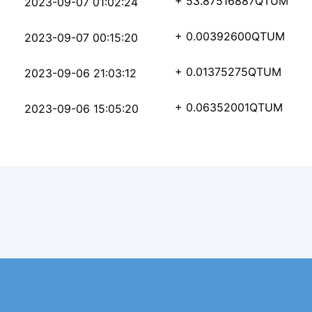
1a11b7bb8719a5d350d96
+ 53.87516887
QTUM
2023-09-07 01:02:24
c7ba18f0ead1036f73324
+ 0.00392600
QTUM
2023-09-07 00:15:20
5b0317dcadc1d071c03b6
+ 0.01375275
QTUM
2023-09-06 21:03:12
ddc1aa37a967c26050347
+ 0.06352001
QTUM
2023-09-06 15:05:20