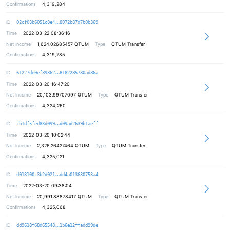
Confirmations
4,319,284
e0751b0a5822d8e476df0c95d333aa5454
ID
02cf03b6051c8e4
8072b87d7b0b369
Time
2022-03-22 08:36:16
Net Income
1,624.02685457
QTUM
Type
QTUM Transfer
Confirmations
4,319,785
a391d6ff121ed9e82675fe135a283e86ba
ID
61227de0ef89362
8182285730ad86a
Time
2022-03-20 16:47:20
Net Income
20,103.99707097
QTUM
Type
QTUM Transfer
Confirmations
4,324,260
989a89ce5bb66741ce6c6f682d27f3ce45
ID
cb1df5fed83d099
d09ad2639b1aeff
Time
2022-03-20 10:02:44
Net Income
2,326.26427464
QTUM
Type
QTUM Transfer
Confirmations
4,325,021
acf0f9f41db95bf77d2883150f114b353c
ID
d013100c3b2d021
dd4a013630753a4
Time
2022-03-20 09:38:04
Net Income
20,991.88878417
QTUM
Type
QTUM Transfer
Confirmations
4,325,068
0944fb24be11199e0d4db54f3df41dace2
ID
dd9618f68d65548
1b6e12ffadd99de