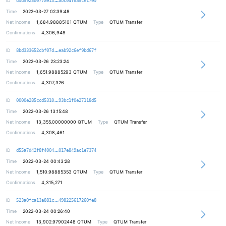
ID
d9d5925d077ae13
abc04f6a5ce17e9
Time
2022-03-27 02:39:48
Net Income
1,684.98885101
QTUM
Type
QTUM Transfer
Confirmations
4,306,948
ee0bca85b1b64dc5fe40282058b847a3fc
ID
8bd333652cbf07d
eab92c6ef9bd67f
Time
2022-03-26 23:23:24
Net Income
1,651.98885293
QTUM
Type
QTUM Transfer
Confirmations
4,307,326
73ed8877269c1ca80ae0217d42b2c8f60e
ID
0000e285ccd5310
93bc1f0e27118d5
Time
2022-03-26 13:15:48
Net Income
13,355.00000000
QTUM
Type
QTUM Transfer
Confirmations
4,308,461
6a25930cd26bba49f2f89912db9de6a6c6
ID
d55a7d42f8f4004
017e849ac1e7374
Time
2022-03-24 00:43:28
Net Income
1,510.98885353
QTUM
Type
QTUM Transfer
Confirmations
4,315,271
891ae1eb5bb0e55b9ab007de94a0c87c4d
ID
523a0fca13a881c
498225617260fe8
Time
2022-03-24 00:26:40
Net Income
13,902.97902448
QTUM
Type
QTUM Transfer