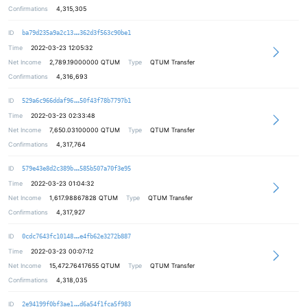
Confirmations
4,315,305
549004d13ff99dca900bd589cde50ca81f
ID
ba79d235a9a2c13
362d3f563c90be1
Time
2022-03-23 12:05:32
Net Income
2,789.19000000
QTUM
Type
QTUM Transfer
Confirmations
4,316,693
6eff48ac451f1d040d1b803fb9ebd59049
ID
529a6c966ddaf96
50f43f78b7797b1
Time
2022-03-23 02:33:48
Net Income
7,650.03100000
QTUM
Type
QTUM Transfer
Confirmations
4,317,764
c5a79758c4ffc4e676540caa558017e6c0
ID
579e43e8d2c389b
585b507a70f3e95
Time
2022-03-23 01:04:32
Net Income
1,617.98867828
QTUM
Type
QTUM Transfer
Confirmations
4,317,927
38938d27ac30afab0ae17e131c32ebd4d1
ID
0cdc7643fc10148
e4fb62e3272b887
Time
2022-03-23 00:07:12
Net Income
15,472.76417655
QTUM
Type
QTUM Transfer
Confirmations
4,318,035
ab204f4ced3b89bac39bfc2040999040f9
ID
2e94199f0bf3ae1
d6a54f1fca5f983