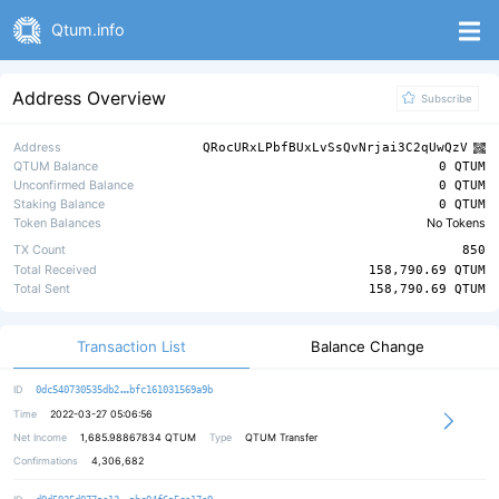
Qtum.info
Address Overview
Subscribe
Address
QRocURxLPbfBUxLvSsQvNrjai3C2qUwQzV
QTUM Balance
0 QTUM
Unconfirmed Balance
0 QTUM
Staking Balance
0 QTUM
Token Balances
No Tokens
TX Count
850
Total Received
158,790.69 QTUM
Total Sent
158,790.69 QTUM
Transaction List
Balance Change
4823f8e208caff2bc71404b38f8be45196
ID
0dc540730535db2
bfc161031569a9b
Time
2022-03-27 05:06:56
Net Income
1,685.98867834
QTUM
Type
QTUM Transfer
Confirmations
4,306,682
d44e6bb3a246db360292bbbc1b90ac388d