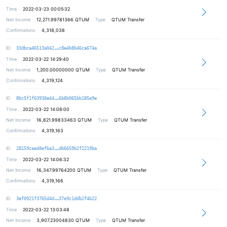
Time
2022-03-23 00:05:32
Net Income
12,271.99781366
QTUM
Type
QTUM Transfer
Confirmations
4,318,038
c6b3eba6900be2019bf8f88049d8405573
ID
33dbca46513a042
c8e4b8b46ca674a
Time
2022-03-22 14:29:40
Net Income
1,200.00000000
QTUM
Type
QTUM Transfer
Confirmations
4,319,124
763275a0d712e8df8feed6823a84378286
ID
8bc5f1f63938e44
6b8b065bb185e9e
Time
2022-03-22 14:08:00
Net Income
16,821.99833463
QTUM
Type
QTUM Transfer
Confirmations
4,319,163
c27d8f4f686e50bd9900f1864711a25fc6
ID
28159cae48efba3
db6659b2f2219ba
Time
2022-03-22 14:06:32
Net Income
16,347.99764200
QTUM
Type
QTUM Transfer
Confirmations
4,319,166
c8eecbe9c20e48402773cebd134a7d4dc3
ID
3ef0921f3765d4d
37e9c1ddb2f4b22
Time
2022-03-22 13:03:48
Net Income
3,907.23004830
QTUM
Type
QTUM Transfer