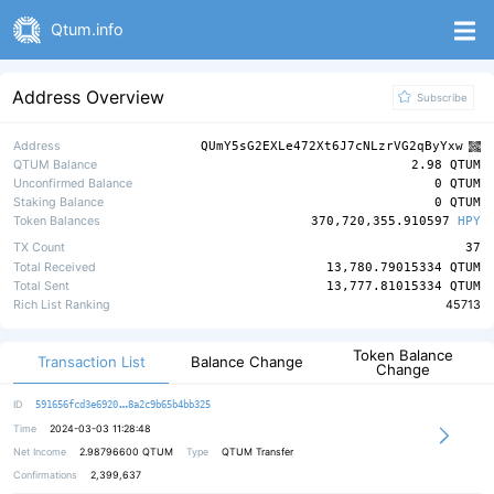
Qtum.info
Address Overview
Subscribe
Address
QUmY5sG2EXLe472Xt6J7cNLzrVG2qByYxw
QTUM Balance
2.98 QTUM
Unconfirmed Balance
0 QTUM
Staking Balance
0 QTUM
Token Balances
370,720,355.910597
HPY
TX Count
37
Total Received
13,780.79015334 QTUM
Total Sent
13,777.81015334 QTUM
Rich List Ranking
45713
Token Balance
Transaction List
Balance Change
Change
4ac75905c6fb92b921d24614b08bf9ea16
ID
591656fcd3e6920
8a2c9b65b4bb325
Time
2024-03-03 11:28:48
Net Income
2.98796600
QTUM
Type
QTUM Transfer
Confirmations
2,399,637