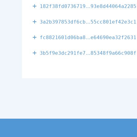
58c3206c62331
182f38fd0736719
93e8d44064a2285
86b5f7cd14f02
3a2b397853df6cb
55cc801ef42e3c1
cd1eff0d7a9ee
fc8821601d06ba8
e64690ea32f2631
aa9681e11727b
3b5f9e3dc291fe7
85348f9a66c908f