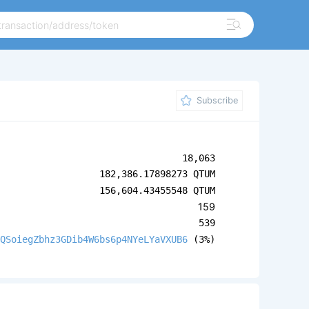
Subscribe
18,063
182,386.17898273 QTUM
156,604.43455548 QTUM
159
539
QSoiegZbhz3GDib4W6bs6p4NYeLYaVXUB6
(3%)