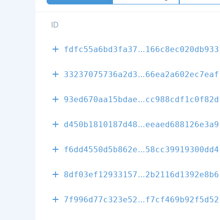
ID
5395c722046cd
fdfc55a6bd3fa37
166c8ec020db933
17ed5208b8549
33237075736a2d3
66ea2a602ec7eaf
d20e27672d22c
93ed670aa15bdae
cc988cdf1c0f82d
48f69e29a8e2a
d450b1810187d48
eeaed688126e3a9
ff695c9275669
f6dd4550d5b862e
58cc39919300dd4
f13e46bcdce99
8df03ef12933157
2b2116d1392e8b6
3e7aab9b50117
7f996d77c323e52
f7cf469b92f5d52