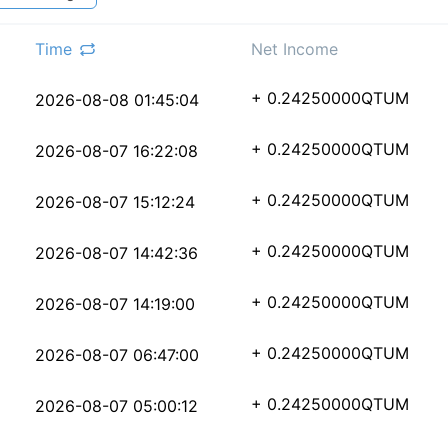
Time
Net Income
c77ee131fb1c1ead4c2c5
+ 0.24250000
QTUM
2026-08-08 01:45:04
72981c9a9b48a86c93830
+ 0.24250000
QTUM
2026-08-07 16:22:08
b8994c1e0d51e079a696f
+ 0.24250000
QTUM
2026-08-07 15:12:24
317f3b5debe4f462e9ca9
+ 0.24250000
QTUM
2026-08-07 14:42:36
7a9f129c0ccc982afea01
+ 0.24250000
QTUM
2026-08-07 14:19:00
ac38a206a916b8deacd88
+ 0.24250000
QTUM
2026-08-07 06:47:00
1e2fc8ac2e4273281b1a2
+ 0.24250000
QTUM
2026-08-07 05:00:12