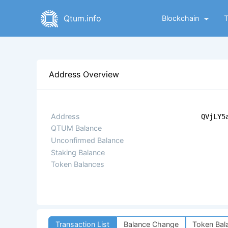
Qtum.info
Blockchain
Address Overview
Address
QVjLY5
QTUM Balance
Unconfirmed Balance
Staking Balance
Token Balances
Transaction List
Balance Change
Token Bal