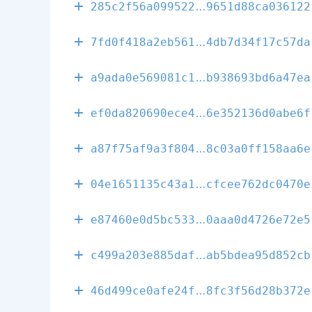
a1deb1feda9d0
285c2f56a099522
9651d88ca036122
e156eb0cc9818
7fd0f418a2eb561
4db7d34f17c57da
684a5ca3ed2fc
a9ada0e569081c1
b938693bd6a47ea
4e62ecc576b1c
ef0da820690ece4
6e352136d0abe6f
147c96029d00a
a87f75af9a3f804
8c03a0ff158aa6e
495379bff0e03
04e1651135c43a1
cfcee762dc0470e
39f1b5ef223d1
e87460e0d5bc533
0aaa0d4726e72e5
3fe809b0216c5
c499a203e885daf
ab5bdea95d852cb
e46e108aeb90e
46d499ce0afe24f
8fc3f56d28b372e