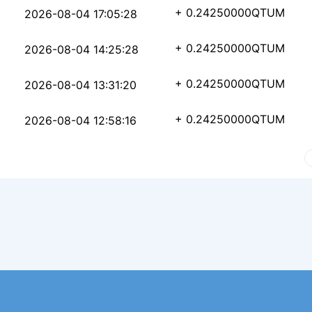
50c42cf7d4f0c27d0eae1
+ 0.24250000
QTUM
2026-08-04 17:05:28
c80ae8faee99a4efc83e0
+ 0.24250000
QTUM
2026-08-04 14:25:28
063a3c4d2ced865ba5da4
+ 0.24250000
QTUM
2026-08-04 13:31:20
06d3563d8209d3a07e7fa
+ 0.24250000
QTUM
2026-08-04 12:58:16