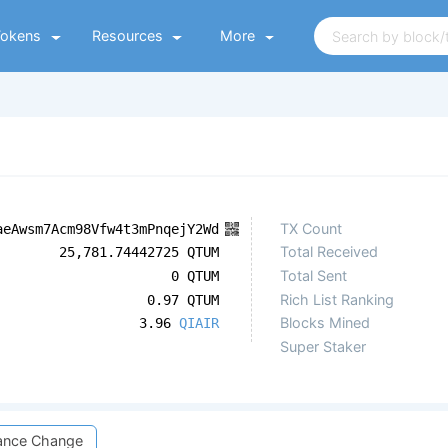
Tokens
Resources
More
TX Count
aeAwsm7Acm98Vfw4t3mPnqejY2Wd
Total Received
25,781.74442725 QTUM
Total Sent
0 QTUM
Rich List Ranking
0.97 QTUM
Blocks Mined
3.96
QIAIR
Super Staker
ance Change