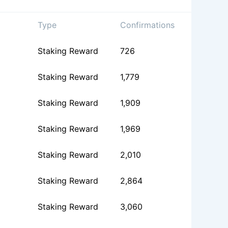
Type
Confirmations
Staking Reward
726
Staking Reward
1,779
Staking Reward
1,909
Staking Reward
1,969
Staking Reward
2,010
Staking Reward
2,864
Staking Reward
3,060