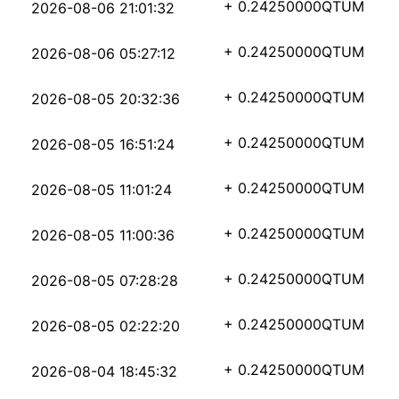
4331935d156608fd82844
+ 0.24250000
QTUM
2026-08-06 21:01:32
107f9dd85fde3c425c0f2
+ 0.24250000
QTUM
2026-08-06 05:27:12
422f9fab7ee0599113aa7
+ 0.24250000
QTUM
2026-08-05 20:32:36
a5eb0e6c909cbacbbdc47
+ 0.24250000
QTUM
2026-08-05 16:51:24
25f56416f39b592c5e27e
+ 0.24250000
QTUM
2026-08-05 11:01:24
a33dfdc860cf31ae9c0d1
+ 0.24250000
QTUM
2026-08-05 11:00:36
ad1554a3c3a0186608ac7
+ 0.24250000
QTUM
2026-08-05 07:28:28
67ceace3863b45daefbb8
+ 0.24250000
QTUM
2026-08-05 02:22:20
d780cedcb252ae8012926
+ 0.24250000
QTUM
2026-08-04 18:45:32