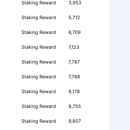
Staking Reward
3,953
Staking Reward
5,712
Staking Reward
6,709
Staking Reward
7,123
Staking Reward
7,787
Staking Reward
7,788
Staking Reward
8,178
Staking Reward
8,755
Staking Reward
9,607