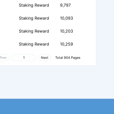
Staking Reward
9,797
Staking Reward
10,093
Staking Reward
10,203
Staking Reward
10,259
Prev
Next
Total 904 Pages