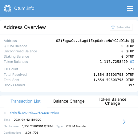
Qtum.info
Address Overview
Subscribe
Address
QZiFqgwCuvztagd1ZxpQxNdoHuYGJdD1Ju
QTUM Balance
0 QTUM
Unconfirmed Balance
0 QTUM
Staking Balance
0 QTUM
Token Balances
1,117.7258499
QI
TX Count
571
Total Received
1,354.59603793 QTUM
Total Sent
1,354.59603793 QTUM
Blocks Mined
397
Token Balance
Transaction List
Balance Change
Change
919bc35a481c6b1cd82943272bd5974192
ID
d7dbefb5ad652d3
72fe44c4e29bb18
Time
2024-04-12 11:49:20
Net Income
1,354.25861901
QTUM
Type
QTUM Transfer
Confirmations
2,291,726