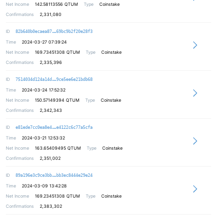
Net Income
142.58113556
QTUM
Type
Coinstake
Confirmations
2,331,080
4b629c6a7a29469f1fb307e20cbb6a1338
ID
82b640b0ecaea87
69bc9b2f20e28f3
Time
2024-03-27 07:39:24
Net Income
169.73451308
QTUM
Type
Coinstake
Confirmations
2,335,396
efe5266e64fc3abd39a697d31143f63285
ID
7514034d124a14d
9ce5ee6e21bdb68
Time
2024-03-24 17:52:32
Net Income
150.57149394
QTUM
Type
Coinstake
Confirmations
2,342,343
ec534ff481d9665c1f75ae47c54a2677b1
ID
e81ede7cc0ea8e4
e4122c6c77a5cfa
Time
2024-03-21 12:53:32
Net Income
163.65409495
QTUM
Type
Coinstake
Confirmations
2,351,002
399f2f681f08c66ca9a27ce5c774e698ed
ID
89a196e3c9ce3bb
bb3ec8444e29e24
Time
2024-03-09 13:42:28
Net Income
169.23451308
QTUM
Type
Coinstake
Confirmations
2,383,302