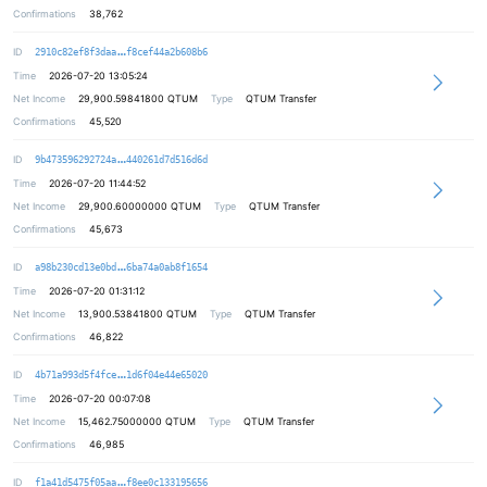
Confirmations
38,762
0807f508ed8ee4c22ae12552199c7c9674
ID
2910c82ef8f3daa
f8cef44a2b608b6
Time
2026-07-20 13:05:24
Net Income
29,900.59841800
QTUM
Type
QTUM Transfer
Confirmations
45,520
85278b1c5d49c2e25b88a83b9ede0eaf22
ID
9b473596292724a
440261d7d516d6d
Time
2026-07-20 11:44:52
Net Income
29,900.60000000
QTUM
Type
QTUM Transfer
Confirmations
45,673
7a1d255d8d36b73811596f7f5d855febf5
ID
a98b230cd13e0bd
6ba74a0ab8f1654
Time
2026-07-20 01:31:12
Net Income
13,900.53841800
QTUM
Type
QTUM Transfer
Confirmations
46,822
d7c83e18f664825f53e3f8d0095bad0f31
ID
4b71a993d5f4fce
1d6f04e44e65020
Time
2026-07-20 00:07:08
Net Income
15,462.75000000
QTUM
Type
QTUM Transfer
Confirmations
46,985
ec904ee6962c2544308b750a524b765719
ID
f1a41d5475f05aa
f8ee0c133195656