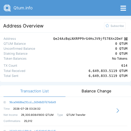
Qtum.info
Address Overview
Subscribe
Address
Qe24AzBqLNXRPP9rG4HsJV9jf578Xn2DmY
QTUM Balance
0 QTUM
Unconfirmed Balance
0 QTUM
Staking Balance
0 QTUM
Token Balances
No Tokens
TX Count
614
Total Received
6,649,833.5119 QTUM
Total Sent
6,649,833.5119 QTUM
Transaction List
Balance Change
b35d9e2b2ffbbcaffe050760a91b30fc22
ID
96ce94686e291cd
56948d5f6764b49
Time
2026-07-28 03:24:32
Net Income
29,300.80841800
QTUM
Type
QTUM Transfer
Confirmations
25,012
f9398bb4130e3e0b3e5ebfa326fc632cb4