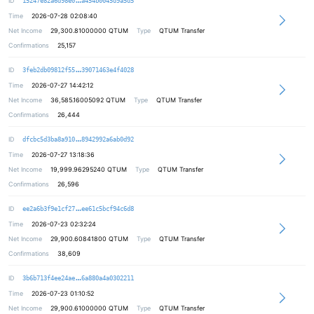
ID
15247e82a6d98e0
a454b0045d9a5d5
Time
2026-07-28 02:08:40
Net Income
29,300.81000000
QTUM
Type
QTUM Transfer
Confirmations
25,157
b74642630593cf2a7b80c0fb39b2f90a10
ID
3feb2db09812f55
39071463e4f4028
Time
2026-07-27 14:42:12
Net Income
36,585.16005092
QTUM
Type
QTUM Transfer
Confirmations
26,444
07a1ac7ee007953ce44d8d9e390a74bb98
ID
dfcbc5d3ba8a910
8942992a6ab0d92
Time
2026-07-27 13:18:36
Net Income
19,999.96295240
QTUM
Type
QTUM Transfer
Confirmations
26,596
0082ba5684f7e32f84d9c91be2353b5123
ID
ee2a6b3f9e1cf27
ee61c5bcf94c6d8
Time
2026-07-23 02:32:24
Net Income
29,900.60841800
QTUM
Type
QTUM Transfer
Confirmations
38,609
0a4e14c0b45953a3be10b2da4065e32ad8
ID
3b6b713f4ee24ae
6a880a4a0302211
Time
2026-07-23 01:10:52
Net Income
29,900.61000000
QTUM
Type
QTUM Transfer