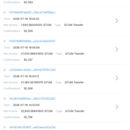
Confirmations
50,060
5574224c0d6a10ac88b53b7e6f14a7f36e
ID
fd720e6387a6a59
766c327a0508ecc
Time
2026-07-18 19:24:32
Net Income
7,940.56000000
QTUM
Type
QTUM Transfer
Confirmations
50,209
e1b44fbd2e7eef77548d4bf932987787d0
ID
6f937048650d58e
e2dcdc5ee525327
Time
2026-07-18 18:06:08
Net Income
27,000.98841800
QTUM
Type
QTUM Transfer
Confirmations
50,357
02f6209b17a0c5f4dbc7c9fd29b040bd2d
ID
c22626a0cca55dc
282942f0f0c7243
Time
2026-07-18 16:43:12
Net Income
41,583.26789579
QTUM
Type
QTUM Transfer
Confirmations
50,508
62e860f7013fce723477a41bd67150dcf3
ID
341a81fe0d034ec
0531c7523412a52
Time
2026-07-18 14:33:00
Net Income
22,800.59841800
QTUM
Type
QTUM Transfer
Confirmations
50,759
4c97a365bbb0364274b01ee4dbd4686513
ID
44fdb7d4c35483f
e452aeac0d1a23d