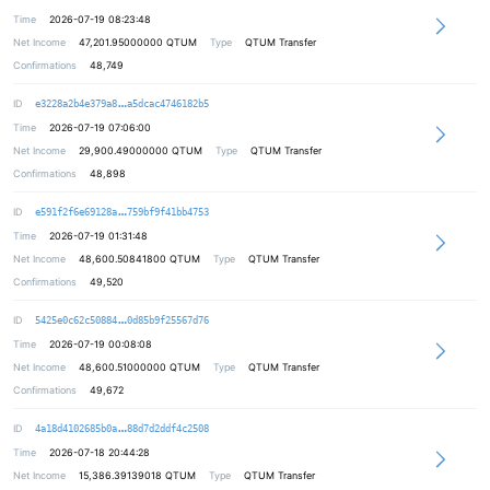
Time
2026-07-19 08:23:48
Net Income
47,201.95000000
QTUM
Type
QTUM Transfer
Confirmations
48,749
a9bf5eec98ed1adcf9010e307c92476c4d
ID
e3228a2b4e379a8
a5dcac4746182b5
Time
2026-07-19 07:06:00
Net Income
29,900.49000000
QTUM
Type
QTUM Transfer
Confirmations
48,898
a47ece8c220243f12da1b878f66f154f11
ID
e591f2f6e69128a
759bf9f41bb4753
Time
2026-07-19 01:31:48
Net Income
48,600.50841800
QTUM
Type
QTUM Transfer
Confirmations
49,520
9edfa3fedbc4263e8fd97444cbcc0a0bfb
ID
5425e0c62c50884
0d85b9f25567d76
Time
2026-07-19 00:08:08
Net Income
48,600.51000000
QTUM
Type
QTUM Transfer
Confirmations
49,672
123566fc090df373964e46e6c69b5a45f5
ID
4a18d4102685b0a
88d7d2ddf4c2508
Time
2026-07-18 20:44:28
Net Income
15,386.39139018
QTUM
Type
QTUM Transfer