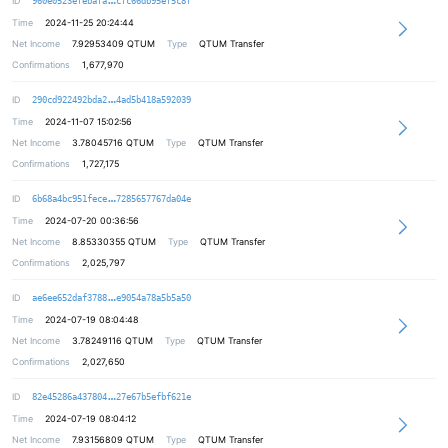
ID
960e0523efebafa
cfc66db95ef5c8f
Time
2024-11-25 20:24:44
Net Income
7.92953409
QTUM
Type
QTUM Transfer
Confirmations
1,677,970
4049b3ab9c88e9284f535813f3b0442ab3
ID
290cd922492bda2
4ad5b418a592039
Time
2024-11-07 15:02:56
Net Income
3.78045716
QTUM
Type
QTUM Transfer
Confirmations
1,727,175
ba76b1fc579216d8daf693f9eb04a32996
ID
6b68a4bc951fece
7285657767da04e
Time
2024-07-20 00:36:56
Net Income
8.85330355
QTUM
Type
QTUM Transfer
Confirmations
2,025,797
39dc4733cf12b14925321b823d08d6ae3e
ID
ae6ee652daf3788
e9054a78a5b5a50
Time
2024-07-19 08:04:48
Net Income
3.78249116
QTUM
Type
QTUM Transfer
Confirmations
2,027,650
0fc3708ba5ef94892de28db0f45c739742
ID
82e45286a437804
27e67b5efbf621e
Time
2024-07-19 08:04:12
Net Income
7.93156809
QTUM
Type
QTUM Transfer