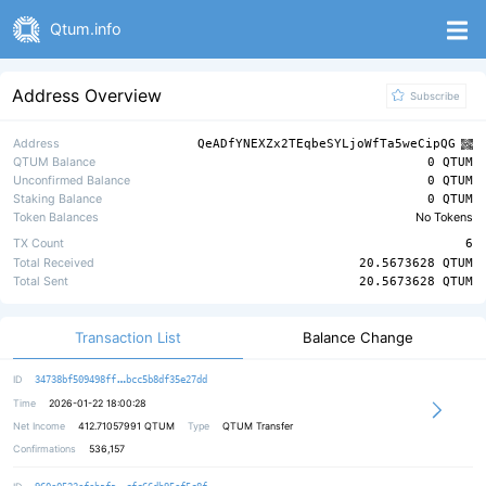
Qtum.info
Address Overview
Subscribe
Address
QeADfYNEXZx2TEqbeSYLjoWfTa5weCipQG
QTUM Balance
0 QTUM
Unconfirmed Balance
0 QTUM
Staking Balance
0 QTUM
Token Balances
No Tokens
TX Count
6
Total Received
20.5673628 QTUM
Total Sent
20.5673628 QTUM
Transaction List
Balance Change
0fa6209f0932f5155f68c29ded8bae5f92
ID
34738bf509498ff
bcc5b8df35e27dd
Time
2026-01-22 18:00:28
Net Income
412.71057991
QTUM
Type
QTUM Transfer
Confirmations
536,157
2248baf80104a5bd841b815ab4801654d8