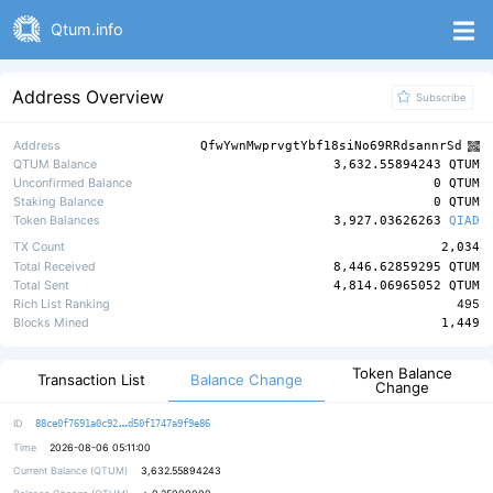
Qtum.info
Address Overview
Subscribe
Address
QfwYwnMwprvgtYbf18siNo69RRdsannrSd
QTUM Balance
3,632.55894243 QTUM
Unconfirmed Balance
0 QTUM
Staking Balance
0 QTUM
Token Balances
3,927.03626263
QIAD
TX Count
2,034
Total Received
8,446.62859295 QTUM
Total Sent
4,814.06965052 QTUM
Rich List Ranking
495
Blocks Mined
1,449
Token Balance
Balance Change
Transaction List
Change
c27d49120a2982a458cde44d8fa9eab220
ID
88ce0f7691a0c92
d50f1747a9f9e86
Time
2026-08-06 05:11:00
Current Balance (QTUM)
3,632.55894243