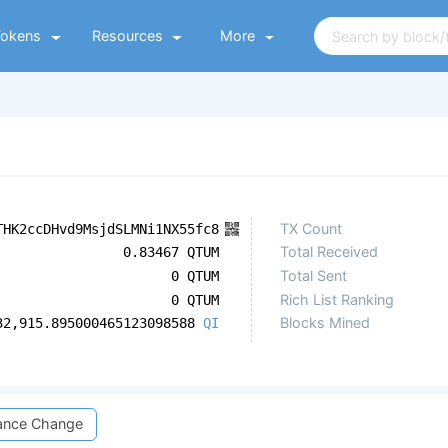
Tokens
Resources
More
TX Count
THK2ccDHvd9MsjdSLMNi1NX55fc8
Total Received
0.83467 QTUM
Total Sent
0 QTUM
Rich List Ranking
0 QTUM
Blocks Mined
32,915.895000465123098588
QI
ance Change