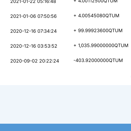
7fcfd7db98b2b9247a757
+ 4.00112500
QTUM
2021-01-22 05:16:48
1ebe77089ea47afe50a13
+ 4.00545080
QTUM
2021-01-06 07:50:56
0d85926e3dd105c412070
+ 99.99923600
QTUM
2020-12-16 07:34:24
608f29d5778c4143a7bd8
+ 1,035.99000000
QTUM
2020-12-16 03:53:52
e045d4e30819ae050d011
-403.92000000
QTUM
2020-09-02 20:22:24