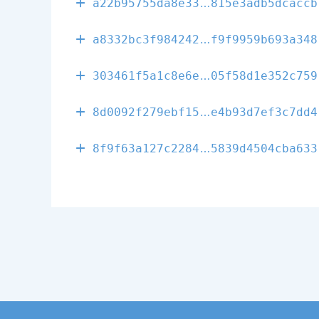
33f3d6951469a
a22b95755da8e33
815e3adb5dcaccb
d238f7138ee0c
a8332bc3f984242
f9f9959b693a348
7a16419f54c20
303461f5a1c8e6e
05f58d1e352c759
80320c8152a03
8d0092f279ebf15
e4b93d7ef3c7dd4
6ff53713cf330
8f9f63a127c2284
5839d4504cba633