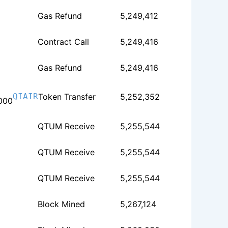
Gas Refund
5,249,412
Contract Call
5,249,416
Gas Refund
5,249,416
QIAIR
Token Transfer
5,252,352
000
QTUM Receive
5,255,544
QTUM Receive
5,255,544
QTUM Receive
5,255,544
Block Mined
5,267,124