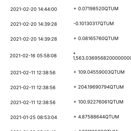
3a3ea62a69d26d9058896
+ 0.07198520
QTUM
2021-02-20 14:44:00
dcbb97ed17a6d0f238188
-0.10130317
QTUM
2021-02-20 14:39:28
9eb33a5574f146e1f5406
+ 0.08165760
QTUM
2021-02-20 14:39:28
+
72dd15f956bb9d49e5403
2021-02-16 05:58:08
1,563.036956820000000
9da74c4c7dbadf409a4bb
+ 109.04559003
QTUM
2021-02-11 12:38:56
f9a72678e4cace8c7db89
+ 204.19690794
QTUM
2021-02-11 12:38:56
064e6220536deff48b7f2
+ 100.92276061
QTUM
2021-02-11 12:38:56
b3964b596bb224a11abd5
+ 4.87588644
QTUM
2021-01-25 08:53:04