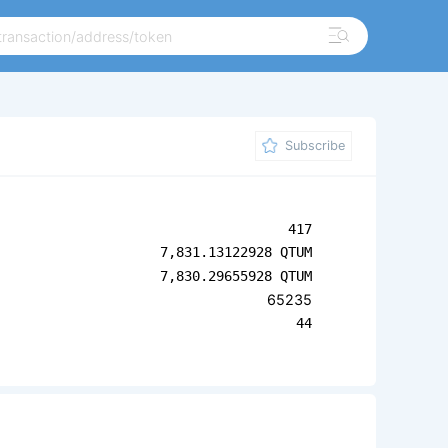
Subscribe
417
7,831.13122928 QTUM
7,830.29655928 QTUM
65235
44