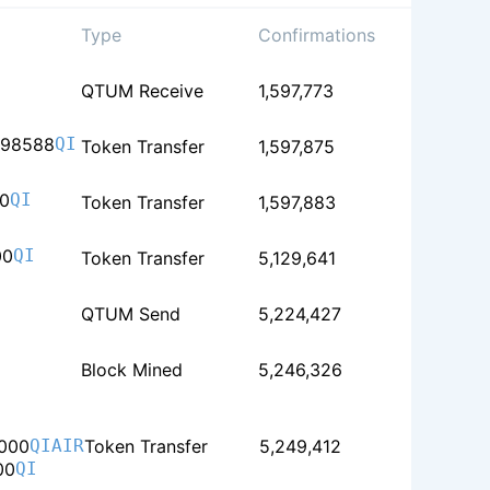
Type
Confirmations
QTUM Receive
1,597,773
098588
QI
Token Transfer
1,597,875
0
QI
Token Transfer
1,597,883
00
QI
Token Transfer
5,129,641
QTUM Send
5,224,427
Block Mined
5,246,326
000
QIAIR
Token Transfer
5,249,412
00
QI