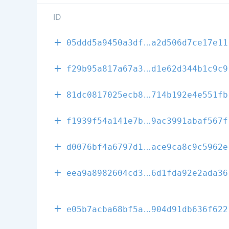
ID
e680d03d1fa38
05ddd5a9450a3df
a2d506d7ce17e11
6036699b422b8
f29b95a817a67a3
d1e62d344b1c9c9
bcd288a33fb2d
81dc0817025ecb8
714b192e4e551fb
57f2430e18cb7
f1939f54a141e7b
9ac3991abaf567f
e080098109205
d0076bf4a6797d1
ace9ca8c9c5962e
848642914373f
eea9a8982604cd3
6d1fda92e2ada36
60b2fc29895da
e05b7acba68bf5a
904d91db636f622