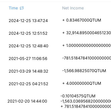
Time
Net Income
7387b64b07aa768438e66
+ 0.83467000
QTUM
2024-12-25 13:47:24
1702be437b5583887f1df
+ 32,914.895000465123
2024-12-25 12:51:52
dff5c194395b30574747f
+ 1.00000000000000000
2024-12-25 12:48:40
75926e87bd5d8ced966b9
-781.5184784100000000
2021-05-27 11:06:56
cdce7e470863ac1994a08
-1,566.98825070
QTUM
2021-03-29 14:48:32
09152fd0294032676bd9f
+ 4.00000000
QTUM
2021-02-25 04:21:52
-0.10104575
QTUM
7b8f3fb6ae72420e8900b
2021-02-20 14:44:00
-1,563.036956820000000
+ 781.5184784100000000