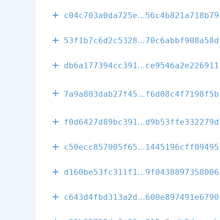
d204c15efe034
c04c703a0da725e
56c4b821a718b79
7cb4a4125880d
53f1b7c6d2c5328
70c6abbf908a58d
3d6c5bd4467d0
db6a177394cc391
ce9546a2e226911
43cb0b9005476
7a9a803dab27f45
f6d08c4f7198f5b
8e520a6ecb737
f0d6427d89bc391
d9b53ffe332279d
bcfb1be1835e3
c50ecc857005f65
1445196cff09495
f8185d67baa3d
d160be53fc311f1
9f0438897358006
ad2125c5f9bbe
c643d4fbd313a2d
600e897491e6790