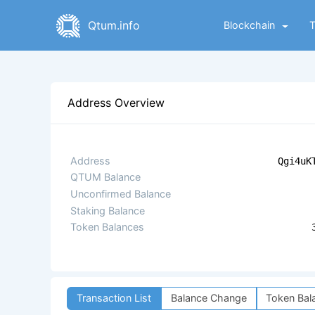
Qtum.info
Blockchain
Address Overview
Address
Qgi4uK
QTUM Balance
Unconfirmed Balance
Staking Balance
Token Balances
Transaction List
Balance Change
Token Bal