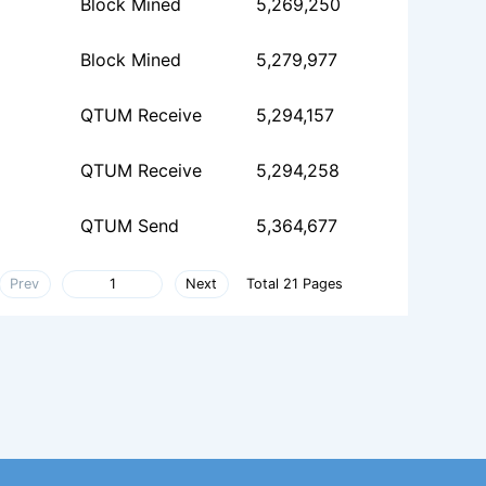
Block Mined
5,269,250
Block Mined
5,279,977
QTUM Receive
5,294,157
QTUM Receive
5,294,258
QTUM Send
5,364,677
Prev
Next
Total 21 Pages