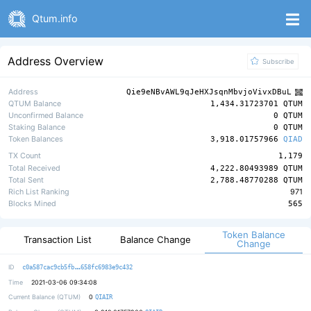
Qtum.info
Address Overview
Subscribe
Address
Qie9eNBvAWL9qJeHXJsqnMbvjoVivxDBuL
QTUM Balance
1,434.31723701 QTUM
Unconfirmed Balance
0 QTUM
Staking Balance
0 QTUM
Token Balances
3,918.01757966
QIAD
TX Count
1,179
Total Received
4,222.80493989 QTUM
Total Sent
2,788.48770288 QTUM
Rich List Ranking
971
Blocks Mined
565
Token Balance
Transaction List
Balance Change
Change
b79f2658ecc031bc7c03c9933d1ee3ebcd
ID
c0a587cac9cb5fb
658fc6983e9c432
Time
2021-03-06 09:34:08
0
Current Balance (QTUM)
QIAIR