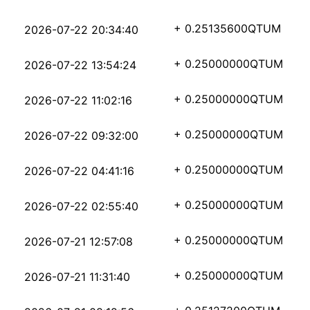
039e56162525c6d6a49f7
+ 0.25135600
QTUM
2026-07-22 20:34:40
6bfd2ebe2478e2e7f8faf
+ 0.25000000
QTUM
2026-07-22 13:54:24
92f3151e6cc2dbe3c893b
+ 0.25000000
QTUM
2026-07-22 11:02:16
03d23605c4289fabb614c
+ 0.25000000
QTUM
2026-07-22 09:32:00
9929fbae88bb388a4f6b4
+ 0.25000000
QTUM
2026-07-22 04:41:16
8f7183bea4a3fb236164f
+ 0.25000000
QTUM
2026-07-22 02:55:40
0e8eb75dba8e8a952288f
+ 0.25000000
QTUM
2026-07-21 12:57:08
d90279b54d0395426c786
+ 0.25000000
QTUM
2026-07-21 11:31:40