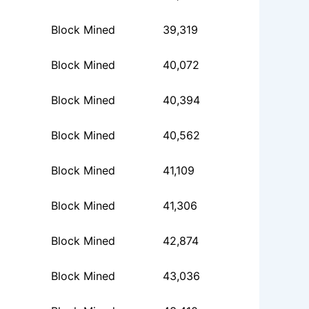
Block Mined
39,319
Block Mined
40,072
Block Mined
40,394
Block Mined
40,562
Block Mined
41,109
Block Mined
41,306
Block Mined
42,874
Block Mined
43,036