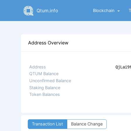
Qtum.info
Blockchain
Address Overview
Address
QjLai9
QTUM Balance
Unconfirmed Balance
Staking Balance
Token Balances
Transaction List
Balance Change