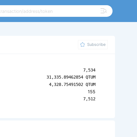
Subscribe
7,534
31,335.89462854 QTUM
4,328.75491502 QTUM
155
7,512