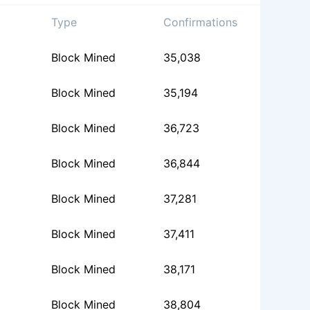
Type
Confirmations
Block Mined
35,038
Block Mined
35,194
Block Mined
36,723
Block Mined
36,844
Block Mined
37,281
Block Mined
37,411
Block Mined
38,171
Block Mined
38,804