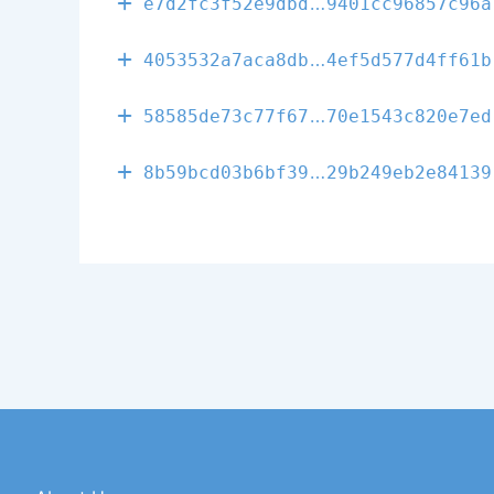
fdec69fdfb951
e7d2fc3f52e9dbd
9401cc96857c96a
b80534a9a498b
4053532a7aca8db
4ef5d577d4ff61b
e3d78c1822d6a
58585de73c77f67
70e1543c820e7ed
68f79841c3fad
8b59bcd03b6bf39
29b249eb2e84139