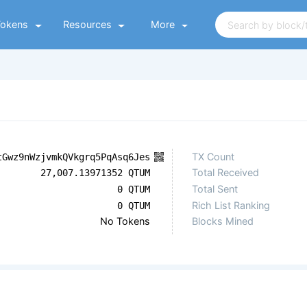
Tokens
Resources
More
TX Count
tGwz9nWzjvmkQVkgrq5PqAsq6Jes
Total Received
27,007.13971352 QTUM
Total Sent
0 QTUM
Rich List Ranking
0 QTUM
No Tokens
Blocks Mined