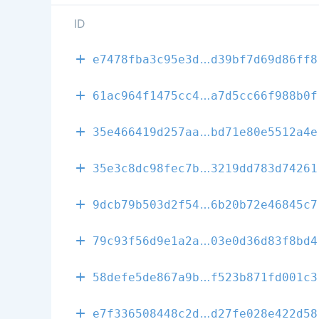
ID
c1cf94058afe2
e7478fba3c95e3d
d39bf7d69d86ff8
a92f5edf6d753
61ac964f1475cc4
a7d5cc66f988b0f
363585b56b8a7
35e466419d257aa
bd71e80e5512a4e
c0e90700dca40
35e3c8dc98fec7b
3219dd783d74261
e74fe08a0ddc3
9dcb79b503d2f54
6b20b72e46845c7
b6d67c7cf42cb
79c93f56d9e1a2a
03e0d36d83f8bd4
8dd2ea359c5f0
58defe5de867a9b
f523b871fd001c3
92e2e66ae76c9
e7f336508448c2d
d27fe028e422d58