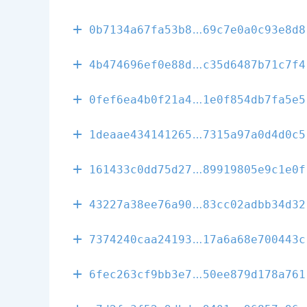
27c4d64069b58
0b7134a67fa53b8
69c7e0a0c93e8d8
4b5580ac4bbb6
4b474696ef0e88d
c35d6487b71c7f4
814d587b35556
0fef6ea4b0f21a4
1e0f854db7fa5e5
e94acfc0cd61e
1deaae434141265
7315a97a0d4d0c5
58de1c64aa130
161433c0dd75d27
89919805e9c1e0f
00367e0a9546c
43227a38ee76a90
83cc02adbb34d32
68de40ad05132
7374240caa24193
17a6a68e700443c
467b9443ab6ab
6fec263cf9bb3e7
50ee879d178a761