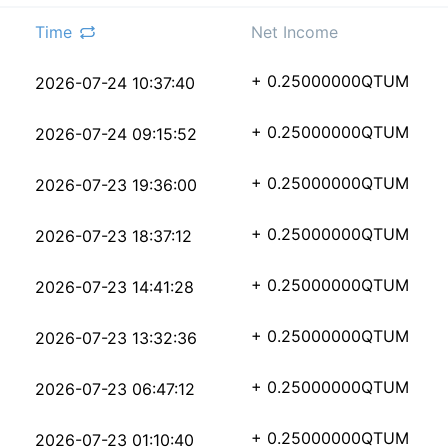
Time
Net Income
8beae31b809f0744b2468
+ 0.25000000
QTUM
2026-07-24 10:37:40
8514f20dc137a07a3d068
+ 0.25000000
QTUM
2026-07-24 09:15:52
14d8c946b704799acedc6
+ 0.25000000
QTUM
2026-07-23 19:36:00
ed6dded4a509dd535d7a5
+ 0.25000000
QTUM
2026-07-23 18:37:12
cba92413b9bdc47f8d038
+ 0.25000000
QTUM
2026-07-23 14:41:28
282f31dea341fb0374cf8
+ 0.25000000
QTUM
2026-07-23 13:32:36
5773c7dca5ad98852f644
+ 0.25000000
QTUM
2026-07-23 06:47:12
77c2dd77394c72d9b892b
+ 0.25000000
QTUM
2026-07-23 01:10:40