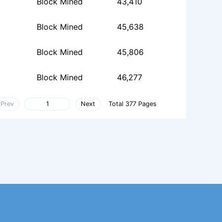
Block Mined
43,410
Block Mined
45,638
Block Mined
45,806
Block Mined
46,277
Prev
Next
Total 377 Pages