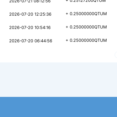
8308200a96923881c40a4
+ 0.25127200
QTUM
2026-07-21 08:12:56
e4126939bd7ae53115a41
+ 0.25000000
QTUM
2026-07-20 12:25:36
9a74c1996db11badb216b
+ 0.25000000
QTUM
2026-07-20 10:54:16
a41a10a82d4803fbb4e32
+ 0.25000000
QTUM
2026-07-20 06:44:56