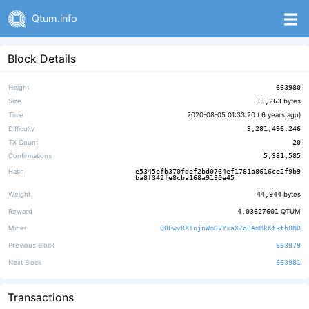
Qtum.info
Block Details
Height
663980
Size
11,263
bytes
Time
2020-08-05 01:33:20 (
6 years ago
)
Difficulty
3,281,496.246
TX Count
20
Confirmations
5,381,585
Hash
e5345efb370fdef2bd0764ef1781a8616ce2f9b9
ba8f342fe8cba168a9130e45
Weight
44,944
bytes
Reward
4.03627601
QTUM
Miner
QUFwvRXTnjnWmGVYxaXZoEAmMkKtkth8ND
Previous Block
663979
Next Block
663981
Transactions