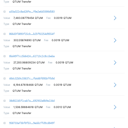
Type
QTUM Transfer
97e725a7a6bee943a97bef11fe5504965a
ID
a33a322c8a428fe
f0e2e6d3300d583
Value
7,483.08779454
QTUM
Fee
0.0019 QTUM
Type
QTUM Transfer
b685345b20ca77e0be654bd1ba46a38b38
ID
866d3f3893f15cb
b25f92254d9554f
Value
302.05874890
QTUM
Fee
0.0019 QTUM
Type
QTUM Transfer
e5cf2288685bc53e6073bcd3a99f1820fd
ID
0bd49f7cc5b6424
61713c2c8ccbeba
Value
27,200.98809234
QTUM
Fee
0.0019 QTUM
Type
QTUM Transfer
6698a9ed8b930c2af2af36fdb408f48ad6
ID
40dc32b9c33637c
fb4d6f095bffb9d
Value
6,194.67618468
QTUM
Fee
0.0019 QTUM
Type
QTUM Transfer
306750370dbc06aecf5db654b62976b616
ID
38d02245f1cab7a
692932e8b9e134d
Value
1,536.59884618
QTUM
Fee
0.0012 QTUM
Type
QTUM Transfer
5fc49bc07f8d9123f35a5af6376d09a05b
ID
958733af3bf0f53
9eddcffd9cd049f