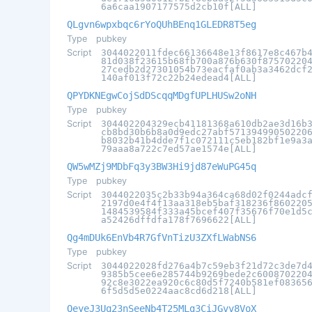
6a6caa1907177575d2cb10f[ALL]
QLgvn6wpxbqc6rYoQUhBEnq1GLEDR8T5eg
Type
pubkey
Script
3044022011fdec66136648e13f8617e8c467b
81d038f23615b68fb700a876b630f87570220
27cedb2d27301054b73eacfaf0ab3a3462dcf
140af013f72c22b24edead4[ALL]
QPYDKNEgwCojSdDScqqMDgfUPLHUSw2oNH
Type
pubkey
Script
304402204329ecb41181368a610db2ae3d16b
cb8bd30b6b8a0d9edc27abf57139499050220
b8032b41b4dde7f1c072111c5eb182bf1e9a3
79aaa8a722c7ed57ae1574e[ALL]
QW5wMZj9MDbFq3y3BW3Hi9jd87eWuPG45q
Type
pubkey
Script
3044022035c2b33b94a364ca68d02f0244adc
2197d0e4f4f13aa318eb5baf318236f860220
1484539584f333a45bcef407f35676f70e1d5
a52426dffdfa178f7696622[ALL]
Qg4mDUk6EnVb4R7GfVnTizU3ZXfLWabNS6
Type
pubkey
Script
3044022028fd276a4b7c59eb3f21d72c3de7d
9385b5cee6e285744b9269bede2c600870220
92c8e3022ea920c6c80d5f7240b581ef08365
6f5d5d5e0224aac8cd6d218[ALL]
QeyeJ3Uq23nSeeNb4T25MLg3CiJGvv8VoX