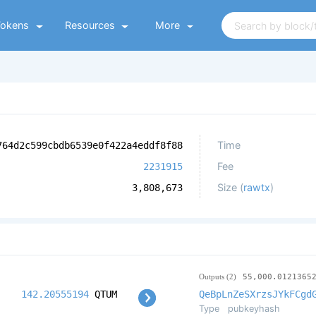
Tokens
Resources
More
Time
764d2c599cbdb6539e0f422a4eddf8f88
Fee
2231915
Size (
rawtx
)
3,808,673
Outputs (2)
55,000.0121365
142.20555194
QTUM
QeBpLnZeSXrzsJYkFCgd
Type
pubkeyhash