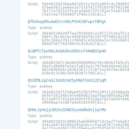
Script
3044022023b6a8432b31c3a31ed0fc4c28d89
47bee5b31aedee3a7316f415f910379750220
7b177a192533fe3ca5e647375702acf4a813b
c5a17ea735bd9df1f9dc216[ALL]
QfR3GopN9udwD3rLhRLP5VXi8FupvTBPgh
Type
pubkey
Script
3044022043dffaa7925645c2c0f11fe16af5c
589fc3bc6bcbc0d9b594f8c287f9790010220
b20c180e3781cc990d5ce503d6afac3353888
98d4556f74dfd0c9c919c62[ALL]
QcQMfcTpx6KLAnGKdAshDUcsf44mBUJp4H
Type
pubkey
Script
304402207c30ebb39b88094239cd9563f49cd
39afcd0006fa5e1fa823e1c70764b495e0220
d0336db9ebc283823b7c721871e23bf9ec8d1
a50edc3c98c39438367cfeb[ALL]
QYdZMLipCnGi1XnDJnK5yVRATVoVi2ESqM
Type
pubkey
Script
30440220157e9ee0525b7df93385112b288ad
b6f6734154bc9fe489db23aaf0aa5805a0220
8115a975791e363d2b9f932daaf91fad58fee
39949aa7e2d07a4a93d2599[ALL]
QhNcJyHajy1DG5vZGN83szxWdbdnj1qrMU
Type
pubkey
Script
3044022033c08861babdbbb9714c5a7f7e4ab
4161e64f4b5d9239162dcccfea207b7c30220
de1716a5d0612fb2f8ebaa92f5d5683513d5c