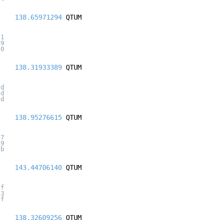
138.65971294
QTUM
41
49
20
138.31933389
QTUM
3d
6d
ad
138.95276615
QTUM
f7
59
cb
143.44706140
QTUM
4f
43
6f
138.32609256
QTUM