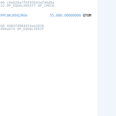
160 c0e020a7f0f95b93ef46d0a
422 OP_EQUALVERIFY OP_CHECK
EPPCmK1RhQJR66
55,000.00000000
QTUM
160 4084fd984d14aa2836
fd46a074 OP_EQUALVERIF