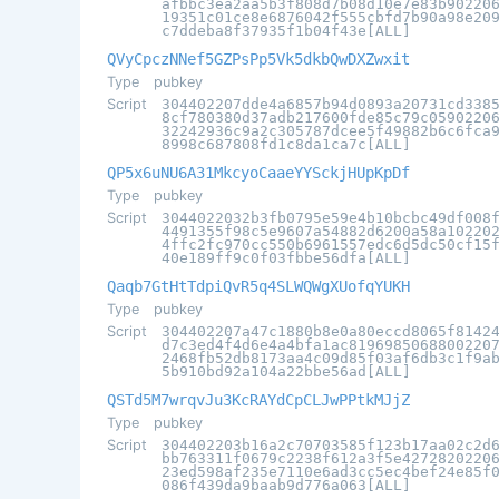
afbbc3ea2aa5b3f808d7b08d10e7e83b90220
19351c01ce8e6876042f555cbfd7b90a98e20
c7ddeba8f37935f1b04f43e[ALL]
QVyCpczNNef5GZPsPp5Vk5dkbQwDXZwxit
Type
pubkey
Script
304402207dde4a6857b94d0893a20731cd338
8cf780380d37adb217600fde85c79c0590220
32242936c9a2c305787dcee5f49882b6c6fca
8998c687808fd1c8da1ca7c[ALL]
QP5x6uNU6A31MkcyoCaaeYYSckjHUpKpDf
Type
pubkey
Script
3044022032b3fb0795e59e4b10bcbc49df008
4491355f98c5e9607a54882d6200a58a10220
4ffc2fc970cc550b6961557edc6d5dc50cf15
40e189ff9c0f03fbbe56dfa[ALL]
Qaqb7GtHtTdpiQvR5q4SLWQWgXUofqYUKH
Type
pubkey
Script
304402207a47c1880b8e0a80eccd8065f8142
d7c3ed4f4d6e4a4bfa1ac8196985068800220
2468fb52db8173aa4c09d85f03af6db3c1f9a
5b910bd92a104a22bbe56ad[ALL]
QSTd5M7wrqvJu3KcRAYdCpCLJwPPtkMJjZ
Type
pubkey
Script
304402203b16a2c70703585f123b17aa02c2d
bb763311f0679c2238f612a3f5e4272820220
23ed598af235e7110e6ad3cc5ec4bef24e85f
086f439da9baab9d776a063[ALL]