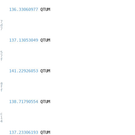
136.33060977
QTUM
07
4d
67
137.13053049
QTUM
75
67
4f
141.22926053
QTUM
9a
5f
bf
138.71790554
QTUM
5c
11
b4
137.23306193
QTUM