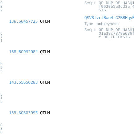
a9
Script
OP_DUP OP_HASH
18
f9620b5a3cd3af
62
SIG
QSV8fvctBwo4rG2BBHqy
136.56457725
QTUM
Type
pubkeyhash
Script
OP_DUP OP_HASH
bc
01a39c7878a686
17
Y OP_CHECKSIG
31
138.80932084
QTUM
8b
19
35
143.55656283
QTUM
65
31
1b
139.60603995
QTUM
18
53
78