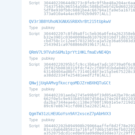
Script
30440220644d8273c8fe9c9f5be48a204ac6a
75437540c96554a50bc508bd5ebfd2bd60220
5df8e930fb0c6881be4c66794a1fa9e5a1671
373a010a4a4ac69f02b9d97[ALL]
QV3r3B8YUhoN3GNUGSR8XhrBt215tUpkwV
Type
pubkey
Script
304402207c8fd9a8f1c5eb36a0fe4a262358e
b32e3901c03040098ed6107920310d71d0220
cbd750c1c12ee57032365ca3a52e36a65083d
25439d1ca9768866d919b17[ALL]
QRmV7L9TVuhS6Mu1prYtiHKLfmaEvNE4Qn
Type
pubkey
Script
30440220295b1fc9cc3b6a47adc10739a0f6c
20f825b0830319fdcf42c2f89fd1bda040220
63140404ad8bfc73140148f3e15a5e675228c
a38dd2334fe25481eedf2f8[ALL]
QNwjjUqAAMvgfkxcrqoMDJZrmBXHQTuGCt
Type
pubkey
Script
304402201aeda2745e99b9f19d05a42be70ca
662f0e5c9e933b855007d584a374e20f40220
da2ba7344eae4cc138e3f00f19b91e5e7219d
89c67e86741cfd0815a2282[ALL]
QgmTW31zLHEUGoYsn9AY2xsceZ7pAbHVX3
Type
pubkey
Script
304402202b894908b29066aaffef8d2f78e29
83cc0ab6d85823a716faf7d6b15859efb0220
a352075dcd1ced0e93a09d0ed3d4e372c29ff