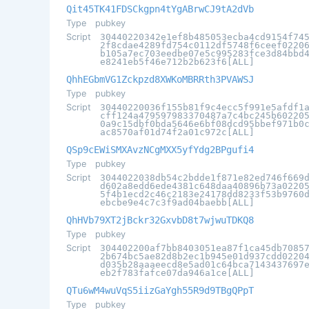
Qit45TK41FDSCkgpn4tYgABrwCJ9tA2dVb
Type
pubkey
Script
30440220342e1ef8b485053ecba4cd9154f74
2f8cdae4289fd754c0112df5748f6ceef0220
b105a7ec703eedbe07e5c995283fce3d84bbd
e8241eb5f46e712b2b623f6[ALL]
QhhEGbmVG1Zckpzd8XWKoMBRRth3PVAWSJ
Type
pubkey
Script
30440220036f155b81f9c4ecc5f991e5afdf1
cff124a479597983370487a7c4bc245b60220
0a9c15dbf0bda5646e6bf08dcd95bbef971b0
ac8570af01d74f2a01c972c[ALL]
QSp9cEWiSMXAvzNCgMXX5yfYdg2BPgufi4
Type
pubkey
Script
3044022038db54c2bdde1f871e82ed746f669
d602a8edd6ede4381c648daa40896b73a0220
5f4b1ecd2c46c2183e24178dd8233f53b9760
ebcbe9e4c7c3f9ad04baebb[ALL]
QhHVb79XT2jBckr32GxvbD8t7wjwuTDKQ8
Type
pubkey
Script
304402200af7bb8403051ea87f1ca45db7085
2b674bc5ae82d8b2ec1b945e01d937cdd0220
d035b28aaaeecd8e5ad01c64bca7143437697
eb2f783fafce07da946a1ce[ALL]
QTu6wM4wuVqS5iizGaYgh55R9d9TBgQPpT
Type
pubkey