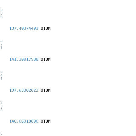
5b
48
4b
137.40374493
QTUM
ba
27
0f
141.30917988
QTUM
7a
44
11
137.63382022
QTUM
b2
43
43
140.06318890
QTUM
ac