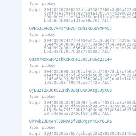
Type
pubkey
Script
304402207388252bfad75817860c3d86a422e
c2df0ce1c0eb1ce27901a13b51947d29b0220
200e80c91f3e3543765e0af51fe67becaa2c2
b52c6c4b032e1d1be88e761[ALL]
QVN5JLvRxL7v4xrKNVUFxBh1kEG69mP45J
Type
pubkey
Script
304402207477f44650e67ac5cd0f14f6256c4
16eef450388e58a814730aded4f5e7ae30220
504b897a08df65674904d2ae2db2fec0ef2ea
b53a43fb70c76d287235022[ALL]
QUsm7NoxwRPZskkcRxHe13e51PB6q2JE44
Type
pubkey
Script
3044022008c53702af462cd728778cb7c450e
4eeafacecdc5f6dbced4b88b34b379f3f0220
f145a68c93c5067176b20843da91db8fe1ca3
165c0c193ff95445ae7f42b[ALL]
QjBuZs2x38tS21Hdv9wqFuxADAzg33yXG8
Type
pubkey
Script
304402205259f28997fde9ef40831ce3a763d
2a3fe7008c6df4999a5b9a6cb4382b98e0220
ef9c5d6a731120bf23d8deb6d974e5d4a6e78
a0fd4e6dba7246cf50fa692[ALL]
QPYwb2JDc4nT3DNVA5f9BRYgsmhCxYGLRa
Type
pubkey
Script
304402206a7667c2b5a652a2882392492145e