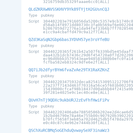
3216759db35329faaae6cc0[ALL]
QLdZKRXwNVSSKHVY9Yk89TYjtH2GUsnCQJ
Type
pubkey
Script
304402203e7916056da5200c5357e9cb1740c
d58ab14f8971dd80730c3fa0b569af6e00220
b2867059d72776a1da94fef33b6b7ff702854
e1cc9a4cbaffd479c9a12f7[ALL]
QZd3KaSqN2Gbp6bas3YDVH57ye3roYfeBU
Type
pubkey
Script
30440220365f261b42a507f6339bd5e45daaf
daa432b1dcb7436c29d6f454720a0f7d20220
ec96d0bbb3579543eae948581080b0efc0fa1
fcfba582eb8324c9dfe6e2f[ALL]
QQ7iJb2dfyrBYm6fvaZvAe29TX1RaXZKnZ
Type
pubkey
Script
304402203475932deca82541530951212706f
22a237f7143d463f70316a56ce5f603b00220
15439000cfcaf98b18437d00abbb84f2415a9
39f281e4025e9c1ec40ce8e[ALL]
QUvH7nTj9QDXc9ukbURJ2zEvFhfHwiFiPv
Type
pubkey
Script
304402202406a8e78850586b202ee2d4cae6d
1b2bd46790e78a46e755b00c907920b390220
b70fcf5658f3eb85a702d4625db5f478da297
e0c40c87c4e962e7444b30f[ALL]
QSChXuRCBMq5oGEhduQvwaySeXF3inaWz3