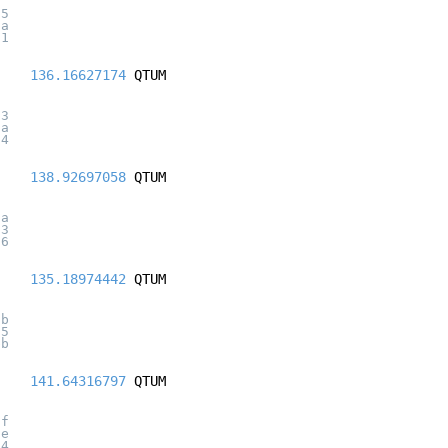
25
6a
01
136.16627174
QTUM
33
3a
14
138.92697058
QTUM
1a
23
96
135.18974442
QTUM
ab
65
bb
141.64316797
QTUM
7f
6e
04