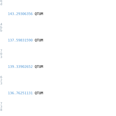
6b
9d
143.29306356
QTUM
54
6b
9b
137.59831590
QTUM
f7
20
f3
139.33902652
QTUM
46
72
b3
136.76251131
QTUM
67
63
08