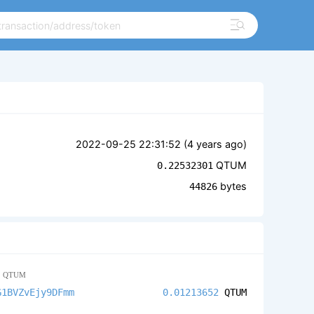
2022-09-25 22:31:52 (
4 years ago
)
QTUM
0.22532301
bytes
44826
2
QTUM
G1BVZvEjy9DFmm
0.01213652
QTUM