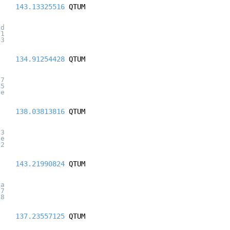
143.13325516
QTUM
5d
61
43
134.91254428
QTUM
a7
55
ce
138.03813816
QTUM
d3
5e
d2
143.21990824
QTUM
7a
47
e8
137.23557125
QTUM