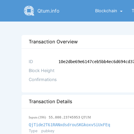
Qtum.info
Blockchain
Transaction Overview
ID
10e2dbe69e6147ceb5bb4ec6d694cd3
Block Height
Confirmations
Transaction Details
Inputs (396)
55,000.23745953
QTUM
QjTide2T61RANxdsdrouSKGkoxvSiUxFEq
Type
pubkey