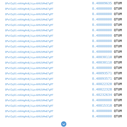
0.40009635
QTUM
QPoVZqSCxtWkHgNt8jkipv6KNJUMmE7gRT
0.40000000
QTUM
QPoVZqSCxtWkHgNt8jkipv6KNJUMmE7gRT
0.40000000
QTUM
QPoVZqSCxtWkHgNt8jkipv6KNJUMmE7gRT
0.40000000
QTUM
QPoVZqSCxtWkHgNt8jkipv6KNJUMmE7gRT
0.40000000
QTUM
QPoVZqSCxtWkHgNt8jkipv6KNJUMmE7gRT
0.40000000
QTUM
QPoVZqSCxtWkHgNt8jkipv6KNJUMmE7gRT
0.40000000
QTUM
QPoVZqSCxtWkHgNt8jkipv6KNJUMmE7gRT
0.40000000
QTUM
QPoVZqSCxtWkHgNt8jkipv6KNJUMmE7gRT
0.40000000
QTUM
QPoVZqSCxtWkHgNt8jkipv6KNJUMmE7gRT
0.40000000
QTUM
QPoVZqSCxtWkHgNt8jkipv6KNJUMmE7gRT
0.40030110
QTUM
QPoVZqSCxtWkHgNt8jkipv6KNJUMmE7gRT
0.40030110
QTUM
QPoVZqSCxtWkHgNt8jkipv6KNJUMmE7gRT
0.40000000
QTUM
QPoVZqSCxtWkHgNt8jkipv6KNJUMmE7gRT
0.40093571
QTUM
QPoVZqSCxtWkHgNt8jkipv6KNJUMmE7gRT
0.40093571
QTUM
QPoVZqSCxtWkHgNt8jkipv6KNJUMmE7gRT
0.40022328
QTUM
QPoVZqSCxtWkHgNt8jkipv6KNJUMmE7gRT
0.40022328
QTUM
QPoVZqSCxtWkHgNt8jkipv6KNJUMmE7gRT
0.40232634
QTUM
QPoVZqSCxtWkHgNt8jkipv6KNJUMmE7gRT
0.40000000
QTUM
QPoVZqSCxtWkHgNt8jkipv6KNJUMmE7gRT
0.40015318
QTUM
QPoVZqSCxtWkHgNt8jkipv6KNJUMmE7gRT
0.40000000
QTUM
QPoVZqSCxtWkHgNt8jkipv6KNJUMmE7gRT
0.40000000
QTUM
QPoVZqSCxtWkHgNt8jkipv6KNJUMmE7gRT