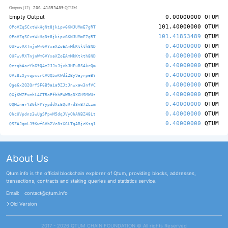
206.41853489
Outputs (12)
QTUM
Empty Output
0.00000000
QTUM
101.40000000
QTUM
QPoVZqSCxtWkHgNt8jkipv6KNJUMmE7gRT
101.41853489
QTUM
QPoVZqSCxtWkHgNt8jkipv6KNJUMmE7gRT
0.40000000
QTUM
QUFwvRXTnjnWmGVYxaXZoEAmMkKtkth8ND
0.40000000
QTUM
QUFwvRXTnjnWmGVYxaXZoEAmMkKtkth8ND
0.40000000
QTUM
QezqbAorYb69Q4z2JJxJjxbJHFuBS4krQm
0.40000000
QTUM
QVz8z9yvqpxcrCVQQ5wKWdi2By9ayrpeBY
0.40000000
QTUM
Qge6x2Q2QrfSF6B9aia9ZJzJnwxaw3nfVC
0.40000000
QTUM
QXjKWZPxmhL4CTRoPfhhPWWBgDXGHSMWUz
0.40000000
QTUM
QQMinerY3GkFPYypddXsEQuRrd8vB7ZLzm
0.40000000
QTUM
QhcUVpdns3wUgSPpvM5dqJVyQhANBZ48Lt
0.40000000
QTUM
QSZAJgmLJ9Kwf6Vb2Vc8sX6LTgABjcKsg1
About Us
Qtum.info is the official blockchain explorer of Qtum, providing blocks, addresses,
transactions, contracts and staking queries and statistics service.
Email:
contact@qtum.info
Old Version
2017 - 2026 QTUM CHAIN FOUNDATION ©️ All rights Reserved