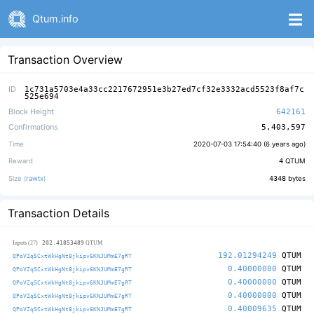
Qtum.info
Transaction Overview
ID
1c731a5703e4a33cc2217672951e3b27ed7cf32e3332acd5523f8af7c
525e694
Block Height
642161
Confirmations
5,403,597
Time
2020-07-03 17:54:40 (
6 years ago
)
Reward
4
QTUM
Size (
rawtx
)
4348
bytes
Transaction Details
202.41853489
Inputs (27)
QTUM
192.01294249
QTUM
QPoVZqSCxtWkHgNt8jkipv6KNJUMmE7gRT
0.40000000
QTUM
QPoVZqSCxtWkHgNt8jkipv6KNJUMmE7gRT
0.40000000
QTUM
QPoVZqSCxtWkHgNt8jkipv6KNJUMmE7gRT
0.40000000
QTUM
QPoVZqSCxtWkHgNt8jkipv6KNJUMmE7gRT
0.40009635
QTUM
QPoVZqSCxtWkHgNt8jkipv6KNJUMmE7gRT