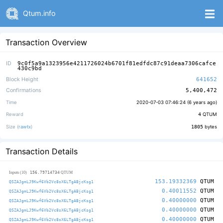
Qtum.info
Transaction Overview
ID
9c0f5a9a1323956e4211726024b6701f81edfdc87c91deaa7306cafce
430c9bd
Block Height
641652
Confirmations
5,400,472
Time
2020-07-03 07:46:24 (
6 years ago
)
Reward
4
QTUM
Size (
rawtx
)
1805
bytes
Transaction Details
156.79714734
Inputs (10)
QTUM
153.19332369
QTUM
QSZAJgmLJ9Kwf6Vb2Vc8sX6LTgABjcKsg1
0.40011552
QTUM
QSZAJgmLJ9Kwf6Vb2Vc8sX6LTgABjcKsg1
0.40000000
QTUM
QSZAJgmLJ9Kwf6Vb2Vc8sX6LTgABjcKsg1
0.40000000
QTUM
QSZAJgmLJ9Kwf6Vb2Vc8sX6LTgABjcKsg1
0.40000000
QTUM
QSZAJgmLJ9Kwf6Vb2Vc8sX6LTgABjcKsg1