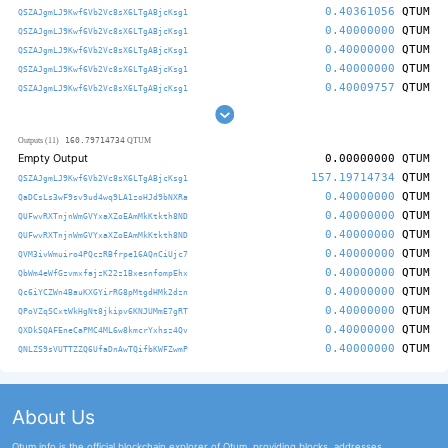
0.40361056
QTUM
QSZAJgmLJ9Kwf6Vb2Vc8sX6LTgABjcKsg1
0.40000000
QTUM
QSZAJgmLJ9Kwf6Vb2Vc8sX6LTgABjcKsg1
0.40000000
QTUM
QSZAJgmLJ9Kwf6Vb2Vc8sX6LTgABjcKsg1
0.40000000
QTUM
QSZAJgmLJ9Kwf6Vb2Vc8sX6LTgABjcKsg1
0.40009757
QTUM
QSZAJgmLJ9Kwf6Vb2Vc8sX6LTgABjcKsg1
160.79714734
Outputs (11)
QTUM
Empty Output
0.00000000
QTUM
157.19714734
QTUM
QSZAJgmLJ9Kwf6Vb2Vc8sX6LTgABjcKsg1
0.40000000
QTUM
QaDCsLs3wF9sv9ud4wq9LA1zoHJd9bNXRa
0.40000000
QTUM
QUFwvRXTnjnWmGVYxaXZoEAmMkKtkth8ND
0.40000000
QTUM
QUFwvRXTnjnWmGVYxaXZoEAmMkKtkth8ND
0.40000000
QTUM
QVM3ivWmuiro4PQczRBfrpe16AQnCiUjc7
0.40000000
QTUM
QbWm4eWfGzvmxfajzK22z1BxesnfompEhx
0.40000000
QTUM
Qc6iYCZWn4BauKXGYirRG8pMtgdHMk2dzn
0.40000000
QTUM
QPoVZqSCxtWkHgNt8jkipv6KNJUMmE7gRT
0.40000000
QTUM
QXDkSQAFEneCaPMC4ML6w8kmcrYxhsz4Qv
0.40000000
QTUM
QNLZS9sVUTTZZQ6UfaDnAwTQifbKWFZwmP
About Us
Qtum.info is the official blockchain explorer of Qtum, providing blocks, addresses,