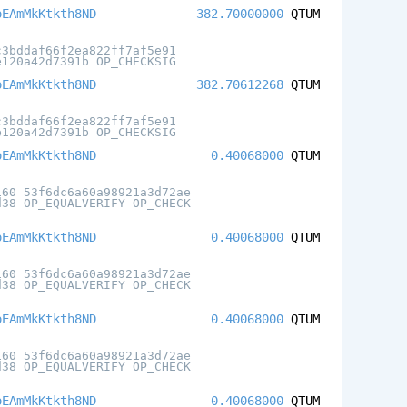
oEAmMkKtkth8ND
382.70000000
QTUM
c3bddaf66f2ea822ff7af5e91
e120a42d7391b OP_CHECKSIG
oEAmMkKtkth8ND
382.70612268
QTUM
c3bddaf66f2ea822ff7af5e91
e120a42d7391b OP_CHECKSIG
oEAmMkKtkth8ND
0.40068000
QTUM
160 53f6dc6a60a98921a3d72ae
d38 OP_EQUALVERIFY OP_CHECK
oEAmMkKtkth8ND
0.40068000
QTUM
160 53f6dc6a60a98921a3d72ae
d38 OP_EQUALVERIFY OP_CHECK
oEAmMkKtkth8ND
0.40068000
QTUM
160 53f6dc6a60a98921a3d72ae
d38 OP_EQUALVERIFY OP_CHECK
oEAmMkKtkth8ND
0.40068000
QTUM