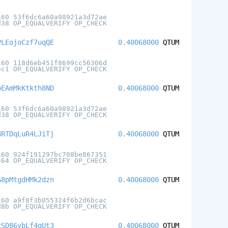
160 53f6dc6a60a98921a3d72ae
d38 OP_EQUALVERIFY OP_CHECK
PLEojoCzf7uqQE
0.40068000
QTUM
160 118d6eb451f8699cc56306d
ec1 OP_EQUALVERIFY OP_CHECK
oEAmMkKtkth8ND
0.40068000
QTUM
160 53f6dc6a60a98921a3d72ae
d38 OP_EQUALVERIFY OP_CHECK
8RTDqLuR4LJiTj
0.40068000
QTUM
160 924f191297bc708be867351
364 OP_EQUALVERIFY OP_CHECK
G8pMtgdHMk2dzn
0.40068000
QTUM
160 a9f8f3b055324f6b2d6bcac
d8b OP_EQUALVERIFY OP_CHECK
zSD86ybLf4qUt3
0.40068000
QTUM