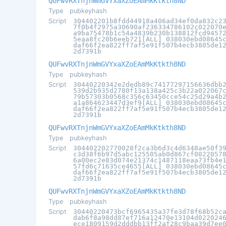
QUFwvRXTnjnWmGVYxaXZoEAmMkKtkth8ND
Type
pubkeyhash
Script
304402201b8fdd44918a406ad34ef0da832c2
7f0b4f2975a30690af236334786102c022070
a9ba75478b1c54a4839b230b138812fcd9457
5eaa8fc20b6eeb721[ALL] 038030ebd08645
daf66f2ea822ff7af5e91f507b4ecb3805de1
2d7391b
QUFwvRXTnjnWmGVYxaXZoEAmMkKtkth8ND
Type
pubkeyhash
Script
30440220342e2dedb89c74177297156636dbb
539d2b935d2780f13a138a425c3b22a022067
79b57303b0568c356c63450cce54c25d29a4b
a1a864623447d3ef9[ALL] 038030ebd08645
daf66f2ea822ff7af5e91f507b4ecb3805de1
2d7391b
QUFwvRXTnjnWmGVYxaXZoEAmMkKtkth8ND
Type
pubkeyhash
Script
304402202770028f2ca3b6d3c4d6348ae50f3
c3d38f6b97d5abc125505ab0d867cf0022057
6a00ec2e83d074e21374c1487118eaa73fb4e
57fd6c71635ce4655[ALL] 038030ebd08645
daf66f2ea822ff7af5e91f507b4ecb3805de1
2d7391b
QUFwvRXTnjnWmGVYxaXZoEAmMkKtkth8ND
Type
pubkeyhash
Script
30440220473bcf6965435a37fe3d78f68b52c
dab6f8a98dd87ef716a12470e13104d022024
ece1809159d2dddbb13ff2af28c9baa39d7ee