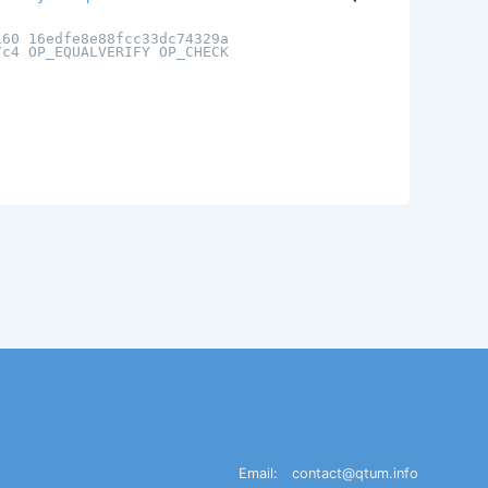
160 16edfe8e88fcc33dc74329a
7c4 OP_EQUALVERIFY OP_CHECK
Email:
contact@qtum.info