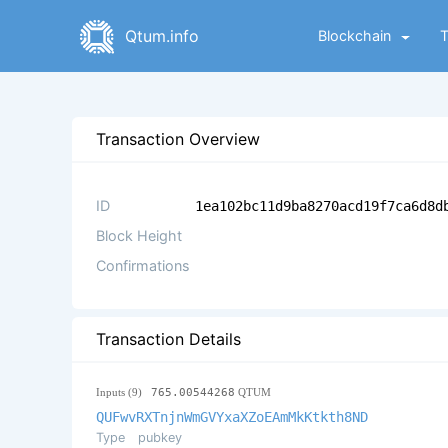
Qtum.info
Blockchain
Transaction Overview
ID
1ea102bc11d9ba8270acd19f7ca6d8d
Block Height
Confirmations
Transaction Details
Inputs (9)
765.00544268
QTUM
QUFwvRXTnjnWmGVYxaXZoEAmMkKtkth8ND
Type
pubkey