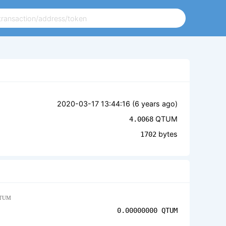
2020-03-17 13:44:16 (
6 years ago
)
QTUM
4.0068
bytes
1702
TUM
0.00000000
QTUM