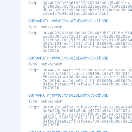
Script
3044022032536f82973200d42a0c35440c1d4
df089da6736f8c51ad5d2aae06d6f30930220
db9a332b915a595d8699b5c76016be1aa0820
14ee1c7204ca38accd5eb0a[ALL]
QUFwvRXTnjnWmGVYxaXZoEAmMkKtkth8ND
Type
pubkeyhash
Script
3044022061649d083c87634b69b611f16bf5f
aad35d6f1c6f26d14a25e8af6433d8502202e
031ebaa210975f758dced1cad5f78183b4ba6
5985af814deff1417[ALL] 038030ebd08645
daf66f2ea822ff7af5e91f507b4ecb3805de1
2d7391b
QUFwvRXTnjnWmGVYxaXZoEAmMkKtkth8ND
Type
pubkeyhash
Script
30440220344f2cff575ba947d5568c06ca633
df016dc93641fcdca1f96199b160d74022015
fb20ae3166e8d0dc9ee8959e91c825c15ab9c
7d426fdaaca1dee98[ALL] 038030ebd08645
daf66f2ea822ff7af5e91f507b4ecb3805de1
2d7391b
QUFwvRXTnjnWmGVYxaXZoEAmMkKtkth8ND
Type
pubkeyhash
Script
304402206af5c335f242cdf215a4226a996a9
3e6b428a9e1d6fe5c6eb44734a91cf102205a
728163fb81361237955fd60550906a059c9ab
d58e9cf823819b187[ALL] 038030ebd08645
daf66f2ea822ff7af5e91f507b4ecb3805de1
2d7391b