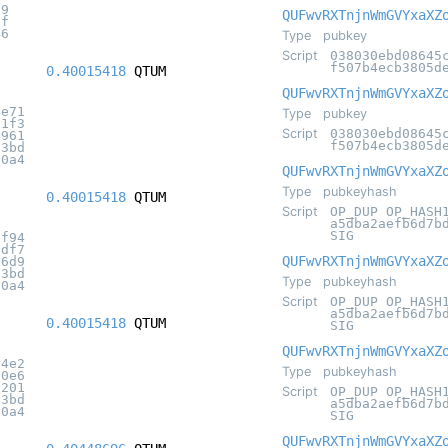
f9
QUFwvRXTnjnWmGVYxaXZ
6f
46
Type
pubkey
Script
038030ebd08645
f507b4ecb3805d
0.40015418
QTUM
QUFwvRXTnjnWmGVYxaXZ
4e71
Type
pubkey
f1f3
Script
038030ebd08645
4961
f507b4ecb3805d
c3bd
20a4
QUFwvRXTnjnWmGVYxaXZ
Type
pubkeyhash
0.40015418
QTUM
Script
OP_DUP OP_HASH
a5dba2aefb6d7b
SIG
cf94
fdf7
QUFwvRXTnjnWmGVYxaXZ
a6d9
c3bd
Type
pubkeyhash
20a4
Script
OP_DUP OP_HASH
a5dba2aefb6d7b
0.40015418
QTUM
SIG
QUFwvRXTnjnWmGVYxaXZ
d4e2
Type
pubkeyhash
f0e6
c201
Script
OP_DUP OP_HASH
c3bd
a5dba2aefb6d7b
20a4
SIG
QUFwvRXTnjnWmGVYxaXZ