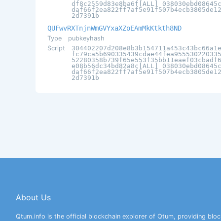
df8c2559d83e8ba6f[ALL] 038030ebd08645
daf66f2ea822ff7af5e91f507b4ecb3805de1
2d7391b
QUFwvRXTnjnWmGVYxaXZoEAmMkKtkth8ND
Type
pubkeyhash
Script
304402207d208e8b3b154711a453c43bc66a1
fc79ca5b690335439cdae44fea95553022033
52280358b739f65e553f35bb11eaef03cbadf
e08b56dc34bd82a8c[ALL] 038030ebd08645
daf66f2ea822ff7af5e91f507b4ecb3805de1
2d7391b
About Us
Qtum.info is the official blockchain explorer of Qtum, providing bloc