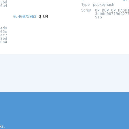
c3bd
Type
pubkeyhash
20a4
Script
OP_DUP OP_HASH
3ee6e06719d927
0.40075963
QTUM
SIG
eed9
505e
6ac7
c3bd
20a4
ks,