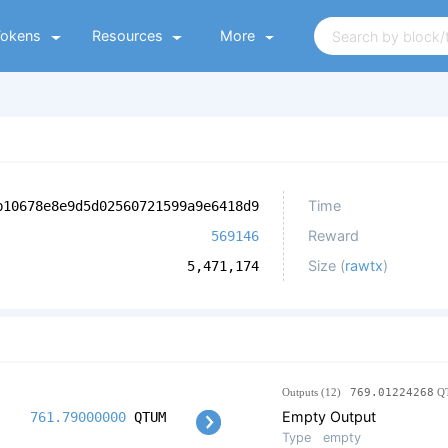
Tokens
Resources
More
Time
b10678e8e9d5d02560721599a9e6418d9
Reward
569146
Size (
rawtx
)
5,471,174
Outputs (12)
769.01224268
Q
Empty Output
761.79000000
QTUM
Type
empty