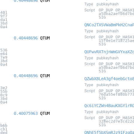
0.40448696
QTUM
Type
pubkeyhash
Script
OP_DUP OP_HASH
3401
a5dba2aefb6d7b
e9f7
SIG
2da1
c3bd
QNCo2TXSVWaBmPkH2Cna
20a4
Type
pubkeyhash
Script
OP_DUP OP_HASH
0.40448696
QTUM
15f0e1e718725a
SIG
2536
QUFwvRXTnjnWmGVYxaXZ
ce64
27e9
Type
pubkeyhash
c3bd
Script
OP_DUP OP_HASH
20a4
a5dba2aefb6d7b
SIG
0.40448696
QTUM
QZwbX8LeA3gf4oebGcto
Type
pubkeyhash
93e2
Script
OP_DUP OP_HASH
855b
76da55ef880b77
10c9
SIG
c3bd
20a4
Qc6iYCZWn4BauKXGYirR
Type
pubkeyhash
0.40075963
QTUM
Script
OP_DUP OP_HASH
328ec2d7e3cd22
SIG
ab6b
6cb1
QNhE5f5bXSmRJz91FzgQ
0ded