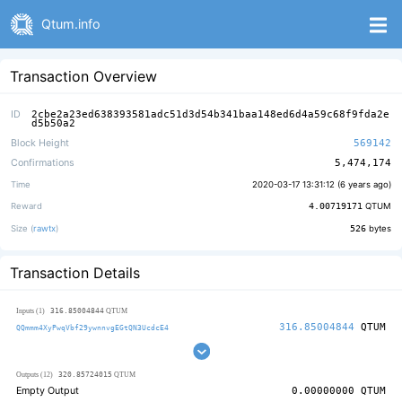
Qtum.info
Transaction Overview
ID
2cbe2a23ed638393581adc51d3d54b341baa148ed6d4a59c68f9fda2e
d5b50a2
Block Height
569142
Confirmations
5,474,174
Time
2020-03-17 13:31:12 (
6 years ago
)
Reward
4.00719171
QTUM
Size (
rawtx
)
526
bytes
Transaction Details
316.85004844
Inputs (1)
QTUM
316.85004844
QTUM
QQmmm4XyPwqVbf29ywnnvgEGtQN3UcdcE4
320.85724015
Outputs (12)
QTUM
Empty Output
0.00000000
QTUM