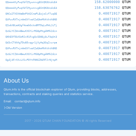
158.62000000
QTUM
QQmmm4XyPwqVbf29ywnnvgEGtQN3UcdcE4
158.63076762
QTUM
QQmmm4XyPwqVbf29ywnnvgEGtQN3UcdcE4
0.40071917
QTUM
QNCo2TXSVWaBmPkH2CnaPLEojoCzf7uqQE
0.40071917
QTUM
QUFwvRXTnjnWmGVYxaXZoEAmMkKtkth8ND
0.40071917
QTUM
QZwbX8LeA3gf4oebGcto8RTDqLuR4LJiTj
0.40071917
QTUM
Qc6iYCZWn4BauKXGYirRG8pMtgdHMk2dzn
0.40071917
QTUM
QNhE5f5bXSmRJz91FzgQzSD86ybLf4qUt3
0.40071917
QTUM
Qd3xCT4kKgTDw85vqgr1jXyHq3GqZvurpa
0.40071917
QTUM
QUFwvRXTnjnWmGVYxaXZoEAmMkKtkth8ND
0.40071917
QTUM
Qc6iYCZWn4BauKXGYirRG8pMtgdHMk2dzn
0.40071917
QTUM
Qgdj4FrXXxLVkxPDYtFNNGZNd9TJrNjtpM
About Us
Qtum.info is the official blockchain explorer of Qtum, providing blocks, addresses,
transactions, contracts and staking queries and statistics service.
Email:
contact@qtum.info
Old Version
2017 - 2026 QTUM CHAIN FOUNDATION ©️ All rights Reserved