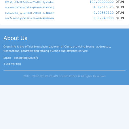
100.00000000
QTUM
QM9uDjoETuVXZm6CosnPMa1DbfXguHgAmL
4.09616525
QTUM
QLcyMUUZpThQsVTsh5wq8WYHRxF3aCKsLQ
0.02562120
QTUM
QiHoxbM6JjtpvqFrKDFnMBNXffZs3ANbCR
0.07943080
QTUM
QVVfrJNFs5gGCHk2RcAPfoWNidFGNhWxMM
About Us
Qtum.info is the official blockchain explorer of Qtum, providing blocks, addresses,
transactions, contracts and staking queries and statistics service.
Email:
contact@qtum.info
Old Version
2017 - 2026 QTUM CHAIN FOUNDATION ©️ All rights Reserved