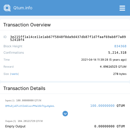
Qtum.info
Transaction Overview
ID
3e215ff1a14ce11e1ab67f5848f8da9d437db87f1d7faaf69ab8f7a89
52418f4
Block Height
834368
Confirmations
5,214,318
Time
2021-04-14 11:39:28 (
5 years ago
)
Reward
4.09616525
QTUM
Size (
rawtx
)
278
bytes
Transaction Details
100.00000000
Inputs (1)
QTUM
100.00000000
QTUM
QM9uDjoETuVXZm6CosnPMa1DbfXguHgAmL
104.20121725
Outputs (5)
QTUM
Empty Output
0.00000000
QTUM