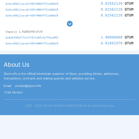
0.02562120
QTUM
QiHoxbM6JjtpvqFrKDFnMBNXffZs3ANbCR
0.02562120
QTUM
QiHoxbM6JjtpvqFrKDFnMBNXffZs3ANbCR
0.02562120
QTUM
QiHoxbM6JjtpvqFrKDFnMBNXffZs3ANbCR
1.91891978
Outputs (2)
QTUM
1.90000000
QTUM
Qi84AfURaV77ksCfY6To4NFxQuTh9iqMSS
0.01891978
QTUM
QiHoxbM6JjtpvqFrKDFnMBNXffZs3ANbCR
About Us
Qtum.info is the official blockchain explorer of Qtum, providing blocks, addresses,
transactions, contracts and staking queries and statistics service.
Email:
contact@qtum.info
Old Version
2017 - 2026 QTUM CHAIN FOUNDATION ©️ All rights Reserved