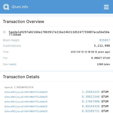
Qtum.info
Transaction Overview
ID
5aeda1e9297a82160a17803917e21be246313d5247735887aca5be50a
7716ba6
Block Height
835057
Confirmations
5,212,998
Time
2021-04-15 12:18:08 (
5 years ago
)
Fee
0.00627
QTUM
Size (
rawtx
)
1260
bytes
Transaction Details
1.92518978
Inputs (8)
QTUM
1.25663233
QTUM
QiHoxbM6JjtpvqFrKDFnMBNXffZs3ANbCR
0.30811346
QTUM
QiHoxbM6JjtpvqFrKDFnMBNXffZs3ANbCR
0.17667988
QTUM
QiHoxbM6JjtpvqFrKDFnMBNXffZs3ANbCR
0.08104320
QTUM
QiHoxbM6JjtpvqFrKDFnMBNXffZs3ANbCR
0.02585731
QTUM
QiHoxbM6JjtpvqFrKDFnMBNXffZs3ANbCR