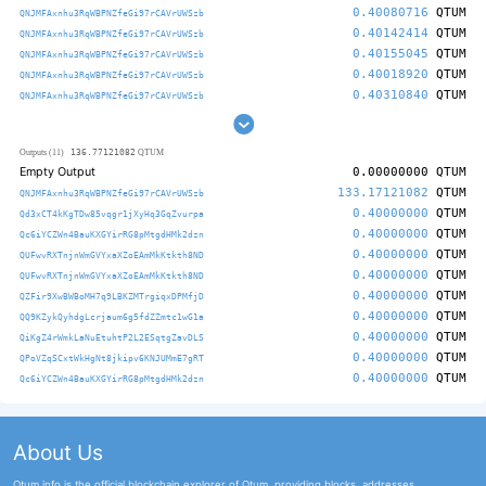
0.40080716
QTUM
QNJMFAxnhu3RqWBPNZfeGi97rCAVrUWSzb
0.40142414
QTUM
QNJMFAxnhu3RqWBPNZfeGi97rCAVrUWSzb
0.40155045
QTUM
QNJMFAxnhu3RqWBPNZfeGi97rCAVrUWSzb
0.40018920
QTUM
QNJMFAxnhu3RqWBPNZfeGi97rCAVrUWSzb
0.40310840
QTUM
QNJMFAxnhu3RqWBPNZfeGi97rCAVrUWSzb
136.77121082
Outputs (11)
QTUM
Empty Output
0.00000000
QTUM
133.17121082
QTUM
QNJMFAxnhu3RqWBPNZfeGi97rCAVrUWSzb
0.40000000
QTUM
Qd3xCT4kKgTDw85vqgr1jXyHq3GqZvurpa
0.40000000
QTUM
Qc6iYCZWn4BauKXGYirRG8pMtgdHMk2dzn
0.40000000
QTUM
QUFwvRXTnjnWmGVYxaXZoEAmMkKtkth8ND
0.40000000
QTUM
QUFwvRXTnjnWmGVYxaXZoEAmMkKtkth8ND
0.40000000
QTUM
QZFir9XwBWBoMH7q9LBKZMTrgiqxDPMfjD
0.40000000
QTUM
QQ9KZykQyhdgLcrjaum6g5fdZZmtc1wG1a
0.40000000
QTUM
QiKgZ4rWmkLaNuEtuhtP2L2ESqtgZavDLS
0.40000000
QTUM
QPoVZqSCxtWkHgNt8jkipv6KNJUMmE7gRT
0.40000000
QTUM
Qc6iYCZWn4BauKXGYirRG8pMtgdHMk2dzn
About Us
Qtum.info is the official blockchain explorer of Qtum, providing blocks, addresses,