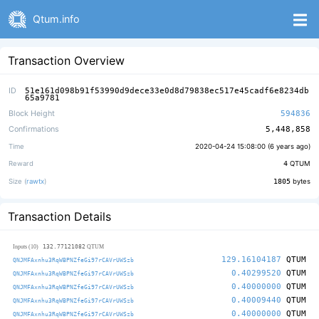
Qtum.info
Transaction Overview
ID
51e161d098b91f53990d9dece33e0d8d79838ec517e45cadf6e8234db
65a9781
Block Height
594836
Confirmations
5,448,858
Time
2020-04-24 15:08:00 (
6 years ago
)
Reward
4
QTUM
Size (
rawtx
)
1805
bytes
Transaction Details
132.77121082
Inputs (10)
QTUM
129.16104187
QTUM
QNJMFAxnhu3RqWBPNZfeGi97rCAVrUWSzb
0.40299520
QTUM
QNJMFAxnhu3RqWBPNZfeGi97rCAVrUWSzb
0.40000000
QTUM
QNJMFAxnhu3RqWBPNZfeGi97rCAVrUWSzb
0.40009440
QTUM
QNJMFAxnhu3RqWBPNZfeGi97rCAVrUWSzb
0.40000000
QTUM
QNJMFAxnhu3RqWBPNZfeGi97rCAVrUWSzb