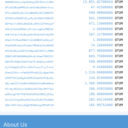
13,851.02706924
QTUM
QQQWN9skWsjn3q2do8npy2QYdF3xLCxBKe
47.42500000
QTUM
QPzwQJQEqq6RR6uGvodtVC8eZeEmbr5zuL
599.98000000
QTUM
QTJnuAEaFbjKaxZkLUB6aR3xNV1JARdF2F
562.29000000
QTUM
QfZ8Z2ndZW4PGzRjyCRyu9x3D6fVCMDwPK
471.13000000
QTUM
QWYfpwYvCAhGi4DeS3AxuRkXjU2YKHzqcF
1.00000000
QTUM
QXWv2nSiWs82RaXvsPriGuvmgWLiPBECEo
267.22780000
QTUM
QX87zHvArJnPyEKya4GcHSJbnH4TnWqf5H
1.00000000
QTUM
QXaZcfm7NwmU9WHnYiUL66NB3Chp5dyLeY
74.16000000
QTUM
Qhq8Z69h2q3zkR7peeV7RRaFqVVbJWNd45
877.98000000
QTUM
QhVCAsNSjo6JBJTUuRQpiHAToMX7ix9HRQ
603.75000000
QTUM
QQB5ZvBCUWH4NNWaSHkcEx34qaYFHDX9JJ
500.00000000
QTUM
QdhZPdv6H6e7HeFtV4qYSrdmQ41ust9XH7
9.45000000
QTUM
QjJxFqWgSsz9fJvxiFUufcuqvTivjfroxC
1,219.00000000
QTUM
QXaSi5J9xvvvPa6U6UPFtADjEizQgaiPe3
234.81940000
QTUM
Qf3PfJ5tZmFDg4hd2MSZ2XeCWC3ft8uCbu
1,300.00000000
QTUM
QQjzeAhZCCxHoEWtY8KHbGJkUz8NwHWbna
106.43933000
QTUM
QfvVgjS6SzbutrDo8U4sUKVJHpcUNY7fgu
180.00000000
QTUM
QWS6u4gffH77FEfAV6fAPAZhXRMZuZ53Zq
283.84116000
QTUM
Qiz2Z1J1Vg4ZHuaFEJkbcqTL83hf5sDAH4
165.89752000
QTUM
QQArYQdTxZUzsXAgMX9A9QwhgiMPXWFZnR
About Us