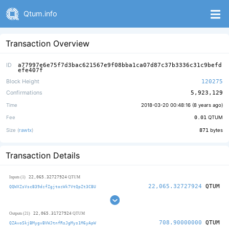
Qtum.info
Transaction Overview
ID
a77997e6e75f7d3bac621567e9f08bba1ca07d87c37b3336c31c9befd
efe407f
Block Height
120275
Confirmations
5,923,129
Time
2018-03-20 00:48:16 (
8 years ago
)
Fee
0.01
QTUM
Size (
rawtx
)
871
bytes
Transaction Details
22,065.32727924
Inputs (1)
QTUM
22,065.32727924
QTUM
QQWXZsVscB39dzfZgjtozWk7VtQpZt3CBU
22,065.31727924
Outputs (21)
QTUM
708.90000000
QTUM
QZAvoSkjBMygvBVWJtnfRsJgMys1M6yApW