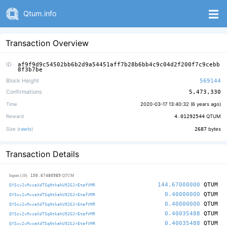
Qtum.info
Transaction Overview
ID
af9f9d9c54502bb6b2d9a54451aff7b28b6bb4c9c04d2f200f7c9cebb
8f3b7be
Block Height
569144
Confirmations
5,473,330
Time
2020-03-17 13:40:32 (
6 years ago
)
Reward
4.01292544
QTUM
Size (
rawtx
)
2687
bytes
Transaction Details
150.67480989
Inputs (16)
QTUM
144.67000000
QTUM
QYScv2vMxceXdTSqNtkahU92GJrEtafVMR
0.40000000
QTUM
QYScv2vMxceXdTSqNtkahU92GJrEtafVMR
0.40000000
QTUM
QYScv2vMxceXdTSqNtkahU92GJrEtafVMR
0.40035488
QTUM
QYScv2vMxceXdTSqNtkahU92GJrEtafVMR
0.40035488
QTUM
QYScv2vMxceXdTSqNtkahU92GJrEtafVMR