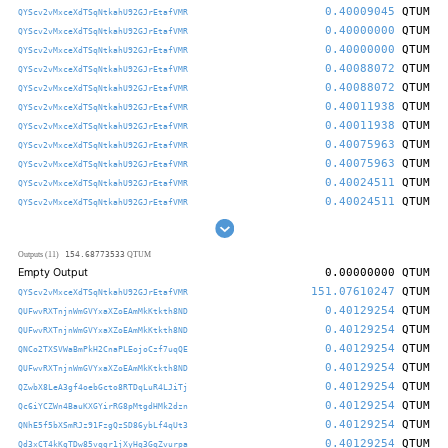
0.40009045
QTUM
QYScv2vMxceXdTSqNtkahU92GJrEtafVMR
0.40000000
QTUM
QYScv2vMxceXdTSqNtkahU92GJrEtafVMR
0.40000000
QTUM
QYScv2vMxceXdTSqNtkahU92GJrEtafVMR
0.40088072
QTUM
QYScv2vMxceXdTSqNtkahU92GJrEtafVMR
0.40088072
QTUM
QYScv2vMxceXdTSqNtkahU92GJrEtafVMR
0.40011938
QTUM
QYScv2vMxceXdTSqNtkahU92GJrEtafVMR
0.40011938
QTUM
QYScv2vMxceXdTSqNtkahU92GJrEtafVMR
0.40075963
QTUM
QYScv2vMxceXdTSqNtkahU92GJrEtafVMR
0.40075963
QTUM
QYScv2vMxceXdTSqNtkahU92GJrEtafVMR
0.40024511
QTUM
QYScv2vMxceXdTSqNtkahU92GJrEtafVMR
0.40024511
QTUM
QYScv2vMxceXdTSqNtkahU92GJrEtafVMR
154.68773533
Outputs (11)
QTUM
Empty Output
0.00000000
QTUM
151.07610247
QTUM
QYScv2vMxceXdTSqNtkahU92GJrEtafVMR
0.40129254
QTUM
QUFwvRXTnjnWmGVYxaXZoEAmMkKtkth8ND
0.40129254
QTUM
QUFwvRXTnjnWmGVYxaXZoEAmMkKtkth8ND
0.40129254
QTUM
QNCo2TXSVWaBmPkH2CnaPLEojoCzf7uqQE
0.40129254
QTUM
QUFwvRXTnjnWmGVYxaXZoEAmMkKtkth8ND
0.40129254
QTUM
QZwbX8LeA3gf4oebGcto8RTDqLuR4LJiTj
0.40129254
QTUM
Qc6iYCZWn4BauKXGYirRG8pMtgdHMk2dzn
0.40129254
QTUM
QNhE5f5bXSmRJz91FzgQzSD86ybLf4qUt3
0.40129254
QTUM
Qd3xCT4kKgTDw85vqgr1jXyHq3GqZvurpa